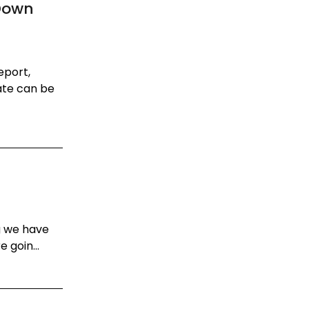
Down
eport,
ate can be
g we have
 goin...