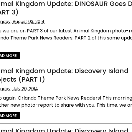
imal Kingdom Update: DINOSAUR Goes 
ART 3)
nday, August 03, 2014
e we are on PART 3 of our latest Animal Kingdom photo-r
ando Theme Park News Readers. PART 2 of this same upd
AD MORE
imal Kingdom Update: Discovery Island
ojects (PART 1)
nday, July 20, 2014
lo again, Orlando Theme Park News Readers! This mornin
her new photo-report to share with you. This time, we are
AD MORE
imal Kingdom Update: Discovery Island