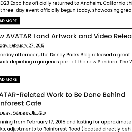
D23 Expo has officially returned to Anaheim, California thi
three-day event officially begun today, showcasing great 
AD MORE
w AVATAR Land Artwork and Video Rele
iday, February 27, 2015
erday afternoon, the Disney Parks Blog released a great
ork depicting a gorgeous part of the new Pandora: The 
AD MORE
ATAR-Related Work to Be Done Behind
inforest Cafe
nday, February 15, 2015
nning from February 17, 2015 and lasting for approximate
s, adjustments to Rainforest Road (located directly behind