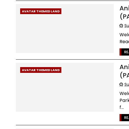
An
AVATAR THEMED LAND
(P
Su
Wel
Read
RE
An
AVATAR THEMED LAND
(P
Su
Wel
Par
f...
RE