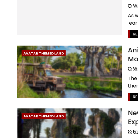
We
As 
earl
RE
An
AVATAR THEMED LAND
Mo
We
The 
them
RE
Ne
AVATAR THEMED LAND
Ex
Fr