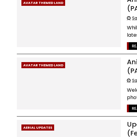
AVATAR THEMED LAND
(P
Sa
Whi
late
RE
An
AVATAR THEMED LAND
(P
Sa
Wel
phot
RE
Up
AERIAL UPDATES
(F