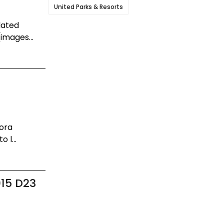
United Parks & Resorts
dated
images...
dora
 l...
015 D23