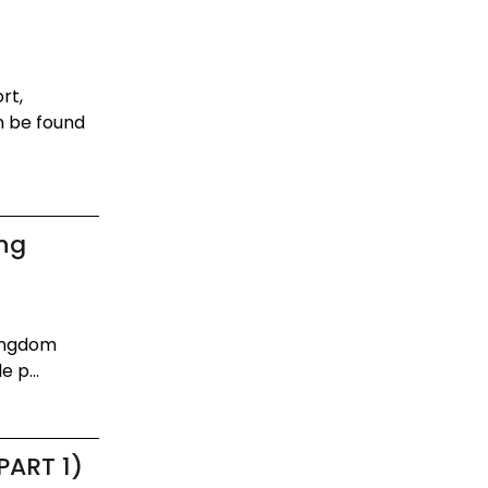
rt,
n be found
ing
Kingdom
 p...
PART 1)