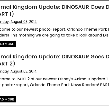
imal Kingdom Update: DINOSAUR Goes 
ART 1)
nday, August 03, 2014
come to our newest photo-report, Orlando Theme Park
ers! This morning we are going to take a look around Disne
AD MORE
imal Kingdom Update: DINOSAUR Goes 
ART 2)
nday, August 03, 2014
come to PART 2 of our newest Disney's Animal Kingdom
k photo-report, Orlando Theme Park News Readers! PART
AD MORE