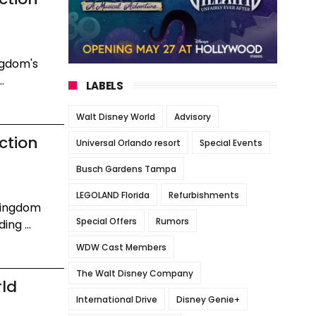
ngdom's
.
LABELS
Walt Disney World
Advisory
ction
Universal Orlando resort
Special Events
Busch Gardens Tampa
LEGOLAND Florida
Refurbishments
Kingdom
Special Offers
Rumors
ng ...
WDW Cast Members
The Walt Disney Company
rld
International Drive
Disney Genie+