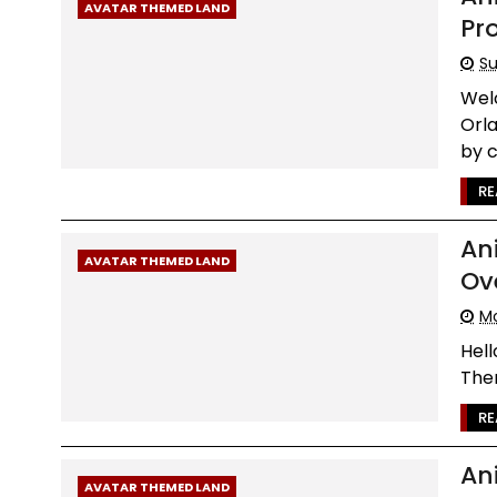
AVATAR THEMED LAND
Pr
Su
Wel
Orl
by c.
RE
An
AVATAR THEMED LAND
Ove
Mo
Hell
Them
RE
An
AVATAR THEMED LAND