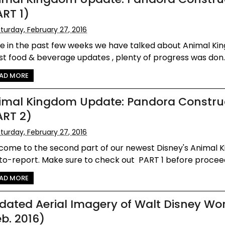
ART 1)
turday, February 27, 2016
le in the past few weeks we have talked about Animal Ki
st food & beverage updates , plenty of progress was don..
AD MORE
imal Kingdom Update: Pandora Constru
ART 2)
turday, February 27, 2016
come to the second part of our newest Disney's Animal 
o-report. Make sure to check out PART 1 before proceedi
AD MORE
dated Aerial Imagery of Walt Disney Wo
eb. 2016)