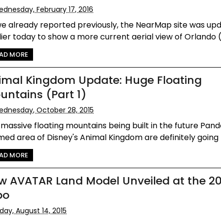
dnesday, February 17, 2016
we already reported previously, the NearMap site was up
ier today to show a more current aerial view of Orlando (
AD MORE
imal Kingdom Update: Huge Floating
untains (Part 1)
dnesday, October 28, 2015
massive floating mountains being built in the future Pan
ed area of Disney's Animal Kingdom are definitely going to
AD MORE
w AVATAR Land Model Unveiled at the 2
po
iday, August 14, 2015