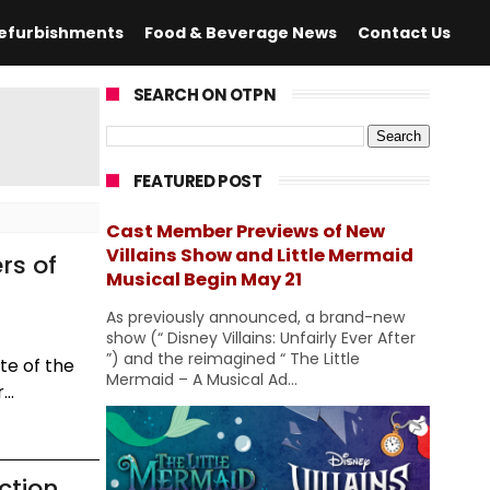
efurbishments
Food & Beverage News
Contact Us
SEARCH ON OTPN
FEATURED POST
Cast Member Previews of New
Villains Show and Little Mermaid
rs of
Musical Begin May 21
As previously announced, a brand-new
show (“ Disney Villains: Unfairly Ever After
”) and the reimagined “ The Little
te of the
Mermaid – A Musical Ad...
..
ction