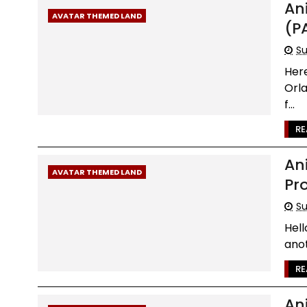
An
AVATAR THEMED LAND
(P
Su
Her
Orl
f...
RE
An
AVATAR THEMED LAND
Pr
Su
Hel
anot
RE
An