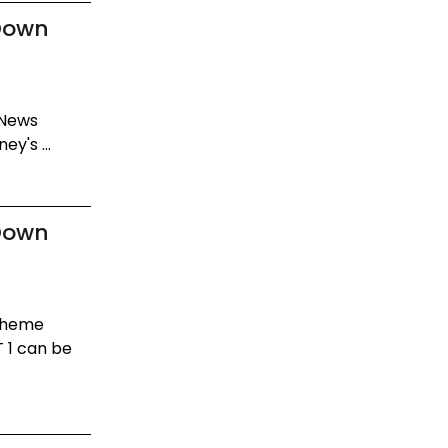
Down
 News
y's ...
Down
 Theme
 1 can be