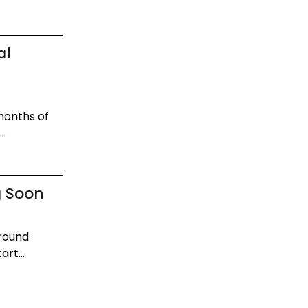
al
 months of
..
g Soon
around
rt...