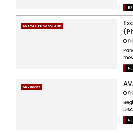
RE
Ex
AVATAR THEMED LAND
(P
Fr
Pand
movi
RE
AV
ADVISORY
Fr
Begi
Disc
RE