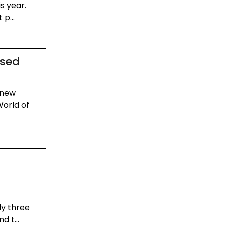
s year.
p...
ased
 new
World of
ly three
 t...