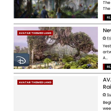
The 
The 
RE
Ne
AVATAR THEMED LAND
Fr
Yest
artw
A...
RE
AV
AVATAR THEMED LAND
Ra
Su
Begi
week