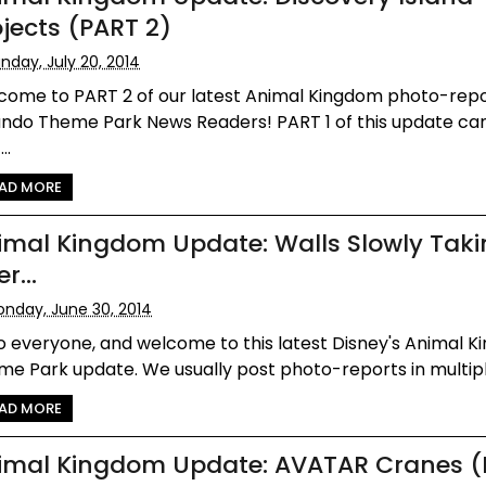
ojects (PART 2)
nday, July 20, 2014
come to PART 2 of our latest Animal Kingdom photo-repo
ando Theme Park News Readers! PART 1 of this update ca
..
AD MORE
imal Kingdom Update: Walls Slowly Tak
r...
nday, June 30, 2014
o everyone, and welcome to this latest Disney's Animal 
e Park update. We usually post photo-reports in multiple
AD MORE
imal Kingdom Update: AVATAR Cranes (