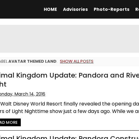
HOME
Advisories
Photo-Reports
R
ABEL
AVATAR THEMED LAND
.
SHOW ALL POSTS
imal Kingdom Update: Pandora and Rive
ht
nday, March 14, 2016
Walt Disney World Resort finally revealed the opening da
rs of Light Nighttime show just a few days ago. While we ar.
AD MORE
imal Kingdom Update: Pandora Constru