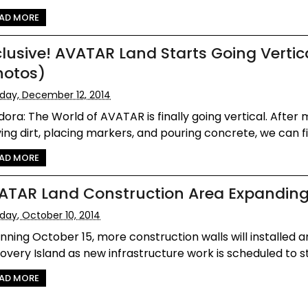
AD MORE
clusive! AVATAR Land Starts Going Vertic
hotos)
iday, December 12, 2014
ora: The World of AVATAR is finally going vertical. After
ng dirt, placing markers, and pouring concrete, we can fi.
AD MORE
ATAR Land Construction Area Expandin
iday, October 10, 2014
nning October 15, more construction walls will installed 
overy Island as new infrastructure work is scheduled to sta
AD MORE