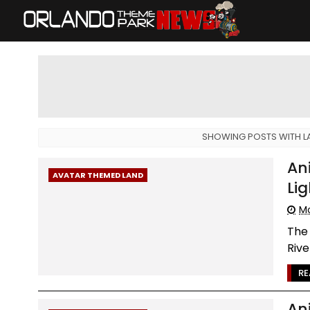
SHOWING POSTS WITH L
An
AVATAR THEMED LAND
Lig
Mo
The 
Rive
RE
An