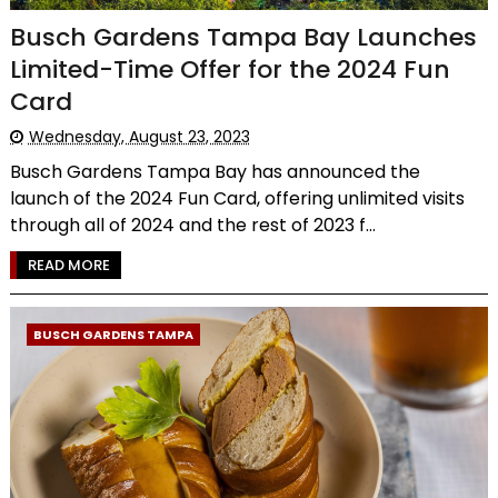
Busch Gardens Tampa Bay Launches
Limited-Time Offer for the 2024 Fun
Card
Wednesday, August 23, 2023
Busch Gardens Tampa Bay has announced the
launch of the 2024 Fun Card, offering unlimited visits
through all of 2024 and the rest of 2023 f...
READ MORE
BUSCH GARDENS TAMPA