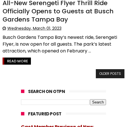
All-New Serengeti Flyer Thrill Ride
Officially Opens to Guests at Busch
Gardens Tampa Bay
Wednesday, March 01, 2023
Busch Gardens Tampa Bay’s newest ride, Serengeti
Flyer, is now open for all guests. The park’s latest
attraction, which opened on February ...
READ MORE
OLDER POSTS
SEARCH ON OTPN
FEATURED POST
Cast Member Previews of New