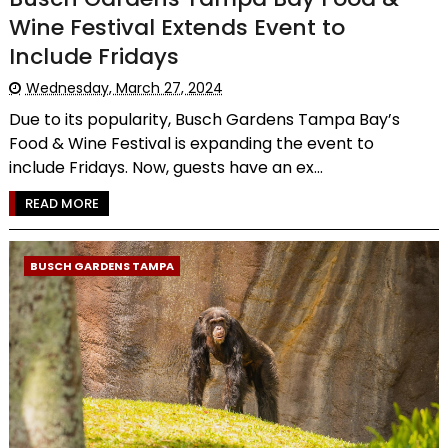
Wine Festival Extends Event to
Include Fridays
Wednesday, March 27, 2024
Due to its popularity, Busch Gardens Tampa Bay’s
Food & Wine Festival is expanding the event to
include Fridays. Now, guests have an ex...
READ MORE
BUSCH GARDENS TAMPA