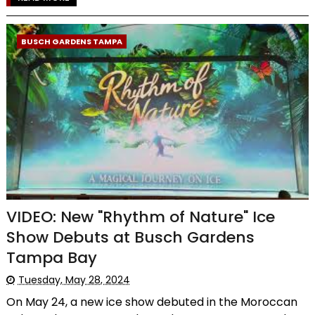
BUSCH GARDENS TAMPA
VIDEO: New "Rhythm of Nature" Ice
Show Debuts at Busch Gardens
Tampa Bay
Tuesday, May 28, 2024
On May 24, a new ice show debuted in the Moroccan