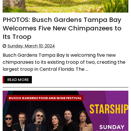
PHOTOS: Busch Gardens Tampa Bay
Welcomes Five New Chimpanzees to
Its Troop
Sunday, March 10, 2024
Busch Gardens Tampa Bay is welcoming five new
chimpanzees to its existing troop of two, creating the
largest troop in Central Florida. The ...
READ MORE
BUSCH GARDENS FOOD AND WINE FESTIVAL