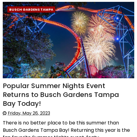
BUSCH GARDENS TAMPA
Popular Summer Nights Event
Returns to Busch Gardens Tampa
Bay Today!
Friday, May 26, 2023
There is no better place to be this summer than
Busch Gardens Tampa Bay! Returning this year is the