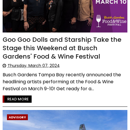
Goo Goo Dolls and Starship Take the
Stage this Weekend at Busch
Gardens' Food & Wine Festival
Thursday, March 07, 2024
Busch Gardens Tampa Bay recently announced the
headlining artists performing at the Food & Wine
Festival on March 9-10! Get ready for a...
READ MORE
ADVISORY