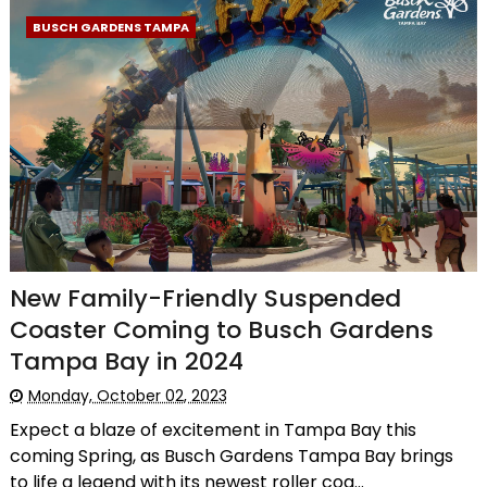
BUSCH GARDENS TAMPA
New Family-Friendly Suspended
Coaster Coming to Busch Gardens
Tampa Bay in 2024
Monday, October 02, 2023
Expect a blaze of excitement in Tampa Bay this
coming Spring, as Busch Gardens Tampa Bay brings
to life a legend with its newest roller coa...