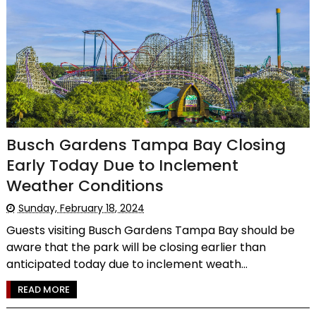
Busch Gardens Tampa Bay Closing
Early Today Due to Inclement
Weather Conditions
Sunday, February 18, 2024
Guests visiting Busch Gardens Tampa Bay should be
aware that the park will be closing earlier than
anticipated today due to inclement weath...
READ MORE