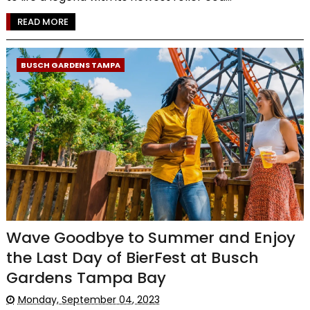
READ MORE
BUSCH GARDENS TAMPA
Wave Goodbye to Summer and Enjoy
the Last Day of BierFest at Busch
Gardens Tampa Bay
Monday, September 04, 2023