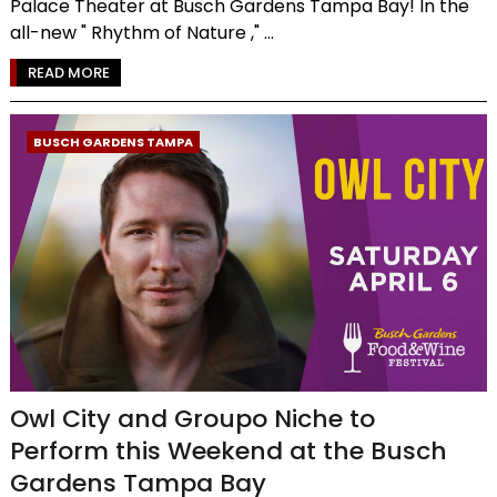
Palace Theater at Busch Gardens Tampa Bay! In the
all-new " Rhythm of Nature ," ...
READ MORE
BUSCH GARDENS TAMPA
Owl City and Groupo Niche to
Perform this Weekend at the Busch
Gardens Tampa Bay