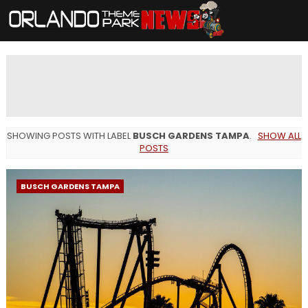
SHOWING POSTS WITH LABEL
BUSCH GARDENS TAMPA
.
SHOW ALL
POSTS
BUSCH GARDENS TAMPA