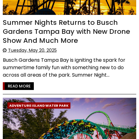
Summer Nights Returns to Busch
Gardens Tampa Bay with New Drone
Show And Much More
Tuesday, May 20, 2025
Busch Gardens Tampa Bay is igniting the spark for
summertime family fun with something new to do
across all areas of the park. Summer Night...
READ MORE
ADVENTURE ISLAND WATER PARK