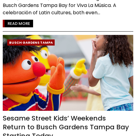
Busch Gardens Tampa Bay for Viva La Música. A
celebración of Latin cultures, both even...
READ MORE
BUSCH GARDENS TAMPA
Sesame Street Kids’ Weekends
Return to Busch Gardens Tampa Bay
Starting Today