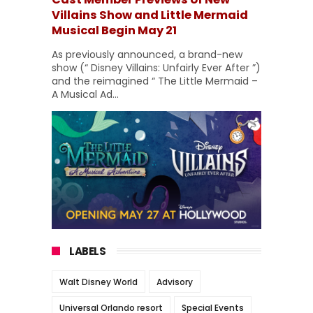
Villains Show and Little Mermaid
Musical Begin May 21
As previously announced, a brand-new
show (“ Disney Villains: Unfairly Ever After ”)
and the reimagined “ The Little Mermaid –
A Musical Ad...
LABELS
Walt Disney World
Advisory
Universal Orlando resort
Special Events