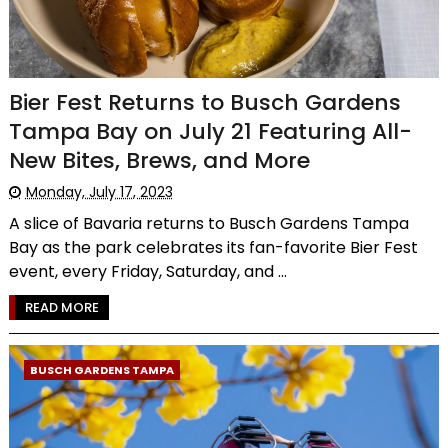
Bier Fest Returns to Busch Gardens
Tampa Bay on July 21 Featuring All-
New Bites, Brews, and More
Monday, July 17, 2023
A slice of Bavaria returns to Busch Gardens Tampa
Bay as the park celebrates its fan-favorite Bier Fest
event, every Friday, Saturday, and ...
READ MORE
BUSCH GARDENS TAMPA