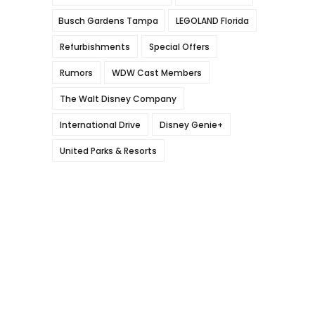
Busch Gardens Tampa
LEGOLAND Florida
Refurbishments
Special Offers
Rumors
WDW Cast Members
The Walt Disney Company
International Drive
Disney Genie+
United Parks & Resorts