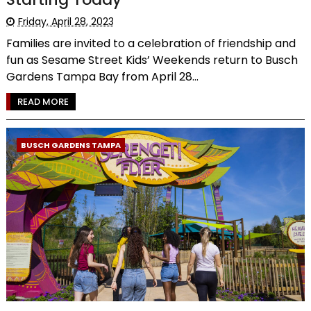
Friday, April 28, 2023
Families are invited to a celebration of friendship and
fun as Sesame Street Kids’ Weekends return to Busch
Gardens Tampa Bay from April 28...
READ MORE
BUSCH GARDENS TAMPA