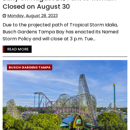
Closed on August 30
Monday, August 28, 2023
Due to the projected path of Tropical Storm Idalia,
Busch Gardens Tampa Bay has enacted its Named
Storm Policy and will close at 3 p.m. Tue...
READ MORE
BUSCH GARDENS TAMPA