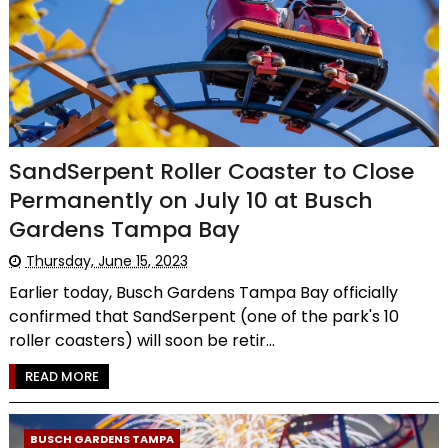
SandSerpent Roller Coaster to Close
Permanently on July 10 at Busch
Gardens Tampa Bay
Thursday, June 15, 2023
Earlier today, Busch Gardens Tampa Bay officially
confirmed that SandSerpent (one of the park's 10
roller coasters) will soon be retir...
READ MORE
BUSCH GARDENS TAMPA