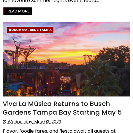
fan favorite Summer Nights event, featu...
READ MORE
BUSCH GARDENS TAMPA
Viva La Música Returns to Busch
Gardens Tampa Bay Starting May 5
Wednesday, May 03, 2023
Flavor, foodie fares, and fiesta await all guests at