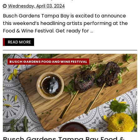
Wednesday, April 03, 2024
Busch Gardens Tampa Bay is excited to announce
this weekend’s headlining artists performing at the
Food & Wine Festival. Get ready for ...
READ MORE
BUSCH GARDENS FOOD AND WINE FESTIVAL
Busch Gardens Tampa Bay Food &