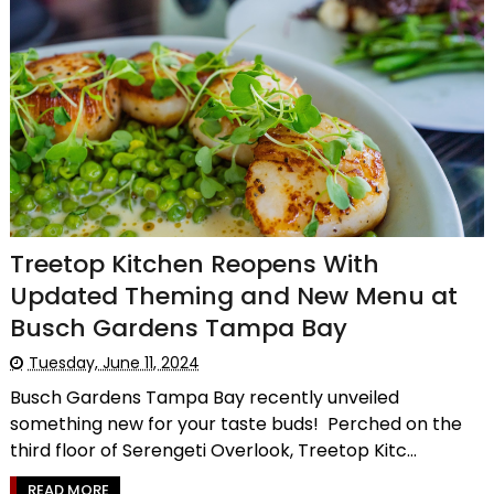
Treetop Kitchen Reopens With
Updated Theming and New Menu at
Busch Gardens Tampa Bay
Tuesday, June 11, 2024
Busch Gardens Tampa Bay recently unveiled
something new for your taste buds! Perched on the
third floor of Serengeti Overlook, Treetop Kitc...
READ MORE