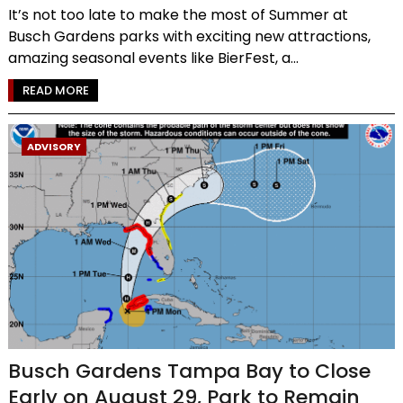
It’s not too late to make the most of Summer at
Busch Gardens parks with exciting new attractions,
amazing seasonal events like BierFest, a...
READ MORE
ADVISORY
Busch Gardens Tampa Bay to Close
Early on August 29, Park to Remain