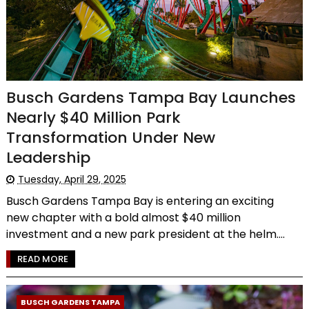
Busch Gardens Tampa Bay Launches
Nearly $40 Million Park
Transformation Under New
Leadership
Tuesday, April 29, 2025
Busch Gardens Tampa Bay is entering an exciting
new chapter with a bold almost $40 million
investment and a new park president at the helm....
READ MORE
BUSCH GARDENS TAMPA