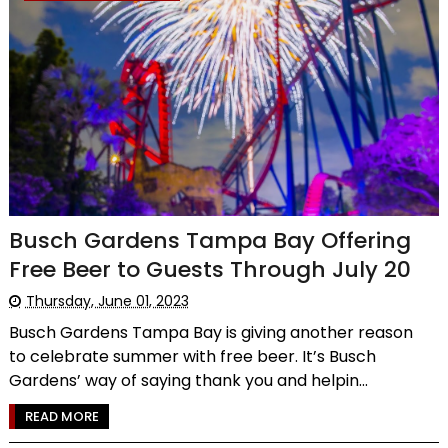
Busch Gardens Tampa Bay Offering
Free Beer to Guests Through July 20
Thursday, June 01, 2023
Busch Gardens Tampa Bay is giving another reason
to celebrate summer with free beer. It’s Busch
Gardens’ way of saying thank you and helpin...
READ MORE