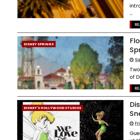
intr
...
RE
Fl
DISNEY SPRINGS
Sp
Sa
Two 
of D
RE
Di
DISNEY'S HOLLYWOOD STUDIOS
Sn
Fr
Gues