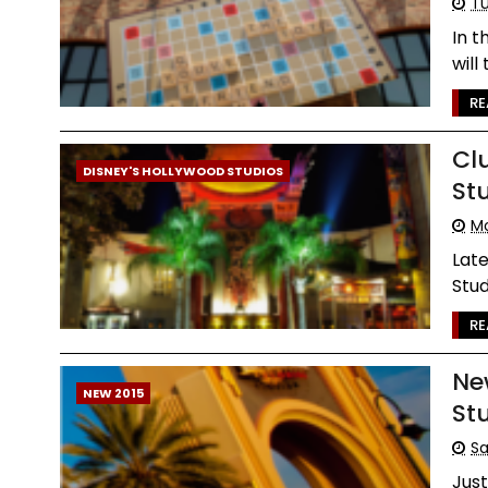
Tu
In t
will
RE
Cl
DISNEY'S HOLLYWOOD STUDIOS
St
Mo
Late
Stud
RE
Ne
NEW 2015
St
Sa
Jus