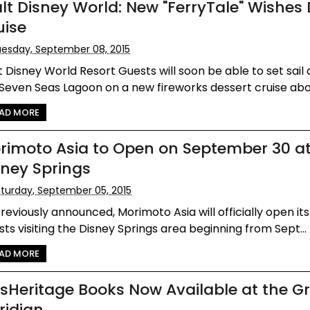
lt Disney World: New "FerryTale" Wishes 
uise
esday, September 08, 2015
 Disney World Resort Guests will soon be able to set sail
Seven Seas Lagoon on a new fireworks dessert cruise aboa
AD MORE
rimoto Asia to Open on September 30 a
sney Springs
turday, September 05, 2015
reviously announced, Morimoto Asia will officially open it
ts visiting the Disney Springs area beginning from Sept...
AD MORE
dsHeritage Books Now Available at the G
ridian