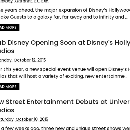
esday, October 20, 2015
he years ahead, the major expansion of Disney’s Hollywoo
 take Guests to a galaxy far, far away and to infinity and ...
AD MORE
ub Disney Opening Soon at Disney's Hol
udios
nday, October 12, 2015
r this year, a new special event venue will open Disney’s
ios that will host a variety of exciting, new entertainme...
AD MORE
w Street Entertainment Debuts at Univer
udios
turday, October 10, 2015
t a few weeks ago, three new and unique street shows we