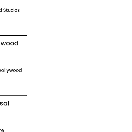
d Studios
lywood
 Hollywood
sal
re