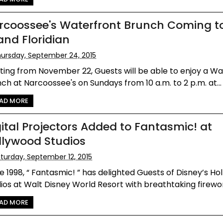
rcoossee's Waterfront Brunch Coming t
and Floridian
ursday, September 24, 2015
ting from November 22, Guests will be able to enjoy a W
ch at Narcoossee's on Sundays from 10 a.m. to 2 p.m. at...
AD MORE
gital Projectors Added to Fantasmic! at
llywood Studios
turday, September 12, 2015
e 1998, “ Fantasmic! ” has delighted Guests of Disney’s H
ios at Walt Disney World Resort with breathtaking firewor
AD MORE