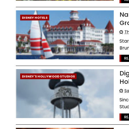
Na
DISNEY HOTELS
Gr
Th
Star
Brun
RE
Di
DISNEY'S HOLLYWOOD STUDIOS
Ho
Sa
Sinc
Stud
RE