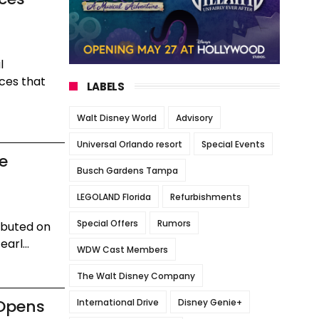
l
ces that
LABELS
Walt Disney World
Advisory
Universal Orlando resort
Special Events
he
Busch Gardens Tampa
LEGOLAND Florida
Refurbishments
Special Offers
Rumors
ebuted on
arl...
WDW Cast Members
The Walt Disney Company
 Opens
International Drive
Disney Genie+