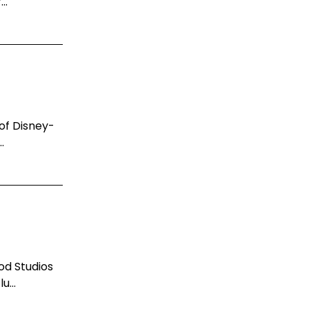
..
 of Disney-
.
od Studios
u...