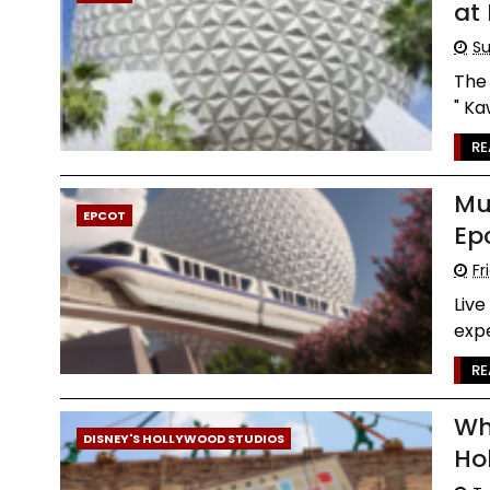
at
Su
The 
" Ka
RE
Mu
EPCOT
Ep
Fr
Live
expe
RE
Wh
DISNEY'S HOLLYWOOD STUDIOS
Ho