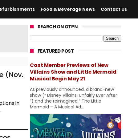
efurbishments
Food & Beverage News
Contact Us
SEARCH ON OTPN
FEATURED POST
Cast Member Previews of New
Villains Show and Little Mermaid
e (Nov.
Musical Begin May 21
As previously announced, a brand-new
show (“ Disney Villains: Unfairly Ever After
”) and the reimagined “ The Little
tions in
Mermaid – A Musical Ad...
.
nces