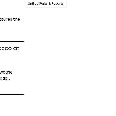
United Parks & Resorts
atures the
occo at
howcase
tio...