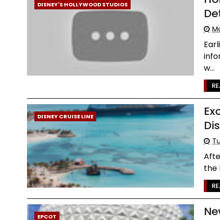
DISNEY'S HOLLYWOOD STUDIOS
Det
Mo
Earl
inf
w...
RE
Ex
DISNEY CRUISE LINE
Di
Tu
Aft
the 
RE
Ne
EPCOT