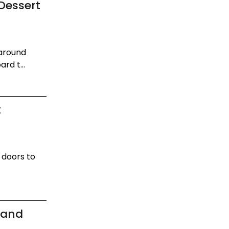
Dessert
 around
rd t...
t
s doors to
rand