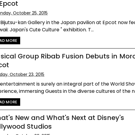
 Epcot
nday, October 25, 2015
Bijutsu-kan Gallery in the Japan pavilion at Epcot now fe
waii: Japan's Cute Culture " exhibition. T...
AD MORE
sical Group Ribab Fusion Debuts in Mor
cot
iday, October 23, 2015
 entertainment is surely an integral part of the World S
rience, immersing Guests in the diverse cultures of the na
AD MORE
at's New and What's Next at Disney's
llywood Studios