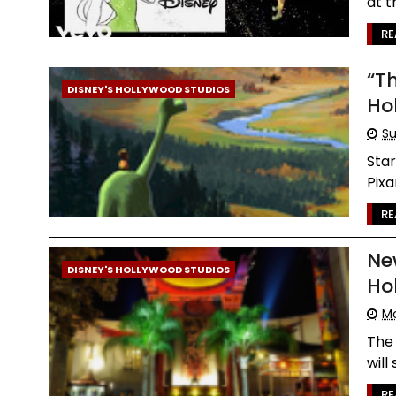
at t
RE
“T
DISNEY'S HOLLYWOOD STUDIOS
Ho
Su
Star
Pixa
RE
Ne
DISNEY'S HOLLYWOOD STUDIOS
Ho
Mo
The
will
RE