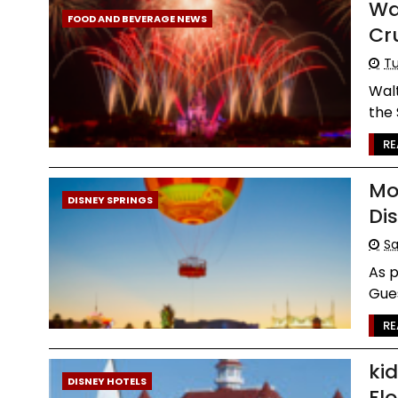
Wa
FOOD AND BEVERAGE NEWS
Cr
Tu
Walt
the 
RE
Mo
DISNEY SPRINGS
Di
Sa
As p
Gues
RE
ki
DISNEY HOTELS
Flo