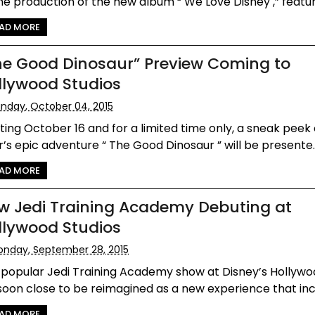
he production of the new album “ We Love Disney ,” featur.
AD MORE
he Good Dinosaur” Preview Coming to
llywood Studios
nday, October 04, 2015
ting October 16 and for a limited time only, a sneak peek
r’s epic adventure “ The Good Dinosaur ” will be presente..
AD MORE
w Jedi Training Academy Debuting at
llywood Studios
nday, September 28, 2015
 popular Jedi Training Academy show at Disney’s Hollywo
 soon close to be reimagined as a new experience that incl
AD MORE