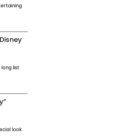
tertaining
 Disney
long list
.
y”
ecial look