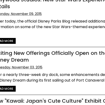
ails
nday, November 09, 2015
ier today, the official Disney Parks Blog released additiona
ormation on some of the new Star Wars-themed experien
AD MORE
citing New Offerings Officially Open on t
sney Dream
esday, November 03, 2015
er a nearly three-week dry dock, some enhancements d
Disney Dream during its first sailing out of Port Canaveral e
AD MORE
w "Kawaii: Japan's Cute Culture" Exhibit