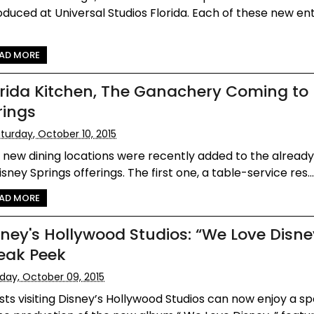
oduced at Universal Studios Florida. Each of these new en
AD MORE
orida Kitchen, The Ganachery Coming to
rings
turday, October 10, 2015
new dining locations were recently added to the already 
isney Springs offerings. The first one, a table-service res..
AD MORE
sney's Hollywood Studios: “We Love Disne
eak Peek
iday, October 09, 2015
ts visiting Disney’s Hollywood Studios can now enjoy a sp