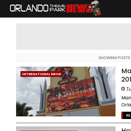
SHOWING POSTS 
Ma
INTERNATIONAL DRIVE
20
Tu
Mang
Orla
RE
Ho