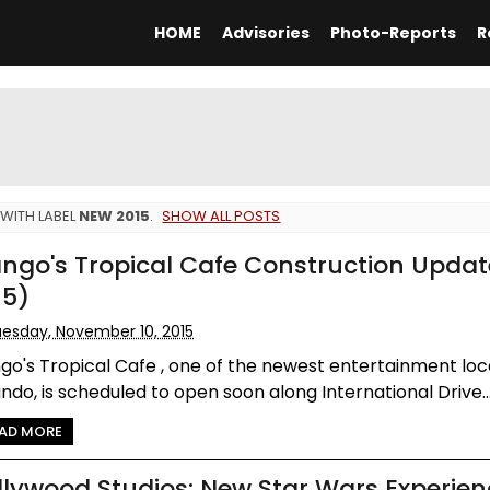
HOME
Advisories
Photo-Reports
R
WITH LABEL
NEW 2015
.
SHOW ALL POSTS
ngo's Tropical Cafe Construction Updat
15)
esday, November 10, 2015
o's Tropical Cafe , one of the newest entertainment loca
ndo, is scheduled to open soon along International Drive..
AD MORE
llywood Studios: New Star Wars Experie