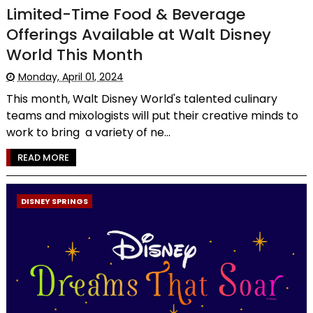
Limited-Time Food & Beverage
Offerings Available at Walt Disney
World This Month
Monday, April 01, 2024
This month, Walt Disney World's talented culinary
teams and mixologists will put their creative minds to
work to bring a variety of ne...
READ MORE
DISNEY SPRINGS