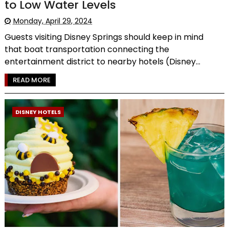
to Low Water Levels
Monday, April 29, 2024
Guests visiting Disney Springs should keep in mind
that boat transportation connecting the
entertainment district to nearby hotels (Disney...
READ MORE
DISNEY HOTELS