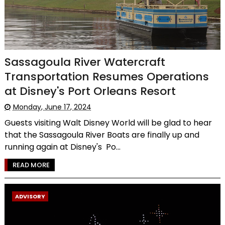
Sassagoula River Watercraft
Transportation Resumes Operations
at Disney's Port Orleans Resort
Monday, June 17, 2024
Guests visiting Walt Disney World will be glad to hear
that the Sassagoula River Boats are finally up and
running again at Disney's Po...
READ MORE
ADVISORY