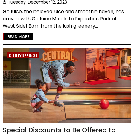
Tuesday, December 12, 2023
GoJuice, the beloved juice and smoothie haven, has
arrived with GoJuice Mobile to Exposition Park at
West Side! Born from the lush greenery...
READ MORE
DISNEY SPRINGS
Special Discounts to Be Offered to