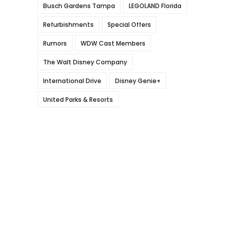
Busch Gardens Tampa
LEGOLAND Florida
Refurbishments
Special Offers
Rumors
WDW Cast Members
The Walt Disney Company
International Drive
Disney Genie+
United Parks & Resorts