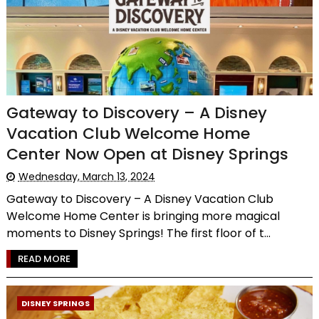
Gateway to Discovery – A Disney
Vacation Club Welcome Home
Center Now Open at Disney Springs
Wednesday, March 13, 2024
Gateway to Discovery – A Disney Vacation Club
Welcome Home Center is bringing more magical
moments to Disney Springs! The first floor of t...
READ MORE
DISNEY SPRINGS