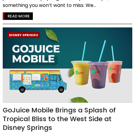
something you won’t want to miss. We...
READ MORE
DISNEY SPRINGS
GoJuice Mobile Brings a Splash of
Tropical Bliss to the West Side at
Disney Springs