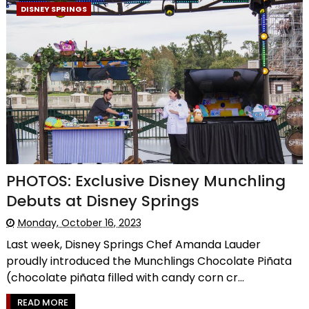
DISNEY SPRINGS
PHOTOS: Exclusive Disney Munchling
Debuts at Disney Springs
Monday, October 16, 2023
Last week, Disney Springs Chef Amanda Lauder
proudly introduced the Munchlings Chocolate Piñata
(chocolate piñata filled with candy corn cr...
READ MORE