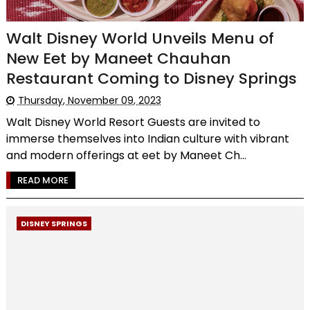
Walt Disney World Unveils Menu of
New Eet by Maneet Chauhan
Restaurant Coming to Disney Springs
Thursday, November 09, 2023
Walt Disney World Resort Guests are invited to
immerse themselves into Indian culture with vibrant
and modern offerings at eet by Maneet Ch...
READ MORE
DISNEY SPRINGS