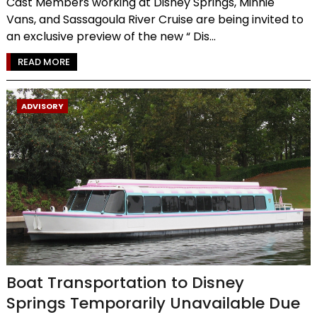
Cast Members working at Disney Springs, Minnie
Vans, and Sassagoula River Cruise are being invited to
an exclusive preview of the new “ Dis...
READ MORE
ADVISORY
Boat Transportation to Disney
Springs Temporarily Unavailable Due