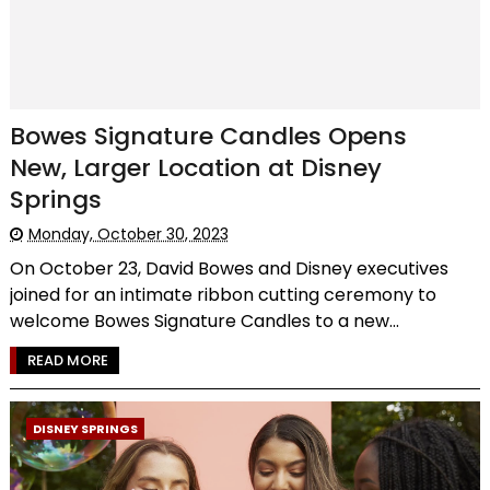
Bowes Signature Candles Opens
New, Larger Location at Disney
Springs
Monday, October 30, 2023
On October 23, David Bowes and Disney executives
joined for an intimate ribbon cutting ceremony to
welcome Bowes Signature Candles to a new...
READ MORE
DISNEY SPRINGS