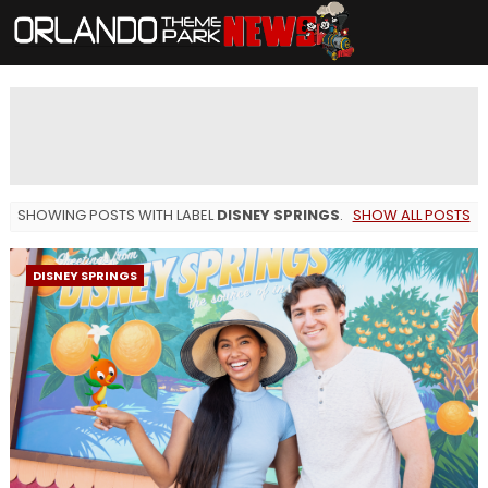
SHOWING POSTS WITH LABEL
DISNEY SPRINGS
.
SHOW ALL POSTS
DISNEY SPRINGS