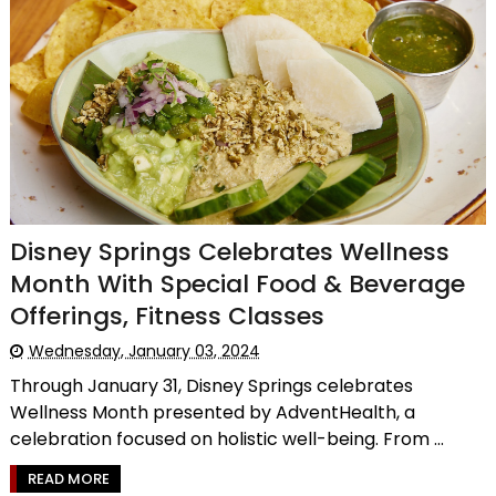
Disney Springs Celebrates Wellness
Month With Special Food & Beverage
Offerings, Fitness Classes
Wednesday, January 03, 2024
Through January 31, Disney Springs celebrates
Wellness Month presented by AdventHealth, a
celebration focused on holistic well-being. From ...
READ MORE