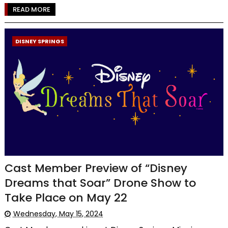
READ MORE
DISNEY SPRINGS
Cast Member Preview of “Disney
Dreams that Soar” Drone Show to
Take Place on May 22
Wednesday, May 15, 2024