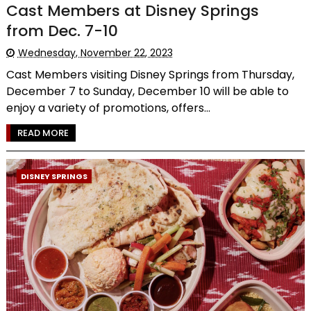
Cast Members at Disney Springs
from Dec. 7-10
Wednesday, November 22, 2023
Cast Members visiting Disney Springs from Thursday,
December 7 to Sunday, December 10 will be able to
enjoy a variety of promotions, offers...
READ MORE
DISNEY SPRINGS