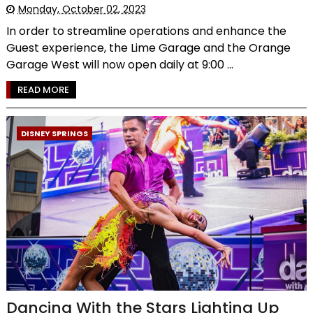
Monday, October 02, 2023
In order to streamline operations and enhance the
Guest experience, the Lime Garage and the Orange
Garage West will now open daily at 9:00 ...
READ MORE
DISNEY SPRINGS
Dancing With the Stars Lighting Up