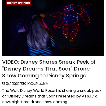
DISNEY SPRINGS
VIDEO: Disney Shares Sneak Peek of
"Disney Dreams That Soar" Drone
Show Coming to Disney Springs
Wednesday, May 15, 2024
The Walt Disney World Resort is sharing a sneak peek
of “Disney Dreams that Soar Presented by AT&T,” a
new, nighttime drone show coming...