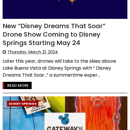
New “Disney Dreams That Soar”
Drone Show Coming to Disney
Springs Starting May 24
Thursday, March 21, 2024
Later this year, drones will take to the skies above
Lake Buena Vista at Disney Springs with “ Disney
Dreams That Soar ,” a summertime exper...
READ MORE
DISNEY SPRINGS