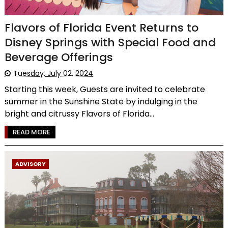
Flavors of Florida Event Returns to
Disney Springs with Special Food and
Beverage Offerings
Tuesday, July 02, 2024
Starting this week, Guests are invited to celebrate
summer in the Sunshine State by indulging in the
bright and citrussy Flavors of Florida...
READ MORE
ADVISORY