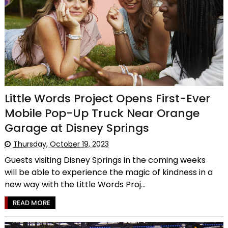
Little Words Project Opens First-Ever
Mobile Pop-Up Truck Near Orange
Garage at Disney Springs
Thursday, October 19, 2023
Guests visiting Disney Springs in the coming weeks
will be able to experience the magic of kindness in a
new way with the Little Words Proj...
READ MORE