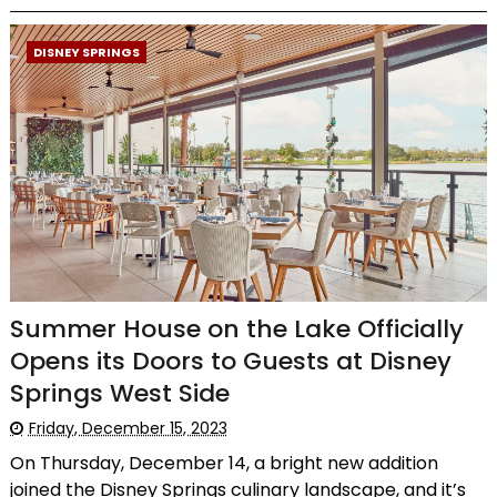
DISNEY SPRINGS
Summer House on the Lake Officially
Opens its Doors to Guests at Disney
Springs West Side
Friday, December 15, 2023
On Thursday, December 14, a bright new addition
joined the Disney Springs culinary landscape, and it’s