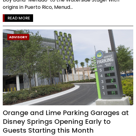
origins in Puerto Rico, Menud...
READ MORE
ADVISORY
Orange and Lime Parking Garages at
Disney Springs Opening Early to
Guests Starting this Month