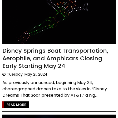
Disney Springs Boat Transportation,
Aerophile, and Amphicars Closing
Early Starting May 24
Tuesday, May 21, 2024
As previously announced, beginning May 24,
choreographed drones take to the skies in “Disney
Dreams That Soar presented by AT&T,” a nig...
READ MORE