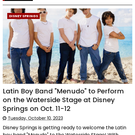
DISNEY SPRINGS
Latin Boy Band "Menudo" to Perform
on the Waterside Stage at Disney
Springs on Oct. 11-12
Tuesday, October 10, 2023
Disney Springs is getting ready to welcome the Latin
boy band "Menudo" to the Waterside Stage! With