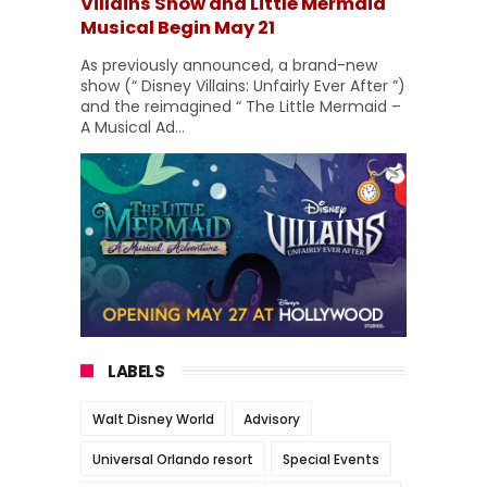
Villains Show and Little Mermaid
Musical Begin May 21
As previously announced, a brand-new
show (“ Disney Villains: Unfairly Ever After ”)
and the reimagined “ The Little Mermaid –
A Musical Ad...
LABELS
Walt Disney World
Advisory
Universal Orlando resort
Special Events