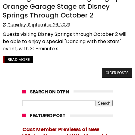
Orange Garage Stage at Disney
Springs Through October 2
Tuesday, September 26, 2023
Guests visiting Disney Springs through October 2 will
be able to enjoy a special "Dancing with the Stars"
event, with 30-minute s...
READ MORE
OLDER POSTS
SEARCH ON OTPN
FEATURED POST
Cast Member Previews of New