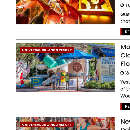
Tu
Gues
that
RE
Mo
UNIVERSAL ORLANDO RESORT
Cl
Flo
W
Yest
of t
Woo
RE
Ne
UNIVERSAL ORLANDO RESORT
De