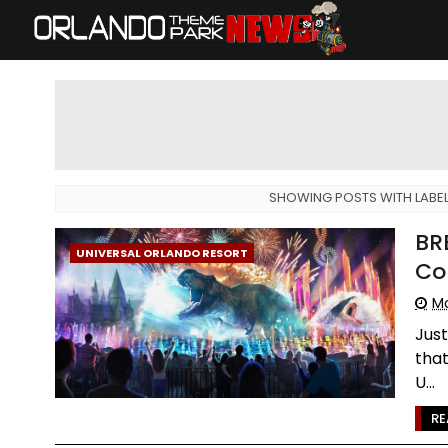
SHOWING POSTS WITH LABE
BR
UNIVERSAL ORLANDO RESORT
Co
Mo
Just
that
U...
RE