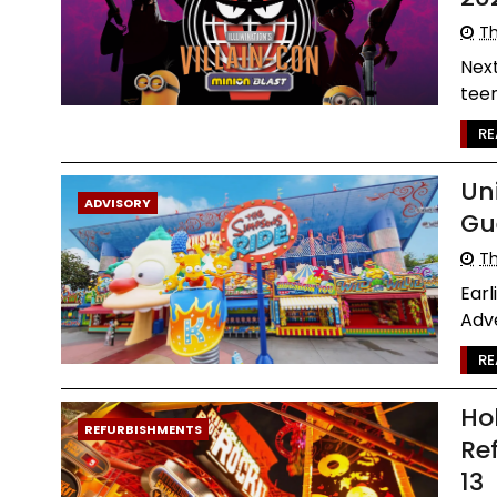
Th
Next
teen
RE
Un
ADVISORY
Gu
Th
Earl
Adve
RE
Ho
REFURBISHMENTS
Re
13