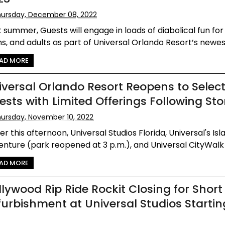
ursday, December 08, 2022
 summer, Guests will engage in loads of diabolical fun for 
s, and adults as part of Universal Orlando Resort’s newest
AD MORE
iversal Orlando Resort Reopens to Selec
ests with Limited Offerings Following St
ursday, November 10, 2022
ier this afternoon, Universal Studios Florida, Universal's Isl
nture (park reopened at 3 p.m.), and Universal CityWalk r
AD MORE
llywood Rip Ride Rockit Closing for Short
furbishment at Universal Studios Startin