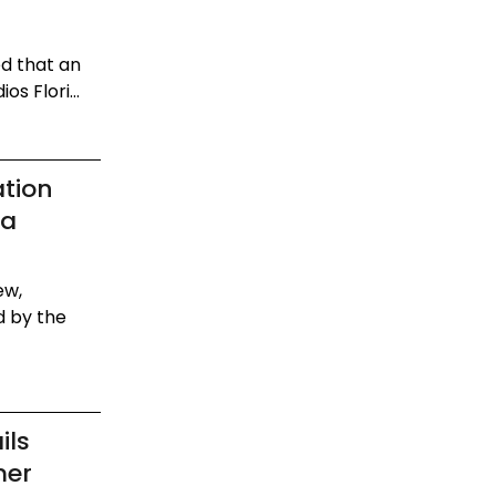
ed that an
s Flori...
ation
da
ew,
d by the
ils
mer