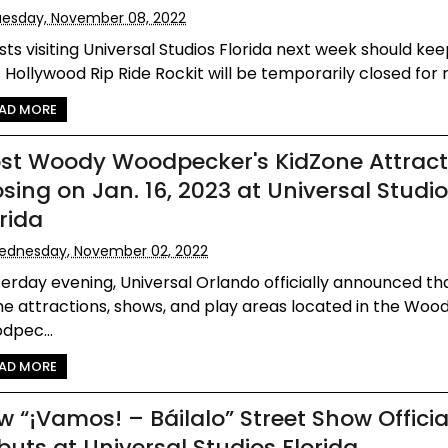
esday, November 08, 2022
ts visiting Universal Studios Florida next week should kee
 Hollywood Rip Ride Rockit will be temporarily closed for re
AD MORE
st Woody Woodpecker's KidZone Attract
osing on Jan. 16, 2023 at Universal Studi
rida
ednesday, November 02, 2022
erday evening, Universal Orlando officially announced t
he attractions, shows, and play areas located in the Woo
dpec...
AD MORE
w “¡Vamos! – Báilalo” Street Show Officia
buts at Universal Studios Florida