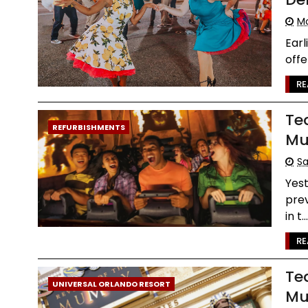
Mo
Earl
offe
RE
Te
REFURBISHMENTS
Mu
Sa
Yes
prev
in t..
RE
Te
UNIVERSAL ORLANDO RESORT
Mu