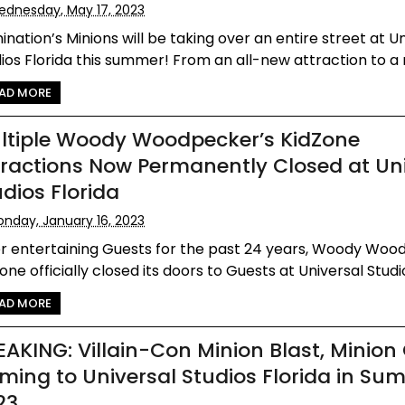
dnesday, May 17, 2023
mination’s Minions will be taking over an entire street at U
ios Florida this summer! From an all-new attraction to a n
AD MORE
ltiple Woody Woodpecker’s KidZone
tractions Now Permanently Closed at Un
udios Florida
nday, January 16, 2023
er entertaining Guests for the past 24 years, Woody Woo
one officially closed its doors to Guests at Universal Studios
AD MORE
EAKING: Villain-Con Minion Blast, Minion
ming to Universal Studios Florida in Su
23