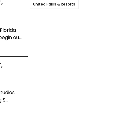
,
United Parks & Resorts
Florida
egin ou...
,
Studios
S...
o