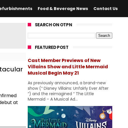
efurbishments
Food & Beverage News
Contact Us
SEARCH ON OTPN
FEATURED POST
Cast Member Previews of New
Villains Show and Little Mermaid
tacular
Musical Begin May 21
As previously announced, a brand-new
show (“ Disney Villains: Unfairly Ever After
”) and the reimagined “ The Little
onfirmed
Mermaid – A Musical Ad...
debut at