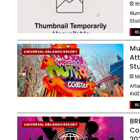
We
Illu
Stud
RE
Mu
UNIVERSAL ORLANDO RESORT
At
St
Mo
Aft
KidZ
RE
BR
UNIVERSAL ORLANDO RESORT
Co
20