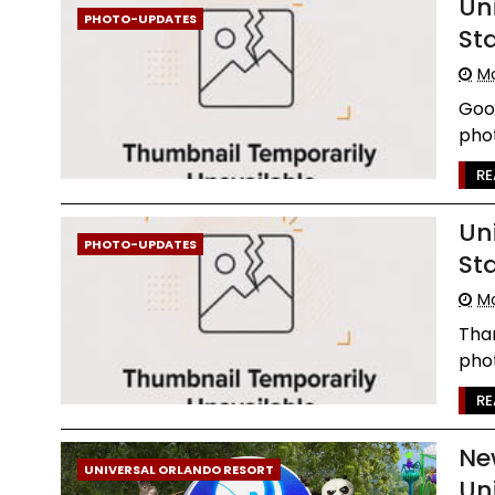
Un
PHOTO-UPDATES
St
Mo
Goo
phot
RE
Un
PHOTO-UPDATES
St
Mo
Than
phot
RE
Ne
UNIVERSAL ORLANDO RESORT
Un