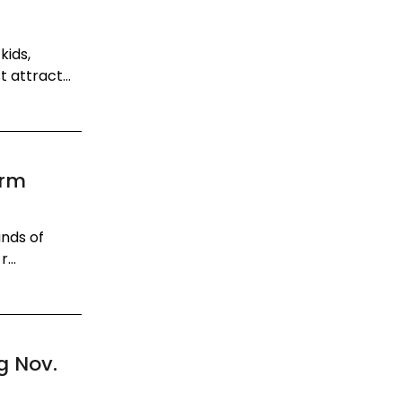
kids,
 attract...
t
orm
ands of
...
g Nov.