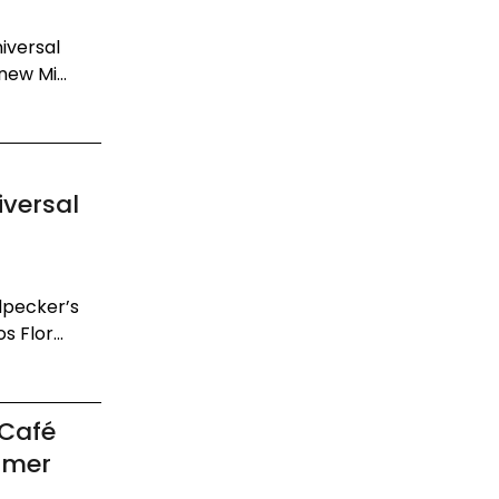
niversal
ew Mi...
iversal
dpecker’s
 Flor...
 Café
mmer