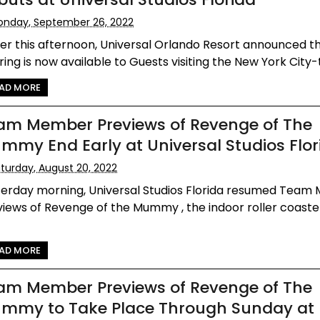
nday, September 26, 2022
ier this afternoon, Universal Orlando Resort announced t
ring is now available to Guests visiting the New York City-
AD MORE
am Member Previews of Revenge of The
mmy End Early at Universal Studios Flor
turday, August 20, 2022
terday morning, Universal Studios Florida resumed Tea
iews of Revenge of the Mummy , the indoor roller coaste
.
AD MORE
am Member Previews of Revenge of The
mmy to Take Place Through Sunday at