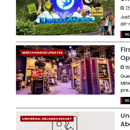
Th
Just
all-
RE
Fir
MERCHANDISE UPDATES
Op
We
Gues
Mini
pre..
RE
Un
UNIVERSAL ORLANDO RESORT
Ab