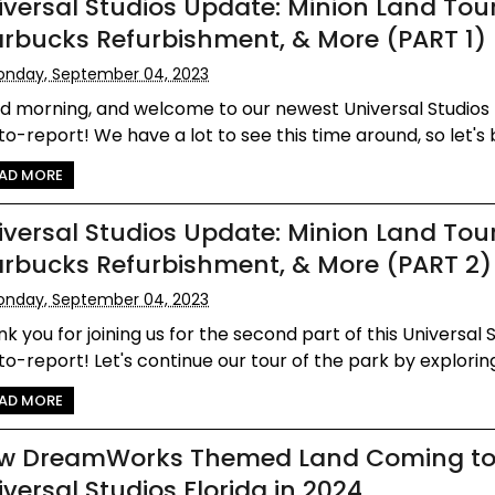
iversal Studios Update: Minion Land Tour
arbucks Refurbishment, & More (PART 1)
nday, September 04, 2023
d morning, and welcome to our newest Universal Studios 
o-report! We have a lot to see this time around, so let's b
AD MORE
iversal Studios Update: Minion Land Tour
arbucks Refurbishment, & More (PART 2)
nday, September 04, 2023
k you for joining us for the second part of this Universal 
o-report! Let's continue our tour of the park by exploring 
AD MORE
w DreamWorks Themed Land Coming t
iversal Studios Florida in 2024