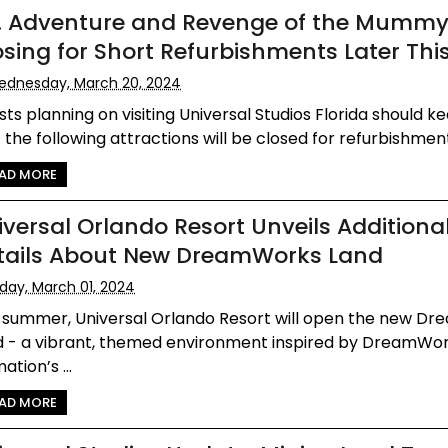
T. Adventure and Revenge of the Mumm
osing for Short Refurbishments Later Thi
dnesday, March 20, 2024
ts planning on visiting Universal Studios Florida should k
 the following attractions will be closed for refurbishment 
AD MORE
iversal Orlando Resort Unveils Additiona
tails About New DreamWorks Land
iday, March 01, 2024
s summer, Universal Orlando Resort will open the new D
d - a vibrant, themed environment inspired by DreamWo
ation’s ...
AD MORE