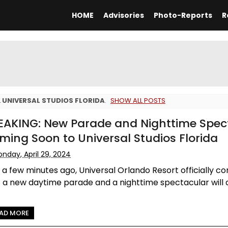
HOME
Advisories
Photo-Reports
R
L
UNIVERSAL STUDIOS FLORIDA
.
SHOW ALL POSTS
EAKING: New Parade and Nighttime Spec
ming Soon to Universal Studios Florida
nday, April 29, 2024
 a few minutes ago, Universal Orlando Resort officially c
 a new daytime parade and a nighttime spectacular will 
AD MORE