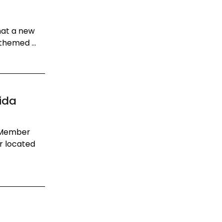
hat a new
themed ...
ida
m Member
r located