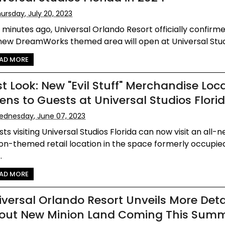
ursday, July 20, 2023
 minutes ago, Universal Orlando Resort officially confirm
new DreamWorks themed area will open at Universal Studio
AD MORE
st Look: New "Evil Stuff" Merchandise Loc
ens to Guests at Universal Studios Flori
dnesday, June 07, 2023
ts visiting Universal Studios Florida can now visit an all-n
on-themed retail location in the space formerly occupie
.
AD MORE
iversal Orlando Resort Unveils More Deta
out New Minion Land Coming This Sum