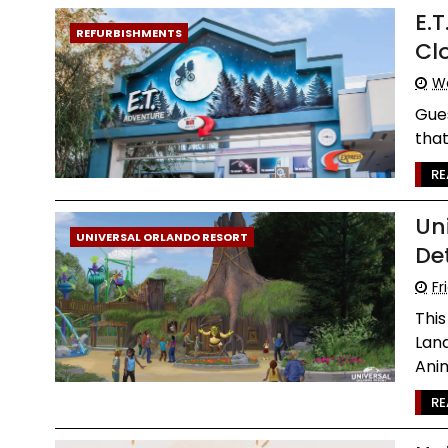
E.
REFURBISHMENTS
Cl
We
Gues
that
RE
Un
UNIVERSAL ORLANDO RESORT
De
Fr
Thi
Lan
Anim
RE