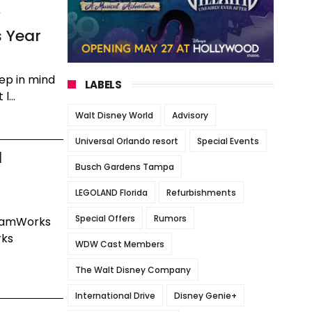
y
s Year
eep in mind
LABELS
l...
Walt Disney World
Advisory
Universal Orlando resort
Special Events
l
Busch Gardens Tampa
LEGOLAND Florida
Refurbishments
Special Offers
Rumors
reamWorks
rks
WDW Cast Members
The Walt Disney Company
International Drive
Disney Genie+