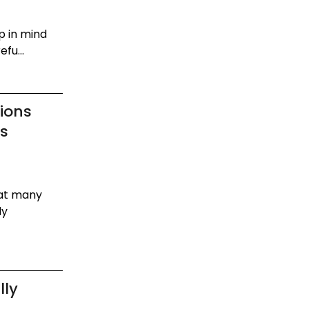
p in mind
fu...
ions
os
hat many
dy
lly