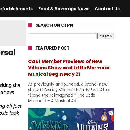
efurbishments
Food & Beverage News
Contact Us
SEARCH ON OTPN
FEATURED POST
rsal
Cast Member Previews of New
Villains Show and Little Mermaid
Musical Begin May 21
As previously announced, a brand-new
siting the
show (“ Disney Villains: Unfairly Ever After
w show:
”) and the reimagined “ The Little
Mermaid – A Musical Ad...
ng off just
sic look