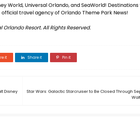
isney World, Universal Orlando, and SeaWorld! Destinations
 official travel agency of Orlando Theme Park News!
 Orlando Resort. All Rights Reserved.
e it
Share it
Pin it
lt Disney
Star Wars: Galactic Starcruiser to Be Closed Through S
Wal