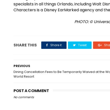
specialists in all things Orlando, including Walt D
Characters is a Disney EarMarked agency and the
PHOTO: © Universal
SHARE THIS
Share it
Tweet
Shar
PREVIOUS
Dining Cancellation Fees to Be Temporarily Waived at the Wa
World Resort
POST A COMMENT
No comments