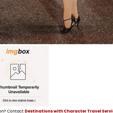
ion? Contact
Destinations with Character Travel Servic