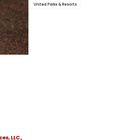
United Parks & Resorts
es, LLC.
,