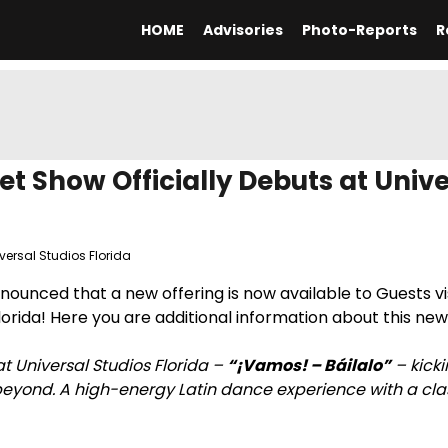
HOME
Advisories
Photo-Reports
R
et Show Officially Debuts at Unive
versal Studios Florida
nnounced that a new offering is now available to Guests vi
orida! Here you are additional information about this ne
 Universal Studios Florida –
“¡Vamos! – Báilalo”
– kicki
beyond. A high-energy Latin dance experience with a clas