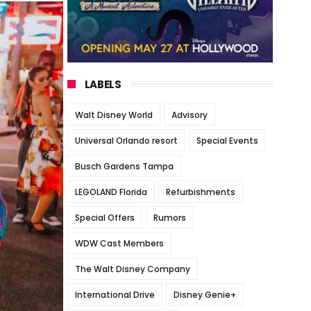
LABELS
Walt Disney World
Advisory
Universal Orlando resort
Special Events
Busch Gardens Tampa
LEGOLAND Florida
Refurbishments
Special Offers
Rumors
WDW Cast Members
The Walt Disney Company
International Drive
Disney Genie+