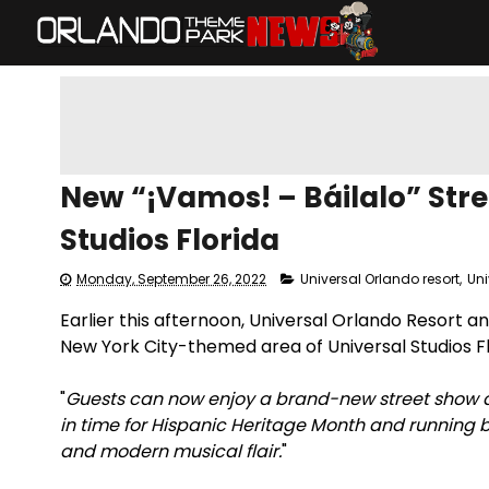
New “¡Vamos! – Báilalo” Stre
Studios Florida
Monday, September 26, 2022
Universal Orlando resort
,
Uni
Earlier this afternoon, Universal Orlando Resort a
New York City-themed area of Universal Studios Fl
"
Guests can now enjoy a brand-new street show at
in time for Hispanic Heritage Month and running 
and modern musical flair.
"