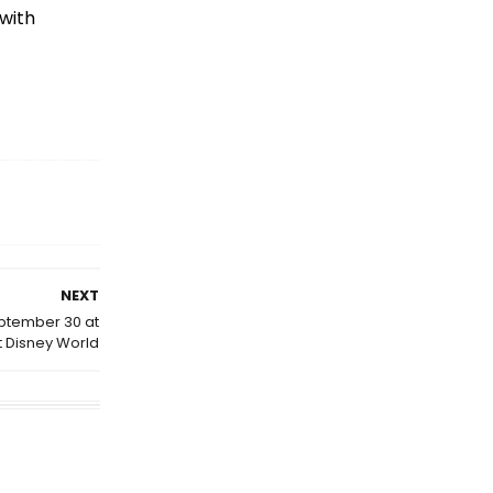
 with
NEXT
eptember 30 at
t Disney World