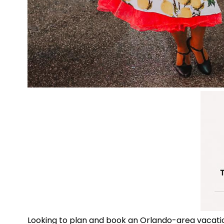
Looking to plan and book an Orlando-area vacat