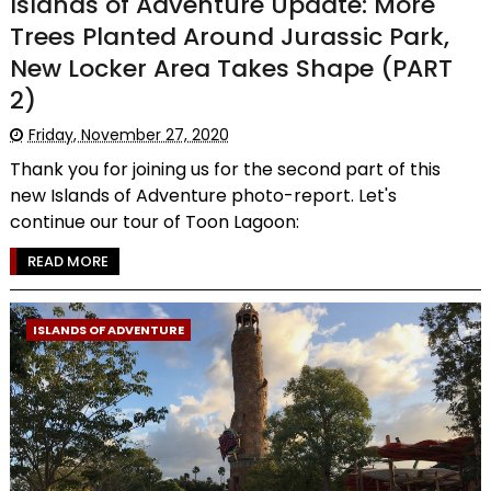
Islands of Adventure Update: More
Trees Planted Around Jurassic Park,
New Locker Area Takes Shape (PART
2)
Friday, November 27, 2020
Thank you for joining us for the second part of this
new Islands of Adventure photo-report. Let's
continue our tour of Toon Lagoon:
READ MORE
ISLANDS OF ADVENTURE