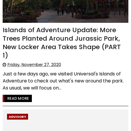
Islands of Adventure Update: More
Trees Planted Around Jurassic Park,
New Locker Area Takes Shape (PART
1)
Friday, November 27, 2020
Just a few days ago, we visited Universal's Islands of
Adventure to check out what's new around the park.
As usual, we will focus on...
READ MORE
ADVISORY