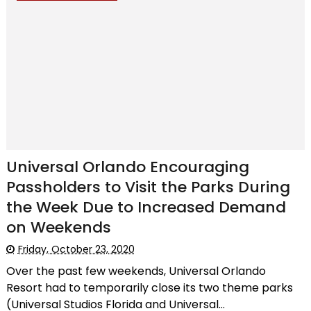
Universal Orlando Encouraging
Passholders to Visit the Parks During
the Week Due to Increased Demand
on Weekends
Friday, October 23, 2020
Over the past few weekends, Universal Orlando
Resort had to temporarily close its two theme parks
(Universal Studios Florida and Universal...