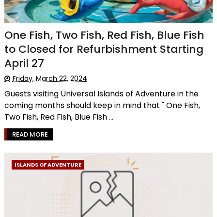
One Fish, Two Fish, Red Fish, Blue Fish
to Closed for Refurbishment Starting
April 27
Friday, March 22, 2024
Guests visiting Universal Islands of Adventure in the
coming months should keep in mind that " One Fish,
Two Fish, Red Fish, Blue Fish ...
READ MORE
ISLANDS OF ADVENTURE