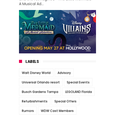
A Musical Ad...
LABELS
Walt Disney World
Advisory
Universal Orlando resort
Special Events
Busch Gardens Tampa
LEGOLAND Florida
Refurbishments
Special Offers
Rumors
WDW Cast Members