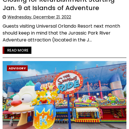
Jan. 9 at Islands of Adventure
Wednesday, December 21, 2022
Guests visiting Universal Orlando Resort next month
should keep in mind that the Jurassic Park River
Adventure attraction (located in the J...
READ MORE
ADVISORY