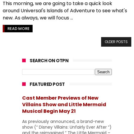
This morning, we are going to take a quick look
around Universal's Islands of Adventure to see what's
new. As always, we will focus ...
READ MORE
OLDER POSTS
SEARCH ON OTPN
FEATURED POST
Cast Member Previews of New
Villains Show and Little Mermaid
Musical Begin May 21
As previously announced, a brand-new
show (“ Disney Villains: Unfairly Ever After ”)
and the reimagined “ The Little Mermaid –