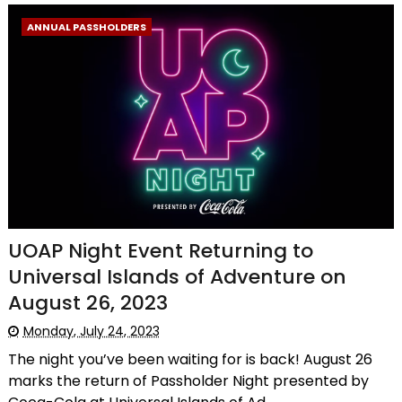
ANNUAL PASSHOLDERS
UOAP Night Event Returning to
Universal Islands of Adventure on
August 26, 2023
Monday, July 24, 2023
The night you’ve been waiting for is back! August 26
marks the return of Passholder Night presented by