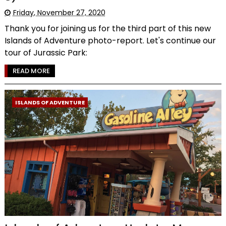
Friday, November 27, 2020
Thank you for joining us for the third part of this new
Islands of Adventure photo-report. Let's continue our
tour of Jurassic Park:
READ MORE
ISLANDS OF ADVENTURE