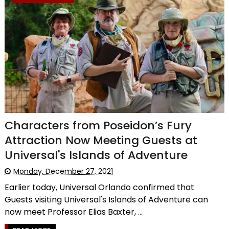
Characters from Poseidon’s Fury
Attraction Now Meeting Guests at
Universal's Islands of Adventure
Monday, December 27, 2021
Earlier today, Universal Orlando confirmed that
Guests visiting Universal's Islands of Adventure can
now meet Professor Elias Baxter, ...