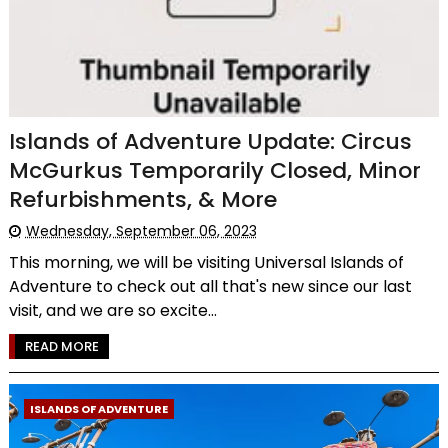
Islands of Adventure Update: Circus
McGurkus Temporarily Closed, Minor
Refurbishments, & More
Wednesday, September 06, 2023
This morning, we will be visiting Universal Islands of
Adventure to check out all that's new since our last
visit, and we are so excite...
READ MORE
ISLANDS OF ADVENTURE