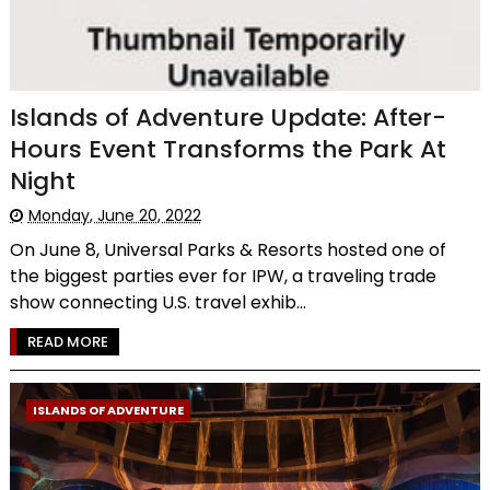
Islands of Adventure Update: After-
Hours Event Transforms the Park At
Night
Monday, June 20, 2022
On June 8, Universal Parks & Resorts hosted one of
the biggest parties ever for IPW, a traveling trade
show connecting U.S. travel exhib...
READ MORE
ISLANDS OF ADVENTURE