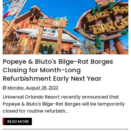
Popeye & Bluto's Bilge-Rat Barges
Closing for Month-Long
Refurbishment Early Next Year
Monday, August 28, 2023
Universal Orlando Resort recently announced that
Popeye & Bluto's Bilge-Rat Barges will be temporarily
closed for routine refurbish...
READ MORE