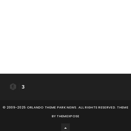
3
© 2009-2025 ORLANDO THEME PARK NEWS. ALL RIGHTS RESERVED. THEME
BY
THEMEXPOSE