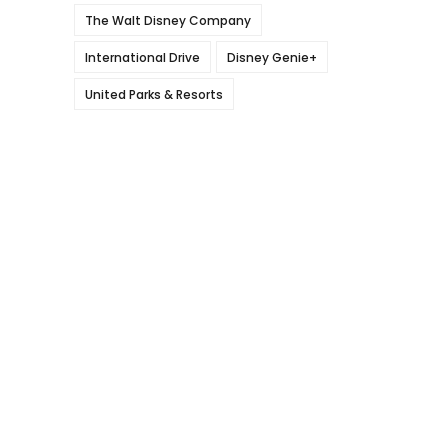
The Walt Disney Company
International Drive
Disney Genie+
United Parks & Resorts