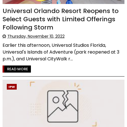
Universal Orlando Resort Reopens to
Select Guests with Limited Offerings
Following Storm
Thursday, November 10, 2022
Earlier this afternoon, Universal Studios Florida,
Universal's Islands of Adventure (park reopened at 3
p.m.), and Universal CityWalk r...
READ MORE
IPW