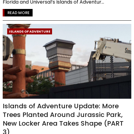
Florida and Universal’s Islands of Adventur...
READ MORE
ISLANDS OF ADVENTURE
Islands of Adventure Update: More
Trees Planted Around Jurassic Park,
New Locker Area Takes Shape (PART
3)