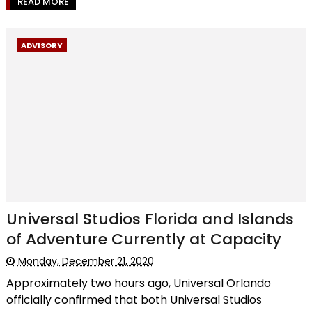
READ MORE
ADVISORY
Universal Studios Florida and Islands
of Adventure Currently at Capacity
Monday, December 21, 2020
Approximately two hours ago, Universal Orlando
officially confirmed that both Universal Studios