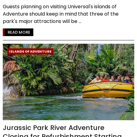
Guests planning on visiting Universal's islands of
Adventure should keep in mind that three of the
park's major attractions will be ...
READ MORE
ISLANDS OF ADVENTURE
Jurassic Park River Adventure
Closing for Refurbishment Starting