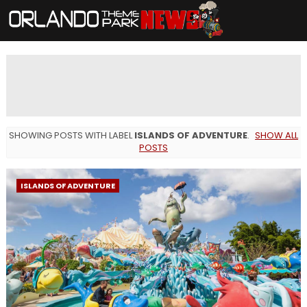
SHOWING POSTS WITH LABEL
ISLANDS OF ADVENTURE
.
SHOW ALL
POSTS
ISLANDS OF ADVENTURE