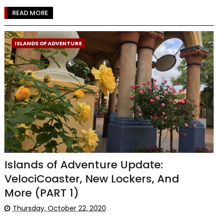
READ MORE
ISLANDS OF ADVENTURE
Islands of Adventure Update:
VelociCoaster, New Lockers, And
More (PART 1)
Thursday, October 22, 2020