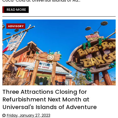
Coca-Cola at Universal Islands of Ad...
READ MORE
ADVISORY
Three Attractions Closing for
Refurbishment Next Month at
Universal's Islands of Adventure
Friday, January 27, 2023