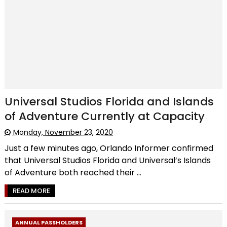
Universal Studios Florida and Islands
of Adventure Currently at Capacity
Monday, November 23, 2020
Just a few minutes ago, Orlando Informer confirmed
that Universal Studios Florida and Universal’s Islands
of Adventure both reached their ...
READ MORE
ANNUAL PASSHOLDERS