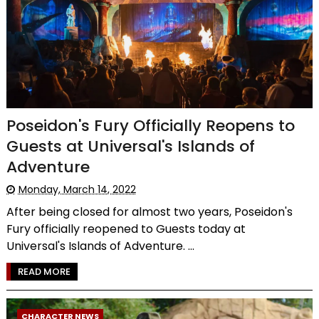
Poseidon's Fury Officially Reopens to
Guests at Universal's Islands of
Adventure
Monday, March 14, 2022
After being closed for almost two years, Poseidon's
Fury officially reopened to Guests today at
Universal's Islands of Adventure. ...
READ MORE
CHARACTER NEWS