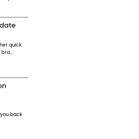
pdate
her quick
bra...
on
 you back