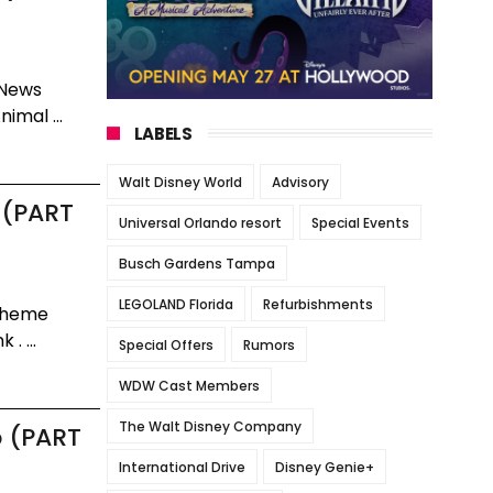
 News
imal ...
LABELS
Walt Disney World
Advisory
 (PART
Universal Orlando resort
Special Events
Busch Gardens Tampa
LEGOLAND Florida
Refurbishments
 Theme
. ...
Special Offers
Rumors
WDW Cast Members
The Walt Disney Company
p (PART
International Drive
Disney Genie+