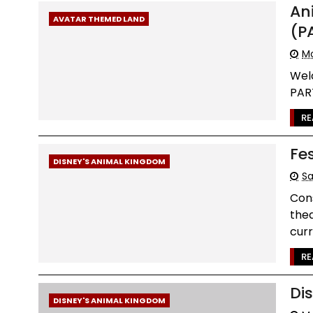
An
AVATAR THEMED LAND
(P
Mo
Wel
PART
RE
Fe
DISNEY'S ANIMAL KINGDOM
Sa
Cons
thea
curr
RE
Di
DISNEY'S ANIMAL KINGDOM