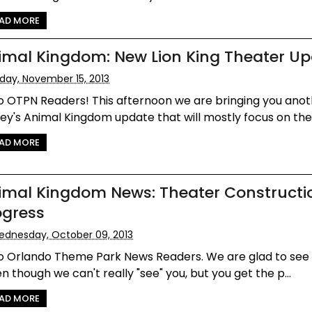
AD MORE
imal Kingdom: New Lion King Theater U
iday, November 15, 2013
o OTPN Readers! This afternoon we are bringing you anot
ey's Animal Kingdom update that will mostly focus on the 
AD MORE
imal Kingdom News: Theater Constructi
ogress
dnesday, October 09, 2013
lo Orlando Theme Park News Readers. We are glad to see
n though we can't really "see" you, but you get the p...
AD MORE