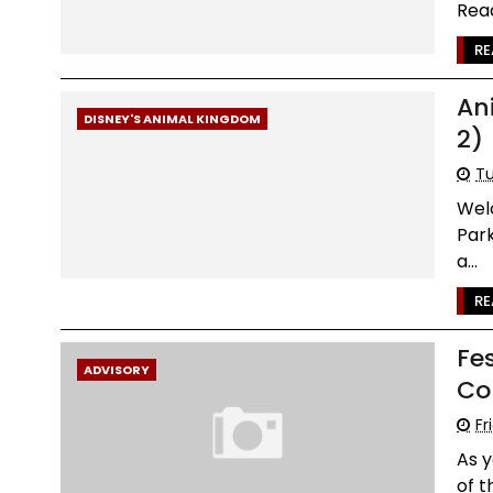
Read
RE
An
DISNEY'S ANIMAL KINGDOM
2)
Tu
Wel
Par
a...
RE
Fes
ADVISORY
Co
Fr
As y
of t