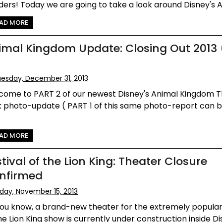
ers! Today we are going to take a look around Disney's An
AD MORE
imal Kingdom Update: Closing Out 2013
esday, December 31, 2013
come to PART 2 of our newest Disney's Animal Kingdom
k photo-update ( PART 1 of this same photo-report can 
AD MORE
tival of the Lion King: Theater Closure
nfirmed
iday, November 15, 2013
ou know, a brand-new theater for the extremely popular
he Lion King show is currently under construction inside Dis