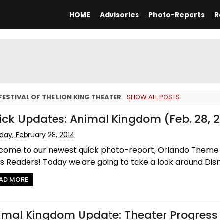
HOME
Advisories
Photo-Reports
R
FESTIVAL OF THE LION KING THEATER
.
SHOW ALL POSTS
ick Updates: Animal Kingdom (Feb. 28, 2
iday, February 28, 2014
come to our newest quick photo-report, Orlando Theme
 Readers! Today we are going to take a look around Disne
AD MORE
imal Kingdom Update: Theater Progress