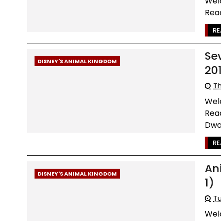
Wel
Read
RE
Se
DISNEY'S ANIMAL KINGDOM
20
Th
Wel
Read
Dwa.
RE
An
DISNEY'S ANIMAL KINGDOM
1)
Tu
Wel