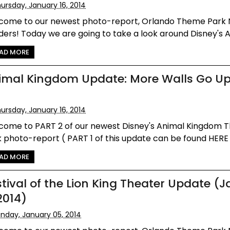
ursday, January 16, 2014
come to our newest photo-report, Orlando Theme Park
ers! Today we are going to take a look around Disney's An
AD MORE
imal Kingdom Update: More Walls Go U
ursday, January 16, 2014
come to PART 2 of our newest Disney's Animal Kingdom
 photo-report ( PART 1 of this update can be found HERE )!
AD MORE
stival of the Lion King Theater Update (
2014)
nday, January 05, 2014