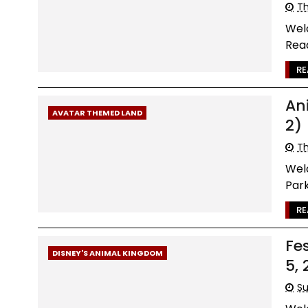
Th
Wel
Read
RE
An
AVATAR THEMED LAND
2)
Th
Wel
Park
RE
Fe
DISNEY'S ANIMAL KINGDOM
5, 
Su