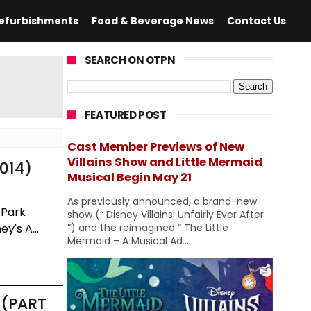
efurbishments
Food & Beverage News
Contact Us
SEARCH ON OTPN
FEATURED POST
Cast Member Previews of New
Villains Show and Little Mermaid
014)
Musical Begin May 21
As previously announced, a brand-new
 Park
show (“ Disney Villains: Unfairly Ever After
y's A...
”) and the reimagined “ The Little
Mermaid – A Musical Ad...
 (PART