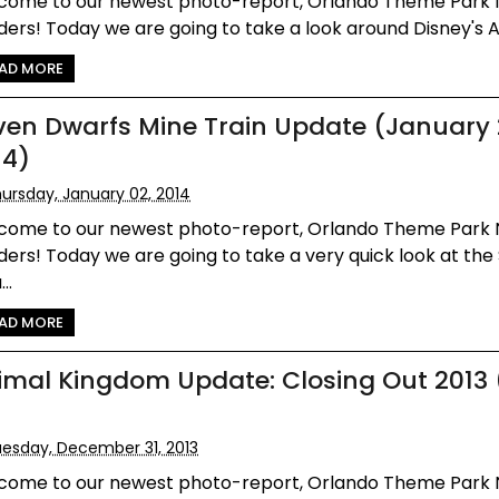
come to our newest photo-report, Orlando Theme Park
ers! Today we are going to take a look around Disney's An
AD MORE
ven Dwarfs Mine Train Update (January 
14)
ursday, January 02, 2014
come to our newest photo-report, Orlando Theme Park
ers! Today we are going to take a very quick look at the
..
AD MORE
imal Kingdom Update: Closing Out 2013
esday, December 31, 2013
come to our newest photo-report, Orlando Theme Park