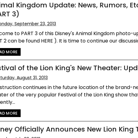
imal Kingdom Update: News, Rumors, Et
ART 3)
nday, September 23, 2013
come to PART 3 of this Disney's Animal Kingdom photo-u
 2 can be found HERE ). It is time to continue our discussio
AD MORE
stival of the Lion King's New Theater: Up
turday, August 31, 2013
truction continues in the future location of the brand-
ter of the very popular Festival of the Lion King show tha
ently...
AD MORE
sney Officially Announces New Lion King 