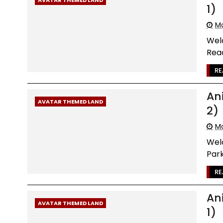
1)
Mo
Wel
Read
RE
An
AVATAR THEMED LAND
2)
Mo
Wel
Park
RE
An
AVATAR THEMED LAND
1)