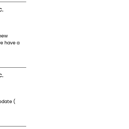
c.
 new
e have a
c.
pdate (