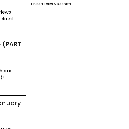
United Parks & Resorts
 News
imal ...
p (PART
 Theme
 ...
January