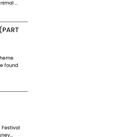
imal ...
 (PART
 Theme
be found
 Festival
ney...