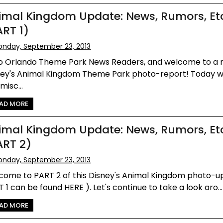
imal Kingdom Update: News, Rumors, Et
ART 1)
nday, September 23, 2013
lo Orlando Theme Park News Readers, and welcome to a
ney's Animal Kingdom Theme Park photo-report! Today w
misc...
AD MORE
imal Kingdom Update: News, Rumors, Et
ART 2)
nday, September 23, 2013
come to PART 2 of this Disney's Animal Kingdom photo-u
 1 can be found HERE ). Let's continue to take a look aro...
AD MORE