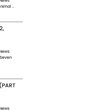
 News
imal ...
2,
 News
 Seven
 (PART
 News