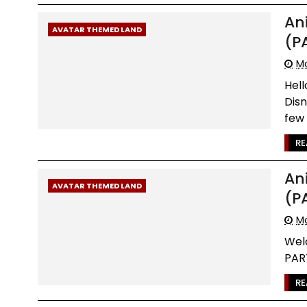
An
AVATAR THEMED LAND
(P
Mo
Hel
Dis
few 
RE
An
AVATAR THEMED LAND
(P
Mo
Wel
PART
RE