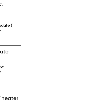
c.
pdate (
...
date
new
t
Theater