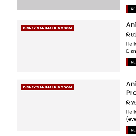
RE
An
DISNEY'S ANIMAL KINGDOM
Fr
Hell
Disn
RE
An
DISNEY'S ANIMAL KINGDOM
Pr
We
Hel
(eve
RE