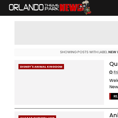
SHOWING POSTS WITH LABEL
NEW 
Qu
DISNEY'S ANIMAL KINGDOM
Fr
Wel
News
RE
An
AVATAR THEMED LAND