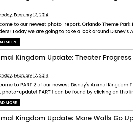
nday, February 17, 2014
come to our newest photo-report, Orlando Theme Park
ers! Today we are going to take a look around Disney's An
AD MORE
imal Kingdom Update: Theater Progress
nday, February 17, 2014
come to PART 2 of our newest Disney's Animal Kingdom
 photo-update! PART 1 can be found by clicking on this link 
AD MORE
imal Kingdom Update: More Walls Go U