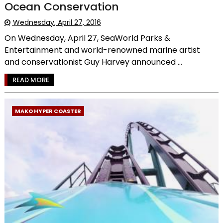
Ocean Conservation
Wednesday, April 27, 2016
On Wednesday, April 27, SeaWorld Parks &
Entertainment and world-renowned marine artist
and conservationist Guy Harvey announced ...
READ MORE
MAKO HYPER COASTER