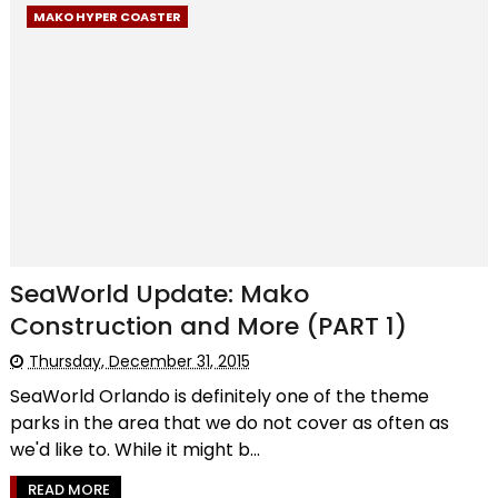
MAKO HYPER COASTER
SeaWorld Update: Mako
Construction and More (PART 1)
Thursday, December 31, 2015
SeaWorld Orlando is definitely one of the theme
parks in the area that we do not cover as often as
we'd like to. While it might b...
READ MORE