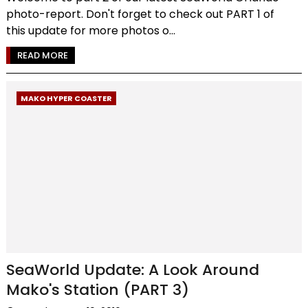
photo-report. Don't forget to check out PART 1 of
this update for more photos o...
READ MORE
MAKO HYPER COASTER
SeaWorld Update: A Look Around
Mako's Station (PART 3)