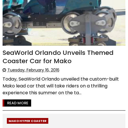
SeaWorld Orlando Unveils Themed
Coaster Car for Mako
Tuesday, February 16, 2016
Today, SeaWorld Orlando unveiled the custom-built
Mako lead car that will take riders on a thrilling
experience this summer on the ta...
READ MORE
MAKO HYPER COASTER