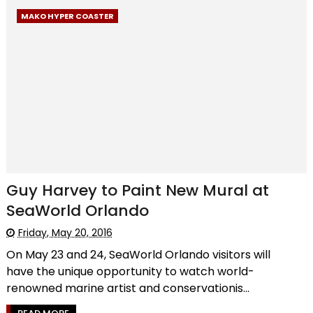
MAKO HYPER COASTER
Guy Harvey to Paint New Mural at
SeaWorld Orlando
Friday, May 20, 2016
On May 23 and 24, SeaWorld Orlando visitors will
have the unique opportunity to watch world-
renowned marine artist and conservationis...