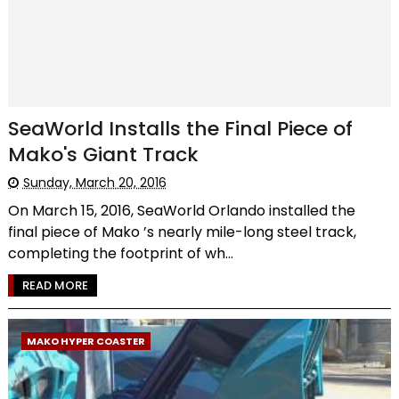
SeaWorld Installs the Final Piece of
Mako's Giant Track
Sunday, March 20, 2016
On March 15, 2016, SeaWorld Orlando installed the
final piece of Mako ’s nearly mile-long steel track,
completing the footprint of wh...
READ MORE
MAKO HYPER COASTER