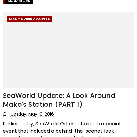
READ MORE
MAKO HYPER COASTER
SeaWorld Update: A Look Around
Mako's Station (PART 1)
Tuesday, May 10, 2016
Earlier today, SeaWorld Orlando hosted a special
event that included a behind-the-scenes look