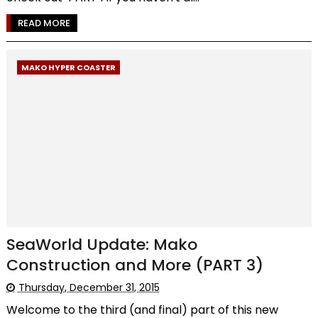
READ MORE
MAKO HYPER COASTER
SeaWorld Update: Mako
Construction and More (PART 3)
Thursday, December 31, 2015
Welcome to the third (and final) part of this new