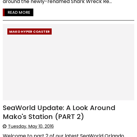
around the newly-renamed Shark Wreck Re...
READ MORE
MAKO HYPER COASTER
SeaWorld Update: A Look Around
Mako's Station (PART 2)
Tuesday, May 10, 2016
Welcome to part 2 of our latest SeaWorld Orlando