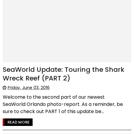
SeaWorld Update: Touring the Shark
Wreck Reef (PART 2)
Friday, June 03, 2016
Welcome to the second part of our newest
SeaWorld Orlando photo-report. As a reminder, be
sure to check out PART 1 of this update be...
READ MORE