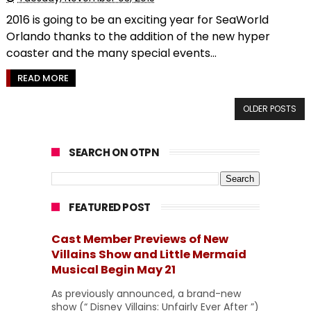
2016 is going to be an exciting year for SeaWorld
Orlando thanks to the addition of the new hyper
coaster and the many special events...
READ MORE
OLDER POSTS
SEARCH ON OTPN
FEATURED POST
Cast Member Previews of New
Villains Show and Little Mermaid
Musical Begin May 21
As previously announced, a brand-new
show (“ Disney Villains: Unfairly Ever After ”)