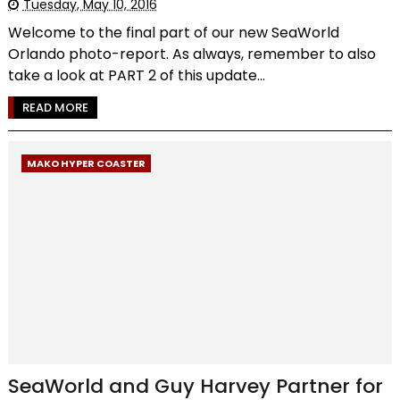
Tuesday, May 10, 2016
Welcome to the final part of our new SeaWorld
Orlando photo-report. As always, remember to also
take a look at PART 2 of this update...
READ MORE
MAKO HYPER COASTER
SeaWorld and Guy Harvey Partner for