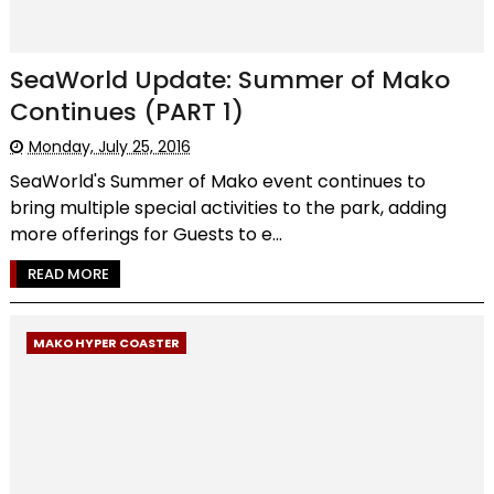
SeaWorld Update: Summer of Mako
Continues (PART 1)
Monday, July 25, 2016
SeaWorld's Summer of Mako event continues to
bring multiple special activities to the park, adding
more offerings for Guests to e...
READ MORE
MAKO HYPER COASTER