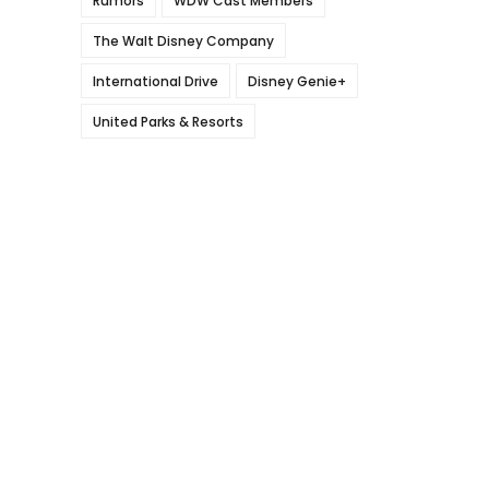
Rumors
WDW Cast Members
The Walt Disney Company
International Drive
Disney Genie+
United Parks & Resorts