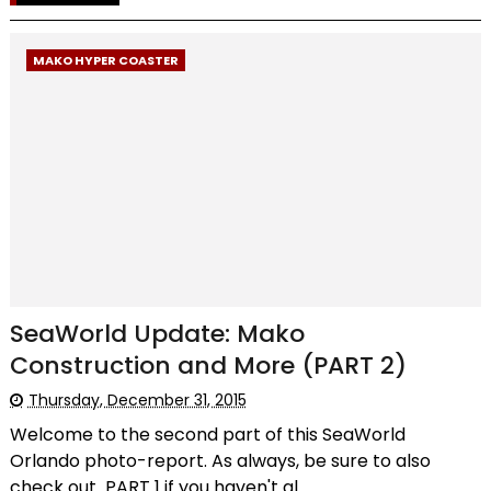
MAKO HYPER COASTER
SeaWorld Update: Mako
Construction and More (PART 2)
Thursday, December 31, 2015
Welcome to the second part of this SeaWorld
Orlando photo-report. As always, be sure to also
check out PART 1 if you haven't al...