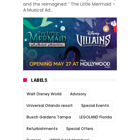
and the reimagined “ The Little Mermaid –
A Musical Ad...
LABELS
Walt Disney World
Advisory
Universal Orlando resort
Special Events
Busch Gardens Tampa
LEGOLAND Florida
Refurbishments
Special Offers