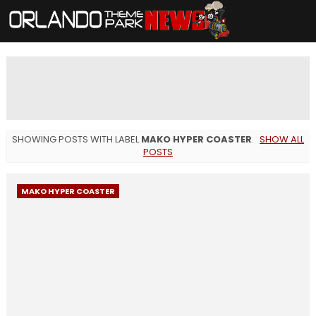
SHOWING POSTS WITH LABEL
MAKO HYPER COASTER
.
SHOW ALL
POSTS
MAKO HYPER COASTER