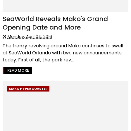
SeaWorld Reveals Mako's Grand
Opening Date and More
Monday, April 04, 2016
The frenzy revolving around Mako continues to swell
at SeaWorld Orlando with two new announcements
today. First of all, the park rev...
READ MORE
MAKO HYPER COASTER