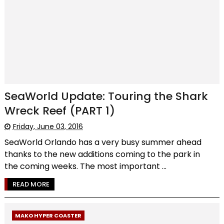
SeaWorld Update: Touring the Shark
Wreck Reef (PART 1)
Friday, June 03, 2016
SeaWorld Orlando has a very busy summer ahead
thanks to the new additions coming to the park in
the coming weeks. The most important ...
READ MORE
MAKO HYPER COASTER