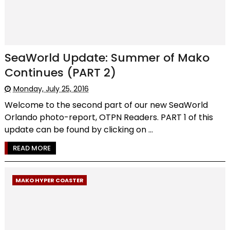
SeaWorld Update: Summer of Mako
Continues (PART 2)
Monday, July 25, 2016
Welcome to the second part of our new SeaWorld
Orlando photo-report, OTPN Readers. PART 1 of this
update can be found by clicking on ...
READ MORE
MAKO HYPER COASTER