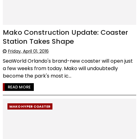
Mako Construction Update: Coaster
Station Takes Shape
Friday, April 01, 2016
SeaWorld Orlando's brand-new coaster will open just
a few weeks from today. Mako will undoubtedly
become the park's most ic...
READ MORE
MAKO HYPER COASTER