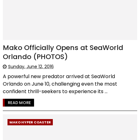
Mako Officially Opens at SeaWorld
Orlando (PHOTOS)
Sunday, June 12, 2016
A powerful new predator arrived at SeaWorld
Orlando on June 10, challenging even the most
confident thrill-seekers to experience its ...
READ MORE
MAKO HYPER COASTER