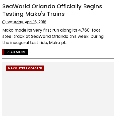
SeaWorld Orlando Officially Begins
Testing Mako's Trains
Saturday, April 16, 2016
Mako made its very first run along its 4,760-foot
steel track at SeaWorld Orlando this week. During
the inaugural test ride, Mako pl...
READ MORE
MAKO HYPER COASTER