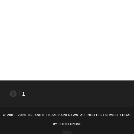
1
© 2009-2025 ORLANDO THEME PARK NEWS. ALL RIGHTS RESERVED. THEME
BY
THEMEXPOSE