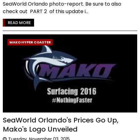
SeaWorld Orlando photo-report. Be sure to also
check out PART 2 of this update i...
READ MORE
MAKO HYPER COASTER
SeaWorld Orlando's Prices Go Up,
Mako's Logo Unveiled
Tuesday, November 03, 2015