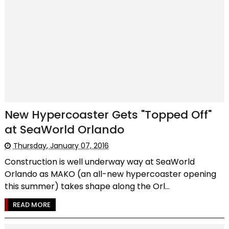
New Hypercoaster Gets "Topped Off"
at SeaWorld Orlando
Thursday, January 07, 2016
Construction is well underway way at SeaWorld
Orlando as MAKO (an all-new hypercoaster opening
this summer) takes shape along the Orl...
READ MORE