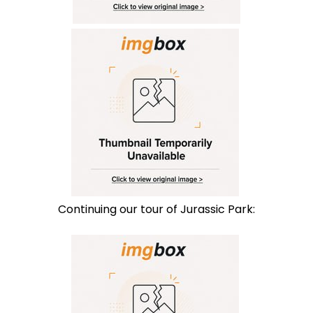
Continuing our tour of Jurassic Park: