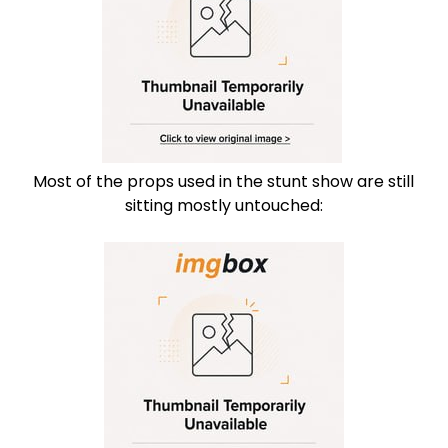
Most of the props used in the stunt show are still
sitting mostly untouched: