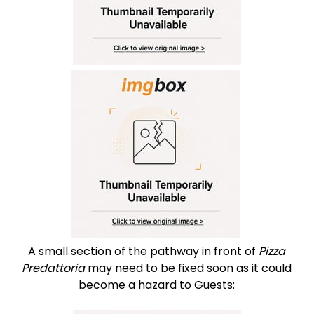
A small section of the pathway in front of
Pizza
Predattoria
may need to be fixed soon as it could
become a hazard to Guests: