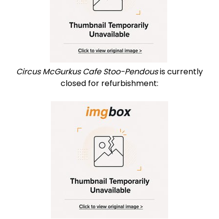
Circus McGurkus Cafe Stoo-Pendous
is currently
closed for refurbishment: