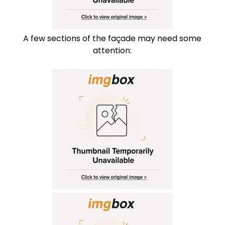
A few sections of the façade may need some
attention: