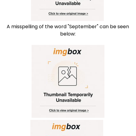
A misspelling of the word "September" can be seen
below: