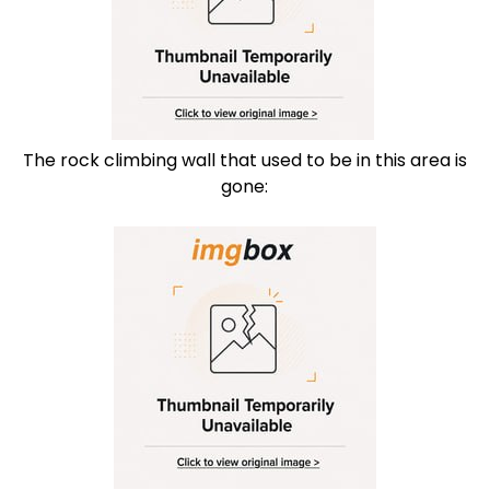
The rock climbing wall that used to be in this area is
gone: