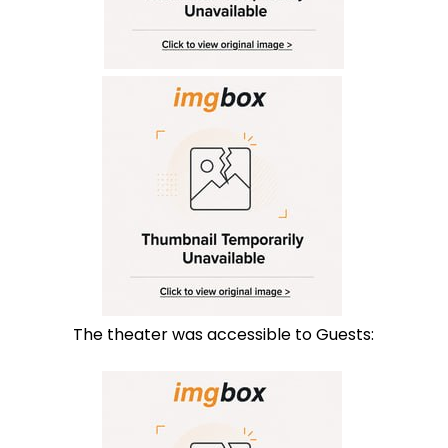
The theater was accessible to Guests: