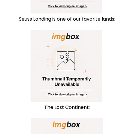
Seuss Landing is one of our favorite lands:
The Lost Continent: