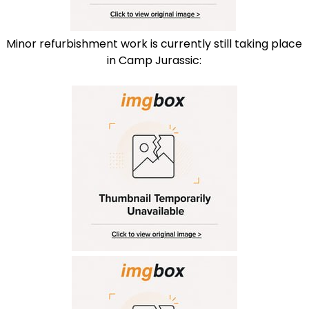
Minor refurbishment work is currently still taking place
in Camp Jurassic: