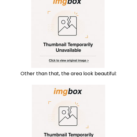
Other than that, the area look beautiful: