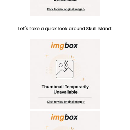
Let's take a quick look around Skull Island: