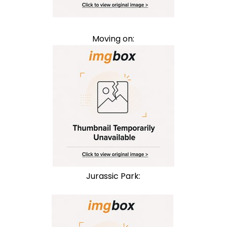
Moving on:
Jurassic Park: