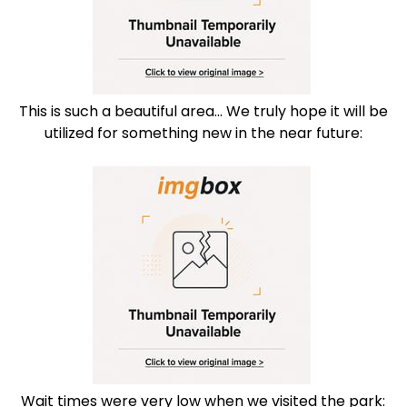
This is such a beautiful area... We truly hope it will be
utilized for something new in the near future:
Wait times were very low when we visited the park: