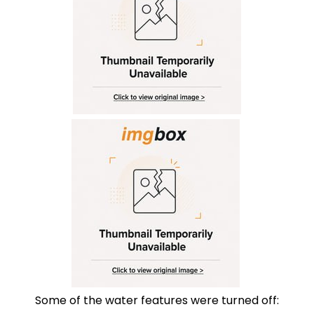
Some of the water features were turned off: