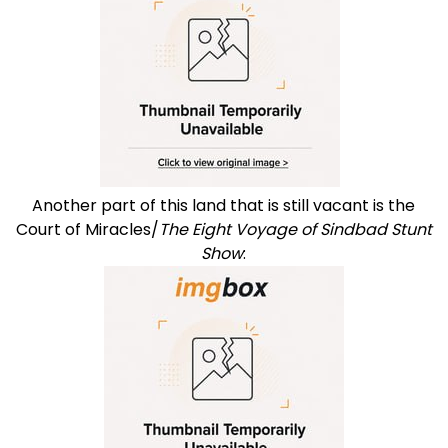
Another part of this land that is still vacant is the
Court of Miracles/
The Eight Voyage of Sindbad Stunt
Show
: