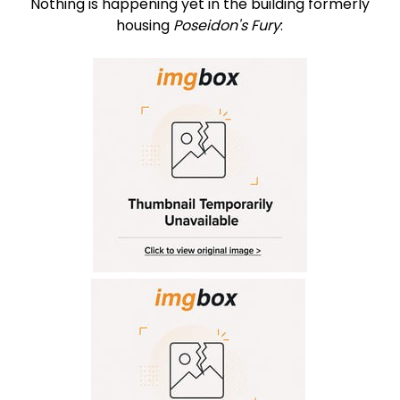
Nothing is happening yet in the building formerly
housing
Poseidon's Fury
: