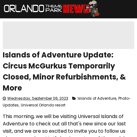
Islands of Adventure Update:
Circus McGurkus Temporarily
Closed, Minor Refurbishments, &
More
Wednesday, September 06, 2023
Islands of Adventure
,
Photo-
Updates
,
Universal Orlando resort
This morning, we will be visiting Universal Islands of
Adventure to check out all that's new since our last
visit, and we are so excited to invite you to follow us