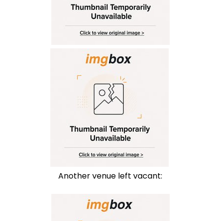
Another venue left vacant: