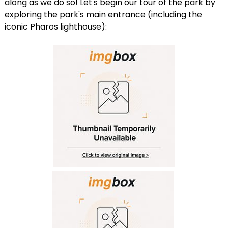
along as we do so! Let's begin our tour of the park by
exploring the park's main entrance (including the
iconic Pharos lighthouse):