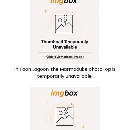
In Toon Lagoon, the Marmaduke photo-op is
temporarily unavailable: