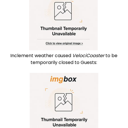
Inclement weather caused
VelociCoaster
to be
temporarily closed to Guests: