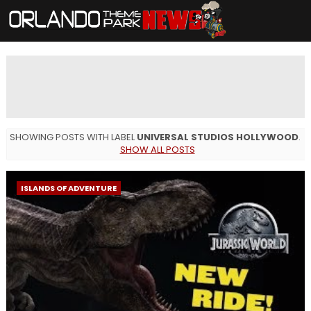
SHOWING POSTS WITH LABEL
UNIVERSAL STUDIOS HOLLYWOOD
.
SHOW ALL POSTS
ISLANDS OF ADVENTURE