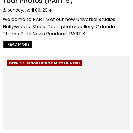
Tour Photos (PART 5)
Sunday, April 06, 2014
Welcome to PART 5 of our new Universal Studios
Hollywood's Studio Tour photo-gallery, Orlando
Theme Park News Readers! PART 4 ...
READ MORE
OTPN'S 2013 SOUTHERN CALIFORNIA TRIP