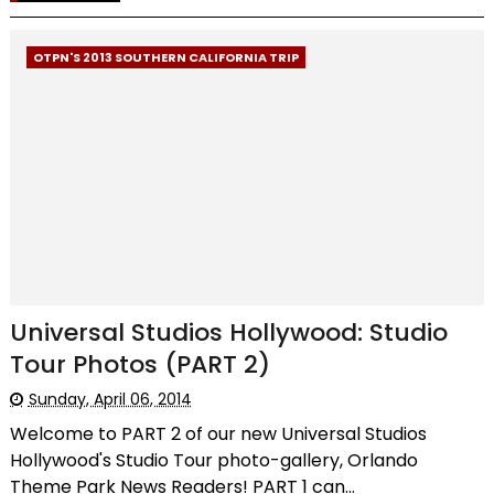
OTPN'S 2013 SOUTHERN CALIFORNIA TRIP
Universal Studios Hollywood: Studio
Tour Photos (PART 2)
Sunday, April 06, 2014
Welcome to PART 2 of our new Universal Studios
Hollywood's Studio Tour photo-gallery, Orlando
Theme Park News Readers! PART 1 can...