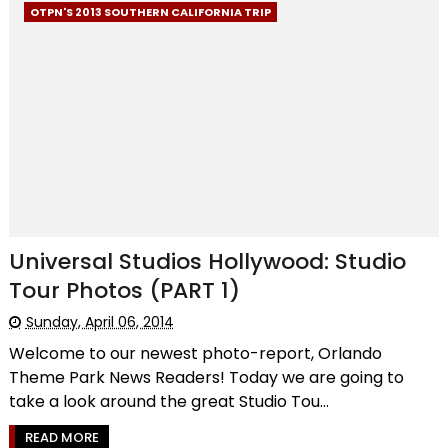
OTPN'S 2013 SOUTHERN CALIFORNIA TRIP
Universal Studios Hollywood: Studio
Tour Photos (PART 1)
Sunday, April 06, 2014
Welcome to our newest photo-report, Orlando
Theme Park News Readers! Today we are going to
take a look around the great Studio Tou...
READ MORE