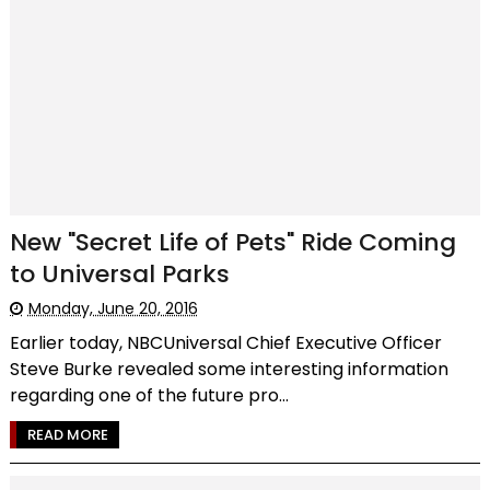
New "Secret Life of Pets" Ride Coming
to Universal Parks
Monday, June 20, 2016
Earlier today, NBCUniversal Chief Executive Officer
Steve Burke revealed some interesting information
regarding one of the future pro...
READ MORE