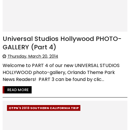
Universal Studios Hollywood PHOTO-
GALLERY (Part 4)
Thursday, March 20, 2014
Welcome to PART 4 of our new UNIVERSAL STUDIOS
HOLLYWOOD photo-gallery, Orlando Theme Park
News Readers! PART 3 can be found by clic...
READ MORE
OTPN'S 2013 SOUTHERN CALIFORNIA TRIP