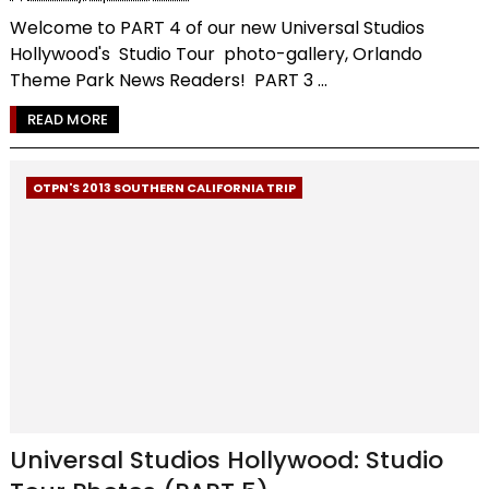
Welcome to PART 4 of our new Universal Studios
Hollywood's Studio Tour photo-gallery, Orlando
Theme Park News Readers! PART 3 ...
READ MORE
OTPN'S 2013 SOUTHERN CALIFORNIA TRIP
Universal Studios Hollywood: Studio