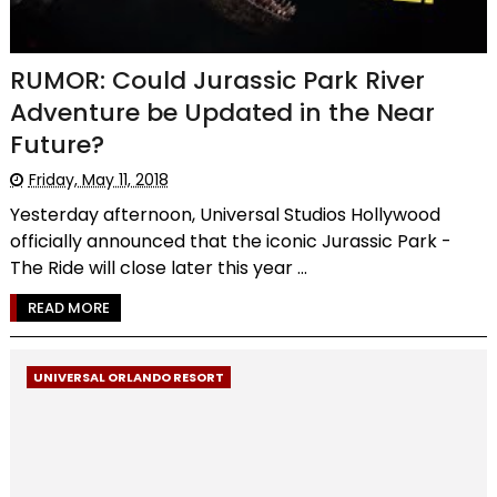
RUMOR: Could Jurassic Park River
Adventure be Updated in the Near
Future?
Friday, May 11, 2018
Yesterday afternoon, Universal Studios Hollywood
officially announced that the iconic Jurassic Park -
The Ride will close later this year ...
READ MORE
UNIVERSAL ORLANDO RESORT