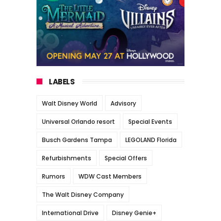
LABELS
Walt Disney World
Advisory
Universal Orlando resort
Special Events
Busch Gardens Tampa
LEGOLAND Florida
Refurbishments
Special Offers
Rumors
WDW Cast Members
The Walt Disney Company
International Drive
Disney Genie+