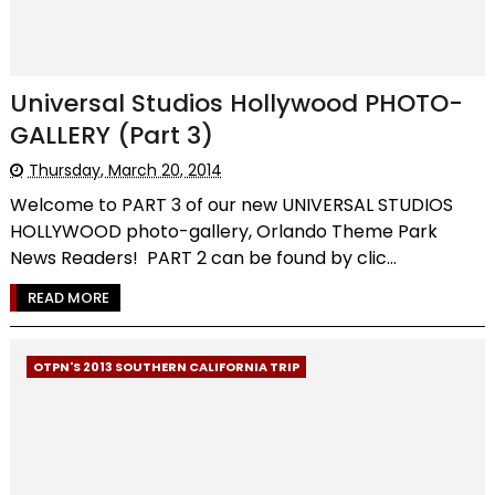
Universal Studios Hollywood PHOTO-
GALLERY (Part 3)
Thursday, March 20, 2014
Welcome to PART 3 of our new UNIVERSAL STUDIOS
HOLLYWOOD photo-gallery, Orlando Theme Park
News Readers! PART 2 can be found by clic...
READ MORE
OTPN'S 2013 SOUTHERN CALIFORNIA TRIP