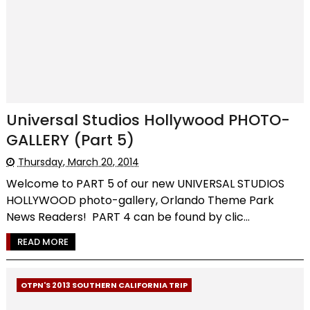
Universal Studios Hollywood PHOTO-
GALLERY (Part 5)
Thursday, March 20, 2014
Welcome to PART 5 of our new UNIVERSAL STUDIOS
HOLLYWOOD photo-gallery, Orlando Theme Park
News Readers! PART 4 can be found by clic...
READ MORE
OTPN'S 2013 SOUTHERN CALIFORNIA TRIP