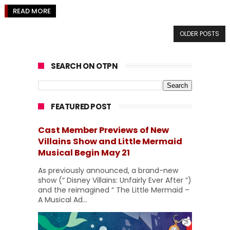
READ MORE
OLDER POSTS
SEARCH ON OTPN
FEATURED POST
Cast Member Previews of New
Villains Show and Little Mermaid
Musical Begin May 21
As previously announced, a brand-new
show (“ Disney Villains: Unfairly Ever After ”)
and the reimagined “ The Little Mermaid –
A Musical Ad...