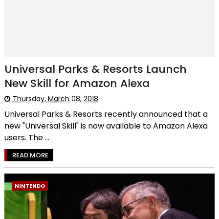
Universal Parks & Resorts Launch
New Skill for Amazon Alexa
Thursday, March 08, 2018
Universal Parks & Resorts recently announced that a
new "Universal Skill" is now available to Amazon Alexa
users. The ...
READ MORE
NINTENDO