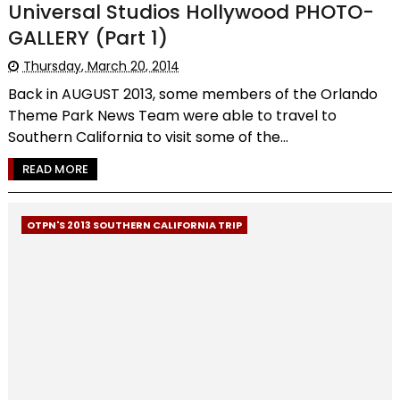
Universal Studios Hollywood PHOTO-
GALLERY (Part 1)
Thursday, March 20, 2014
Back in AUGUST 2013, some members of the Orlando
Theme Park News Team were able to travel to
Southern California to visit some of the...
READ MORE
OTPN'S 2013 SOUTHERN CALIFORNIA TRIP