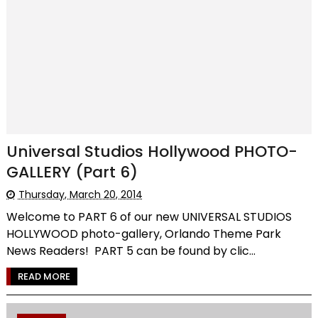
Universal Studios Hollywood PHOTO-
GALLERY (Part 6)
Thursday, March 20, 2014
Welcome to PART 6 of our new UNIVERSAL STUDIOS
HOLLYWOOD photo-gallery, Orlando Theme Park
News Readers! PART 5 can be found by clic...
READ MORE