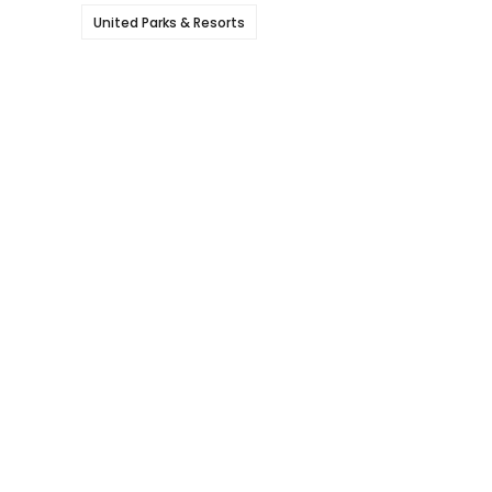
United Parks & Resorts