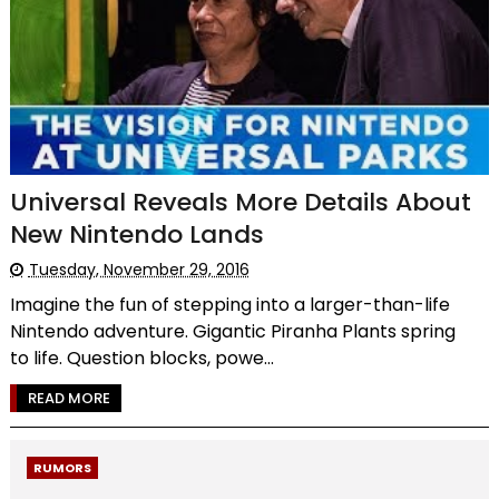
Universal Reveals More Details About
New Nintendo Lands
Tuesday, November 29, 2016
Imagine the fun of stepping into a larger-than-life
Nintendo adventure. Gigantic Piranha Plants spring
to life. Question blocks, powe...
READ MORE
RUMORS