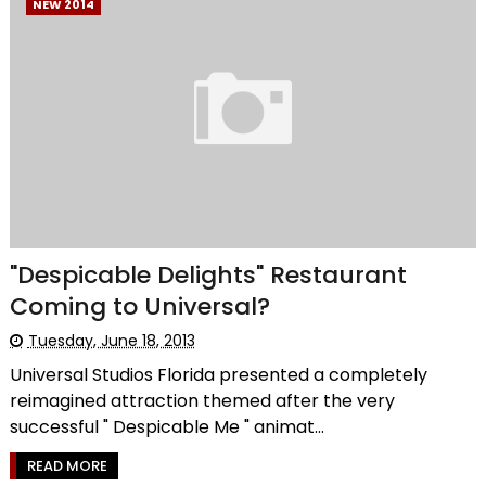
NEW 2014
"Despicable Delights" Restaurant
Coming to Universal?
Tuesday, June 18, 2013
Universal Studios Florida presented a completely
reimagined attraction themed after the very
successful " Despicable Me " animat...
READ MORE