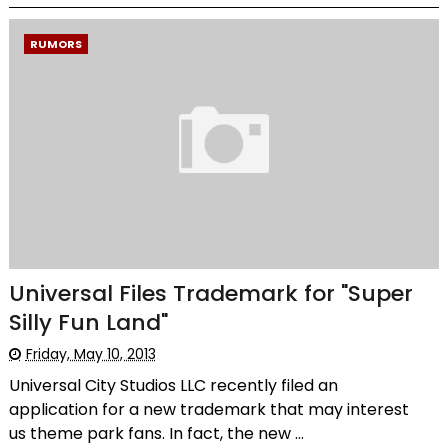
RUMORS
Universal Files Trademark for "Super
Silly Fun Land"
Friday, May 10, 2013
Universal City Studios LLC recently filed an
application for a new trademark that may interest
us theme park fans. In fact, the new ...