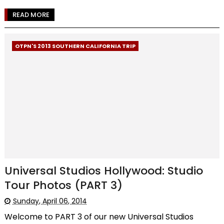
READ MORE
OTPN'S 2013 SOUTHERN CALIFORNIA TRIP
Universal Studios Hollywood: Studio
Tour Photos (PART 3)
Sunday, April 06, 2014
Welcome to PART 3 of our new Universal Studios