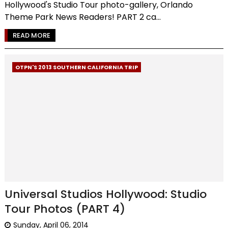
Hollywood's Studio Tour photo-gallery, Orlando
Theme Park News Readers! PART 2 ca...
READ MORE
OTPN'S 2013 SOUTHERN CALIFORNIA TRIP
Universal Studios Hollywood: Studio
Tour Photos (PART 4)
Sunday, April 06, 2014