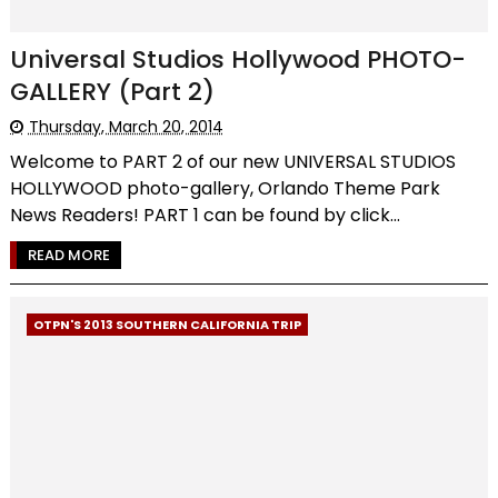
Universal Studios Hollywood PHOTO-
GALLERY (Part 2)
Thursday, March 20, 2014
Welcome to PART 2 of our new UNIVERSAL STUDIOS
HOLLYWOOD photo-gallery, Orlando Theme Park
News Readers! PART 1 can be found by click...
READ MORE
OTPN'S 2013 SOUTHERN CALIFORNIA TRIP