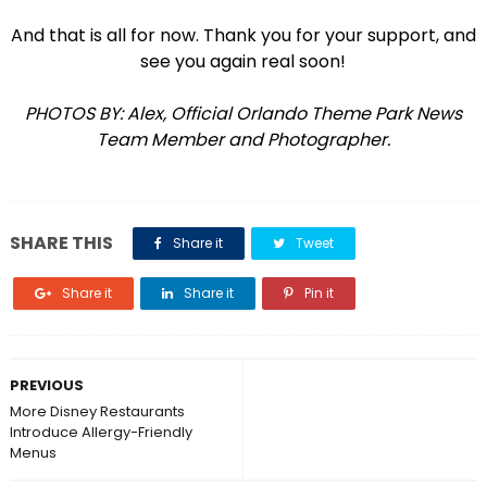
And that is all for now. Thank you for your support, and
see you again real soon!
PHOTOS BY: Alex, Official Orlando Theme Park News
Team Member and Photographer.
SHARE THIS
Share it
Tweet
Share it
Share it
Pin it
PREVIOUS
More Disney Restaurants
Introduce Allergy-Friendly
Menus