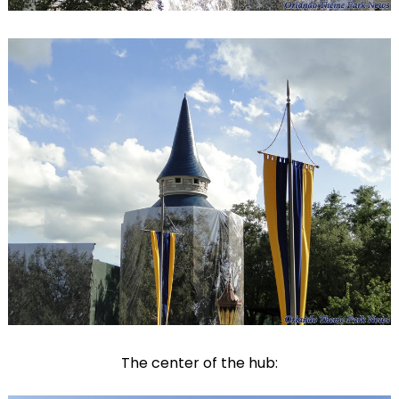
The center of the hub: