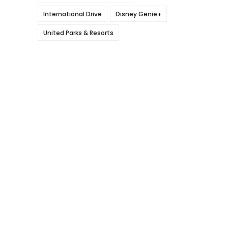
International Drive
Disney Genie+
United Parks & Resorts