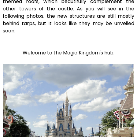
themed roofs, which beautifully complement the
other towers of the castle. As you will see in the
following photos, the new structures are still mostly
behind tarps, but it looks like they may be unveiled
soon.
Welcome to the Magic Kingdom's hub: