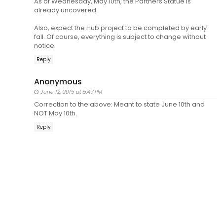
As of Wednesday, May 10th, the Partners Statue is
already uncovered.
Also, expect the Hub project to be completed by early
fall. Of course, everything is subject to change without
notice.
Reply
Anonymous
June 12, 2015 at 5:47 PM
Correction to the above: Meant to state June 10th and
NOT May 10th.
Reply