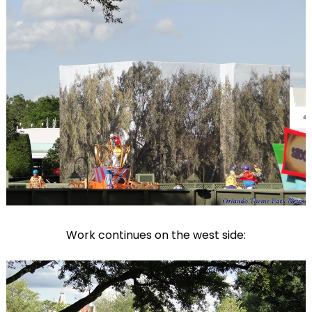
Work continues on the west side: