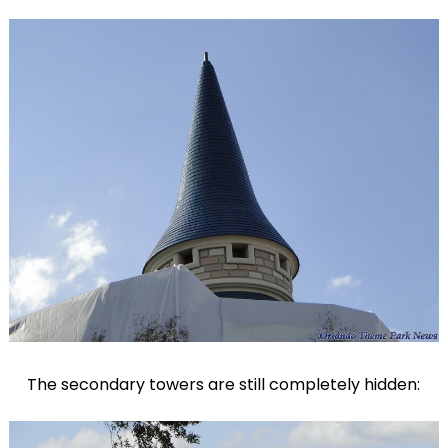
The secondary towers are still completely hidden: