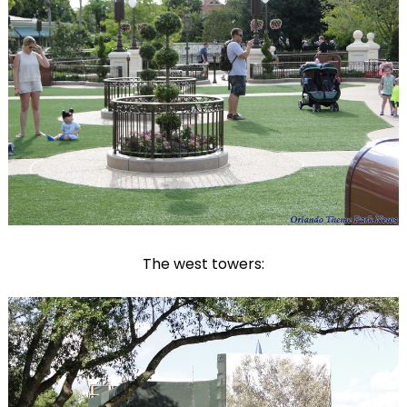
The west towers: