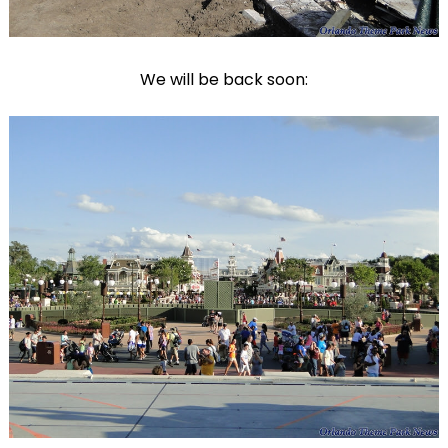
We will be back soon: