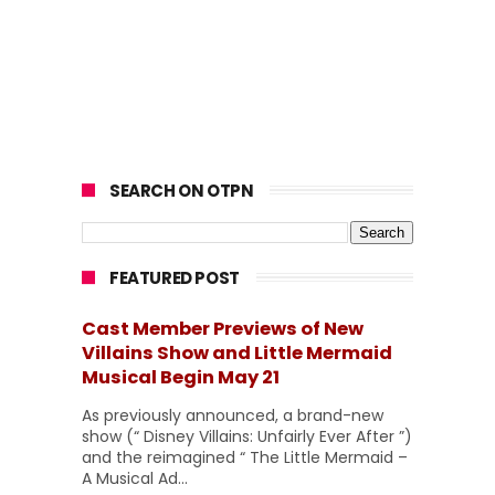
SEARCH ON OTPN
FEATURED POST
Cast Member Previews of New
Villains Show and Little Mermaid
Musical Begin May 21
As previously announced, a brand-new
show (“ Disney Villains: Unfairly Ever After ”)
and the reimagined “ The Little Mermaid –
A Musical Ad...