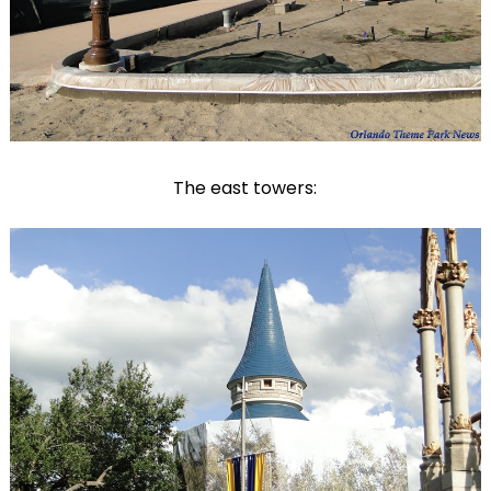
The east towers: