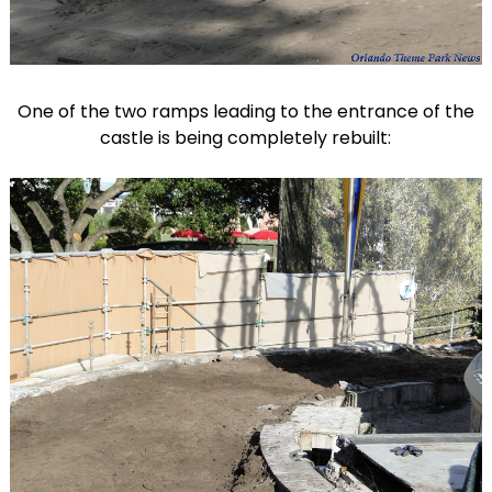
One of the two ramps leading to the entrance of the
castle is being completely rebuilt: