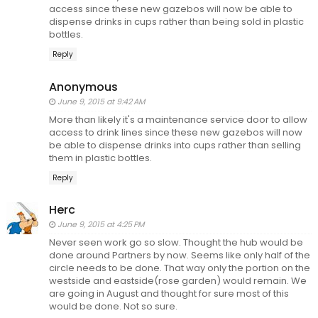
access since these new gazebos will now be able to
dispense drinks in cups rather than being sold in plastic
bottles.
Reply
Anonymous
June 9, 2015 at 9:42 AM
More than likely it's a maintenance service door to allow
access to drink lines since these new gazebos will now
be able to dispense drinks into cups rather than selling
them in plastic bottles.
Reply
Herc
June 9, 2015 at 4:25 PM
Never seen work go so slow. Thought the hub would be
done around Partners by now. Seems like only half of the
circle needs to be done. That way only the portion on the
westside and eastside(rose garden) would remain. We
are going in August and thought for sure most of this
would be done. Not so sure.