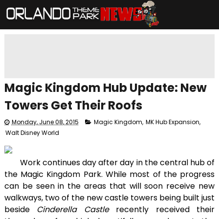
Magic Kingdom Hub Update: New
Towers Get Their Roofs
Monday, June 08, 2015
Magic Kingdom
,
MK Hub Expansion
,
Walt Disney World
Work continues day after day in the central hub of
the Magic Kingdom Park. While most of the progress
can be seen in the areas that will soon receive new
walkways, two of the new castle towers being built just
beside
Cinderella Castle
recently received their