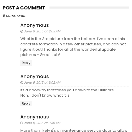
POST A COMMENT
9 comments:
Anonymous
June 9, 2015 at 8:03 AM
What is the 3rd picture from the bottom. I've seen a this
concrete formation in a few other pictures, and can not
figure it out! Thanks for all of the wonderful update
pictures - Great Job!
Reply
Anonymous
June 9, 2015 at 9:02 AM
its a doorway that takes you down to the Utilidors.
Nah, i don't know what it is.
Reply
Anonymous
June 9, 2015 at 9:36 AM
More than likely it's a maintenance service door to allow