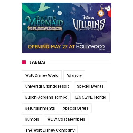
LABELS
Walt Disney World
Advisory
Universal Orlando resort
Special Events
Busch Gardens Tampa
LEGOLAND Florida
Refurbishments
Special Offers
Rumors
WDW Cast Members
The Walt Disney Company