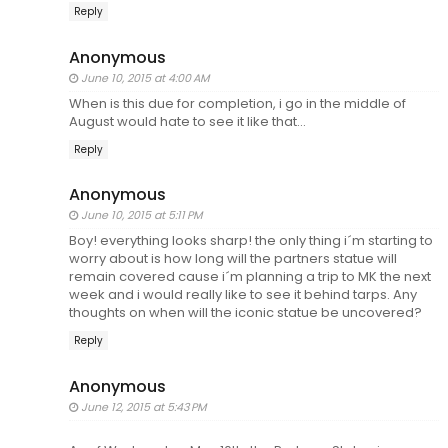
Reply
Anonymous
June 10, 2015 at 4:00 AM
When is this due for completion, i go in the middle of
August would hate to see it like that...
Reply
Anonymous
June 10, 2015 at 5:11 PM
Boy! everything looks sharp! the only thing i´m starting to
worry about is how long will the partners statue will
remain covered cause i´m planning a trip to MK the next
week and i would really like to see it behind tarps. Any
thoughts on when will the iconic statue be uncovered?
Reply
Anonymous
June 12, 2015 at 5:43 PM