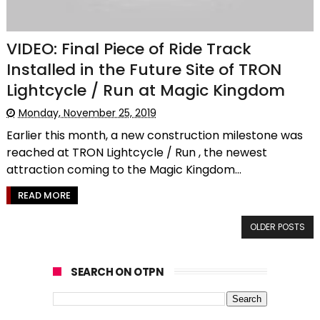
VIDEO: Final Piece of Ride Track
Installed in the Future Site of TRON
Lightcycle / Run at Magic Kingdom
Monday, November 25, 2019
Earlier this month, a new construction milestone was
reached at TRON Lightcycle / Run , the newest
attraction coming to the Magic Kingdom...
READ MORE
OLDER POSTS
SEARCH ON OTPN