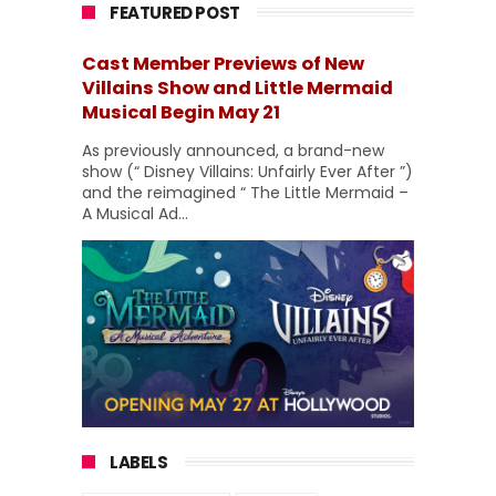
FEATURED POST
Cast Member Previews of New
Villains Show and Little Mermaid
Musical Begin May 21
As previously announced, a brand-new
show (“ Disney Villains: Unfairly Ever After ”)
and the reimagined “ The Little Mermaid –
A Musical Ad...
LABELS