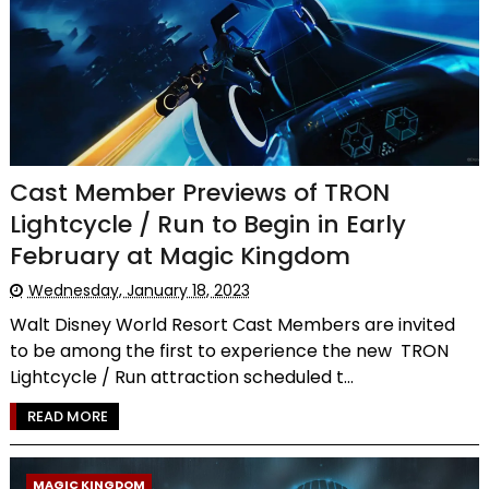
Cast Member Previews of TRON
Lightcycle / Run to Begin in Early
February at Magic Kingdom
Wednesday, January 18, 2023
Walt Disney World Resort Cast Members are invited
to be among the first to experience the new TRON
Lightcycle / Run attraction scheduled t...
READ MORE
MAGIC KINGDOM