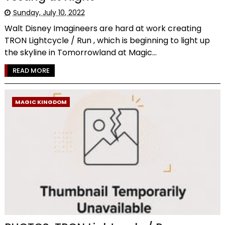
Sunday, July 10, 2022
Walt Disney Imagineers are hard at work creating
TRON Lightcycle / Run , which is beginning to light up
the skyline in Tomorrowland at Magic...
READ MORE
MAGIC KINGDOM