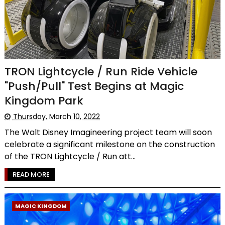
TRON Lightcycle / Run Ride Vehicle
"Push/Pull" Test Begins at Magic
Kingdom Park
Thursday, March 10, 2022
The Walt Disney Imagineering project team will soon
celebrate a significant milestone on the construction
of the TRON Lightcycle / Run att...
READ MORE
MAGIC KINGDOM