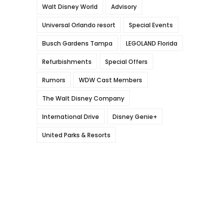
Walt Disney World
Advisory
Universal Orlando resort
Special Events
Busch Gardens Tampa
LEGOLAND Florida
Refurbishments
Special Offers
Rumors
WDW Cast Members
The Walt Disney Company
International Drive
Disney Genie+
United Parks & Resorts