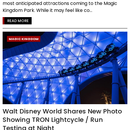
most anticipated attractions coming to the Magic
Kingdom Park. While it may feel like co...
READ MORE
MAGIC KINGDOM
Walt Disney World Shares New Photo
Showing TRON Lightcycle / Run
Testing at Night