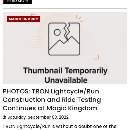
READ MORE
MAGIC KINGDOM
PHOTOS: TRON Lightcycle/Run
Construction and Ride Testing
Continues at Magic Kingdom
Saturday, September 03, 2022
TRON Lightcycle/Run is without a doubt one of the