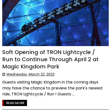
Soft Opening of TRON Lightcycle /
Run to Continue Through April 2 at
Magic Kingdom Park
Wednesday, March 22, 2023
Guests visiting Magic Kingdom in the coming days
may have the chance to preview the park's newest
ride, TRON Lightcycle / Run ! Guests ...
READ MORE