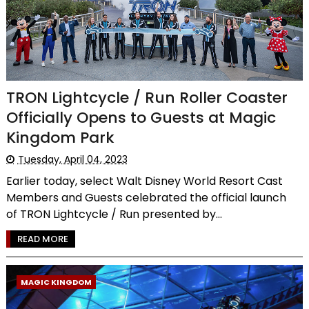
TRON Lightcycle / Run Roller Coaster
Officially Opens to Guests at Magic
Kingdom Park
Tuesday, April 04, 2023
Earlier today, select Walt Disney World Resort Cast
Members and Guests celebrated the official launch
of TRON Lightcycle / Run presented by...
READ MORE
MAGIC KINGDOM