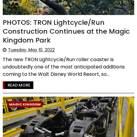
PHOTOS: TRON Lightcycle/Run
Construction Continues at the Magic
Kingdom Park
Tuesday, May 10, 2022
The new TRON Lightcycle/Run roller coaster is
undoubtedly one of the most anticipated additions
coming to the Walt Disney World Resort, so...
READ MORE
MAGIC KINGDOM