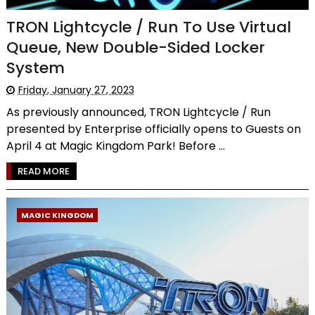
TRON Lightcycle / Run To Use Virtual
Queue, New Double-Sided Locker
System
Friday, January 27, 2023
As previously announced, TRON Lightcycle / Run
presented by Enterprise officially opens to Guests on
April 4 at Magic Kingdom Park! Before ...
READ MORE
MAGIC KINGDOM