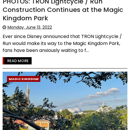
PHOTOS: TRON Lightcycle / Run
Construction Continues at the Magic
Kingdom Park
Monday, June 13, 2022
Ever since Disney announced that TRON Lightcycle /
Run would make its way to the Magic Kingdom Park,
fans have been anxiously waiting to f...
READ MORE
MAGIC KINGDOM