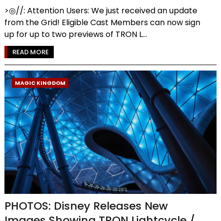
>◎//: Attention Users: We just received an update
from the Grid! Eligible Cast Members can now sign
up for up to two previews of TRON L...
READ MORE
MAGIC KINGDOM
PHOTOS: Disney Releases New
Images Showing TRON Lightcycle /