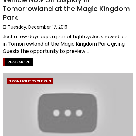
Tomorrowland at the Magic Kingdom
Park
Tuesday, December 17, 2019
Just a few days ago, a pair of Lightcycles showed up
in Tomorrowland at the Magic Kingdom Park, giving
Guests the opportunity to preview ...
READ MORE
TRON LIGHTCYCLE RUN