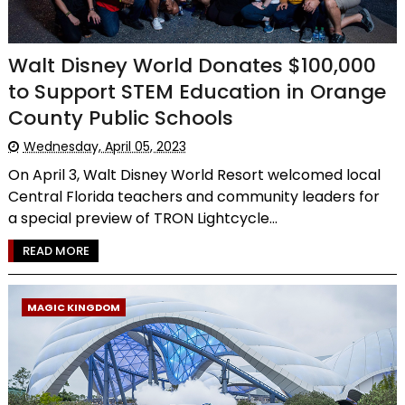
Walt Disney World Donates $100,000
to Support STEM Education in Orange
County Public Schools
Wednesday, April 05, 2023
On April 3, Walt Disney World Resort welcomed local
Central Florida teachers and community leaders for
a special preview of TRON Lightcycle...
READ MORE
MAGIC KINGDOM