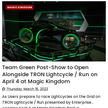
MAGIC KINGDOM
Team Green Post-Show to Open
Alongside TRON Lightcycle / Run on
April 4 at Magic Kingdom
Thursday, March 16, 2023
As Users prepare to race Lightcycles on the Grid on
TRON Lightcycle / Run presented by Enterprise ,