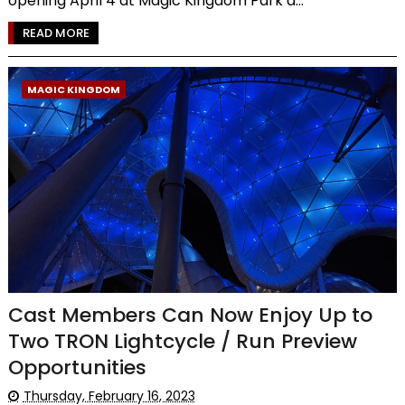
opening April 4 at Magic Kingdom Park a...
READ MORE
MAGIC KINGDOM
Cast Members Can Now Enjoy Up to
Two TRON Lightcycle / Run Preview
Opportunities
Thursday, February 16, 2023