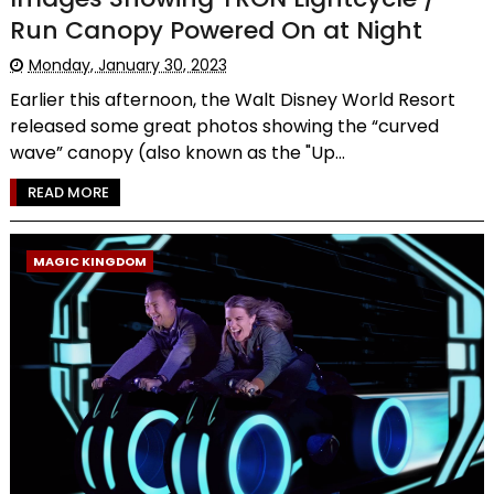
Run Canopy Powered On at Night
Monday, January 30, 2023
Earlier this afternoon, the Walt Disney World Resort
released some great photos showing the “curved
wave” canopy (also known as the "Up...
READ MORE
MAGIC KINGDOM