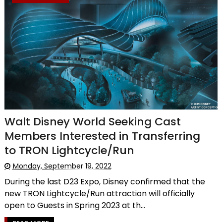
Walt Disney World Seeking Cast
Members Interested in Transferring
to TRON Lightcycle/Run
Monday, September 19, 2022
During the last D23 Expo, Disney confirmed that the
new TRON Lightcycle/Run attraction will officially
open to Guests in Spring 2023 at th...