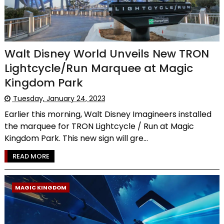
Walt Disney World Unveils New TRON
Lightcycle/Run Marquee at Magic
Kingdom Park
Tuesday, January 24, 2023
Earlier this morning, Walt Disney Imagineers installed
the marquee for TRON Lightcycle / Run at Magic
Kingdom Park. This new sign will gre...
READ MORE
MAGIC KINGDOM