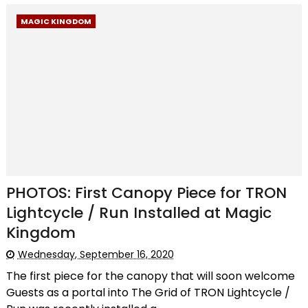
MAGIC KINGDOM
PHOTOS: First Canopy Piece for TRON
Lightcycle / Run Installed at Magic
Kingdom
Wednesday, September 16, 2020
The first piece for the canopy that will soon welcome
Guests as a portal into The Grid of TRON Lightcycle /