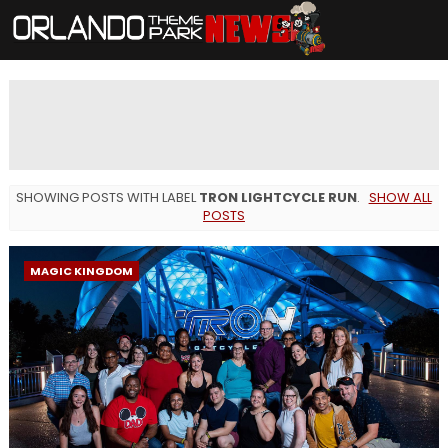
SHOWING POSTS WITH LABEL
TRON LIGHTCYCLE RUN
.
SHOW ALL
POSTS
MAGIC KINGDOM