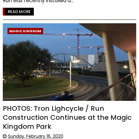
Run was recently installed a...
READ MORE
MAGIC KINGDOM
PHOTOS: Tron Lighcycle / Run
Construction Continues at the Magic
Kingdom Park
Sunday, February 16, 2020