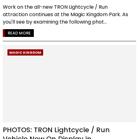
Work on the all-new TRON Lightcycle / Run
attraction continues at the Magic Kingdom Park. As
you'll see by examining the following phot...
READ MORE
MAGIC KINGDOM
PHOTOS: TRON Lightcycle / Run
Vehicle Now On Display in