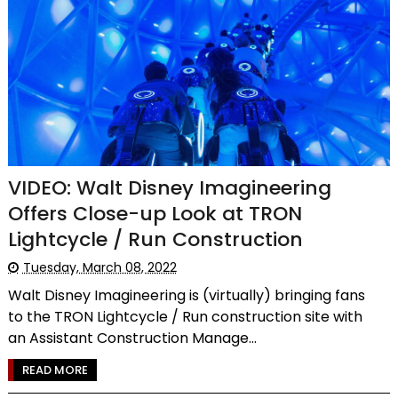
VIDEO: Walt Disney Imagineering
Offers Close-up Look at TRON
Lightcycle / Run Construction
Tuesday, March 08, 2022
Walt Disney Imagineering is (virtually) bringing fans
to the TRON Lightcycle / Run construction site with
an Assistant Construction Manage...
READ MORE