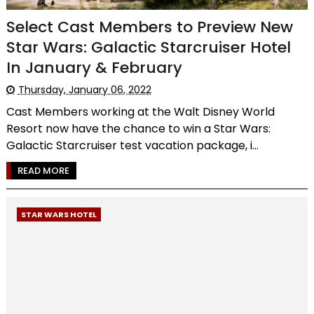
Select Cast Members to Preview New
Star Wars: Galactic Starcruiser Hotel
In January & February
Thursday, January 06, 2022
Cast Members working at the Walt Disney World
Resort now have the chance to win a Star Wars:
Galactic Starcruiser test vacation package, i...
READ MORE
STAR WARS HOTEL