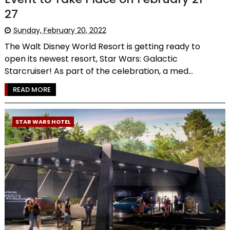
27
Sunday, February 20, 2022
The Walt Disney World Resort is getting ready to
open its newest resort, Star Wars: Galactic
Starcruiser! As part of the celebration, a med...
READ MORE
STAR WARS HOTEL