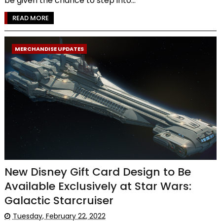
be given the chance to step into...
READ MORE
MERCHANDISE UPDATES
New Disney Gift Card Design to Be
Available Exclusively at Star Wars:
Galactic Starcruiser
Tuesday, February 22, 2022