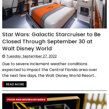
Star Wars: Galactic Starcruiser to Be
Closed Through September 30 at
Walt Disney World
Tuesday, September 27, 2022
Due to severe inclement weather conditions
expected to impact the Central Florida area over
the next few days, the Walt Disney World Resort...
READ MORE
FOOD AND BEVERAGE NEWS