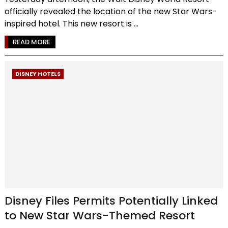
officially revealed the location of the new Star Wars-
inspired hotel. This new resort is ...
READ MORE
DISNEY HOTELS
Disney Files Permits Potentially Linked
to New Star Wars-Themed Resort