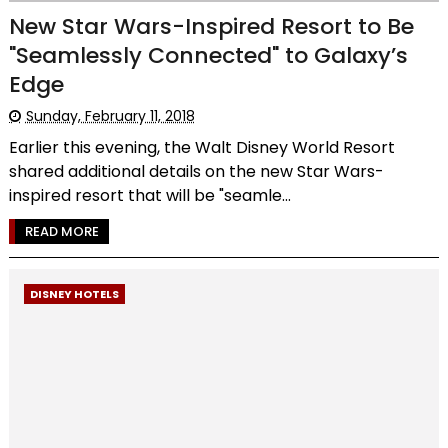
New Star Wars-Inspired Resort to Be
"Seamlessly Connected" to Galaxy’s
Edge
Sunday, February 11, 2018
Earlier this evening, the Walt Disney World Resort
shared additional details on the new Star Wars-
inspired resort that will be "seamle...
READ MORE
DISNEY HOTELS