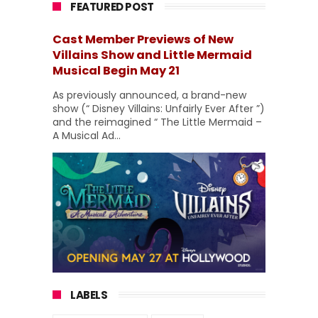
FEATURED POST
Cast Member Previews of New
Villains Show and Little Mermaid
Musical Begin May 21
As previously announced, a brand-new
show (“ Disney Villains: Unfairly Ever After ”)
and the reimagined “ The Little Mermaid –
A Musical Ad...
LABELS