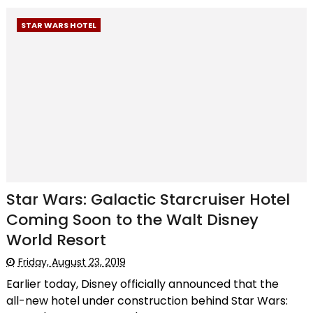
STAR WARS HOTEL
Star Wars: Galactic Starcruiser Hotel
Coming Soon to the Walt Disney
World Resort
Friday, August 23, 2019
Earlier today, Disney officially announced that the
all-new hotel under construction behind Star Wars: