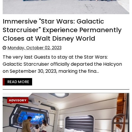
Immersive "Star Wars: Galactic
Starcruiser" Experience Permanently
Closes at Walt Disney World
Monday, October 02, 2023
The very last Guests to stay at the Star Wars:
Galactic Starcruiser officially departed the Halcyon
on September 30, 2023, marking the fina...
READ MORE
ADVISORY