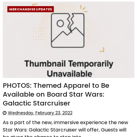
MERCHANDISE UPDATES
PHOTOS: Themed Apparel to Be
Available on Board Star Wars:
Galactic Starcruiser
Wednesday, February 23, 2022
As a part of the new, immersive experience the new
Star Wars: Galactic Starcruiser will offer, Guests will