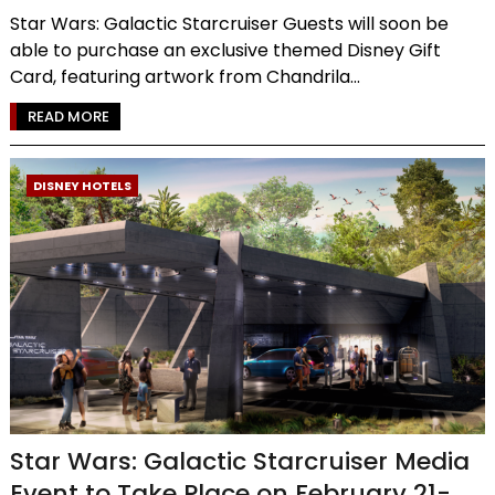
Star Wars: Galactic Starcruiser Guests will soon be
able to purchase an exclusive themed Disney Gift
Card, featuring artwork from Chandrila...
READ MORE
DISNEY HOTELS
Star Wars: Galactic Starcruiser Media
Event to Take Place on February 21-