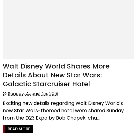
Walt Disney World Shares More
Details About New Star Wars:
Galactic Starcruiser Hotel
Sunday, August 25, 2019
Exciting new details regarding Walt Disney World's
new Star Wars-themed hotel were shared Sunday
from the D23 Expo by Bob Chapek, cha...
READ MORE