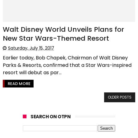
Walt Disney World Unveils Plans for
New Star Wars-Themed Resort
Saturday, July 15, 2017
Earlier today, Bob Chapek, Chairman of Walt Disney
Parks & Resorts, confirmed that a Star Wars-inspired
resort will debut as par...
READ MORE
OLDER POSTS
SEARCH ON OTPN