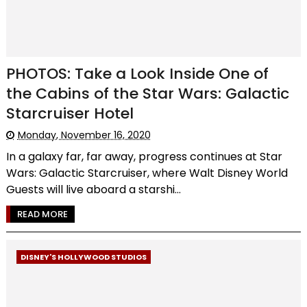
PHOTOS: Take a Look Inside One of
the Cabins of the Star Wars: Galactic
Starcruiser Hotel
Monday, November 16, 2020
In a galaxy far, far away, progress continues at Star
Wars: Galactic Starcruiser, where Walt Disney World
Guests will live aboard a starshi...
READ MORE
DISNEY'S HOLLYWOOD STUDIOS