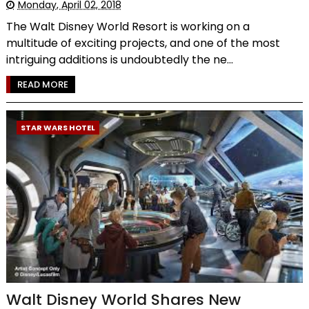
Monday, April 02, 2018
The Walt Disney World Resort is working on a
multitude of exciting projects, and one of the most
intriguing additions is undoubtedly the ne...
READ MORE
STAR WARS HOTEL
Walt Disney World Shares New