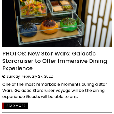
PHOTOS: New Star Wars: Galactic
Starcruiser to Offer Immersive Dining
Experience
Sunday, February 27, 2022
One of the most remarkable moments during a Star
Wars: Galactic Starcruiser voyage will be the dining
experience Guests will be able to enj...
READ MORE