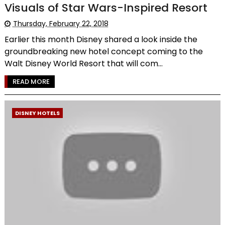
Visuals of Star Wars-Inspired Resort
Thursday, February 22, 2018
Earlier this month Disney shared a look inside the
groundbreaking new hotel concept coming to the
Walt Disney World Resort that will com...
READ MORE
DISNEY HOTELS