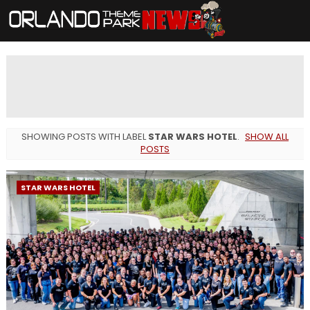
SHOWING POSTS WITH LABEL
STAR WARS HOTEL
.
SHOW ALL
POSTS
STAR WARS HOTEL