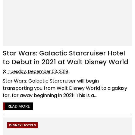
Star Wars: Galactic Starcruiser Hotel
to Debut in 2021 at Walt Disney World
Tuesday, December 03, 2019
Star Wars: Galactic Starcruiser will begin
transporting you from Walt Disney World to a galaxy
far, far away beginning in 2021! This is a...
READ MORE
DISNEY HOTELS