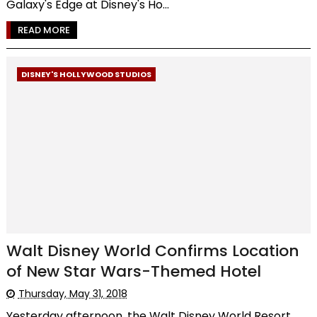
Galaxy's Edge at Disney's Ho...
READ MORE
DISNEY'S HOLLYWOOD STUDIOS
Walt Disney World Confirms Location
of New Star Wars-Themed Hotel
Thursday, May 31, 2018
Yesterday afternoon, the Walt Disney World Resort