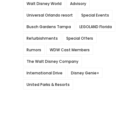
Walt Disney World
Advisory
Universal Orlando resort
Special Events
Busch Gardens Tampa
LEGOLAND Florida
Refurbishments
Special Offers
Rumors
WDW Cast Members
The Walt Disney Company
International Drive
Disney Genie+
United Parks & Resorts