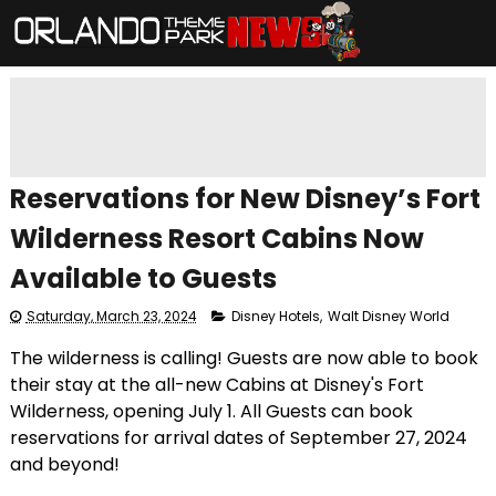
Reservations for New Disney’s Fort
Wilderness Resort Cabins Now
Available to Guests
Saturday, March 23, 2024
Disney Hotels
,
Walt Disney World
The wilderness is calling! Guests are now able to book
their stay at the all-new Cabins at Disney's Fort
Wilderness, opening July 1. All Guests can book
reservations for arrival dates of September 27, 2024
and beyond!