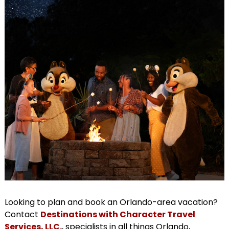
Looking to plan and book an Orlando-area vacation?
Contact
Destinations with Character Travel
Services, LLC.
, specialists in all things Orlando,