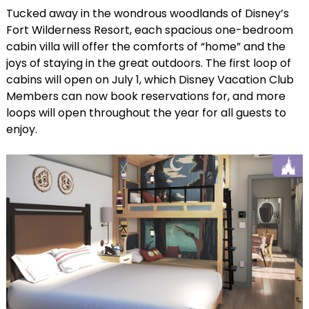
Tucked away in the wondrous woodlands of Disney’s
Fort Wilderness Resort, each spacious one-bedroom
cabin villa will offer the comforts of “home” and the
joys of staying in the great outdoors. The first loop of
cabins will open on July 1, which Disney Vacation Club
Members can now book reservations for, and more
loops will open throughout the year for all guests to
enjoy.