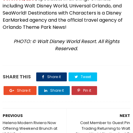
including Walt Disney World, Universal Orlando, and
SeaWorld! Destinations with Characters is a Disney
EarMarked agency and the official travel agency of
Orlando Theme Park News!
PHOTO: © Walt Disney World Resort. All Rights
Reserved.
SHARE THIS
Share it
Tweet
Share it
Share it
Pin it
PREVIOUS
NEXT
Helena Modern Riviera Now
Cast Member to Guest Pin
Offering Weekend Brunch at
Trading Returning to Walt