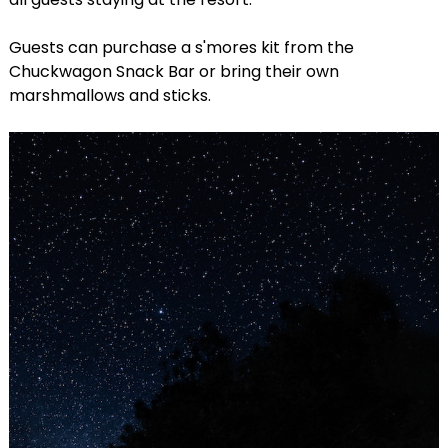
Guests can purchase a s'mores kit from the
Chuckwagon Snack Bar or bring their own
marshmallows and sticks.