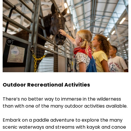
Outdoor Recreational Activities
There’s no better way to immerse in the wilderness
than with one of the many outdoor activities available.
Embark on a paddle adventure to explore the many
scenic waterways and streams with kayak and canoe