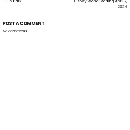
ICON Park
Disney World Starting April 7,
2024
POST A COMMENT
No comments