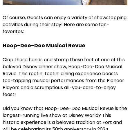
Of course, Guests can enjoy a variety of showstopping
activities during their stay! Here are some fan-
favorites:
Hoop-Dee-Doo Musical Revue
Clap those hands and stomp those feet at one of this
beloved Disney dinner show, Hoop-Dee-Doo Musical
Revue. This rootin’ tootin’ dining experience boasts
toe-tapping musical performances from the Pioneer
Players and a scrumptious all-you-care-to-enjoy
feast!
Did you know that Hoop-Dee-Doo Musical Revue is the
longest-running live show at Disney World? This
historic experience is a beloved tradition at Fort and
will be celebrating its 50th anniversary in 2024.