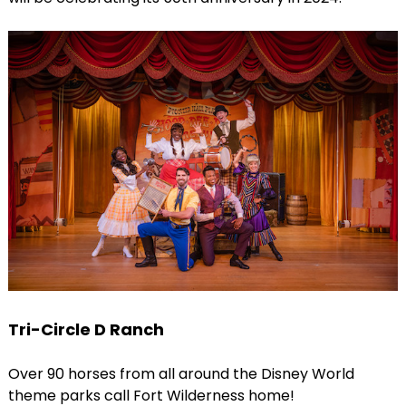
Tri-Circle D Ranch
Over 90 horses from all around the Disney World
theme parks call Fort Wilderness home!