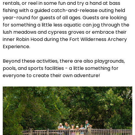
rentals, or reel in some fun and try a hand at bass
fishing with a guided catch-and-release outing held
year-round for guests of all ages. Guests are looking
for something a little less aquatic can jog through the
lush meadows and cypress groves or embrace their
inner Robin Hood during the Fort Wilderness Archery
Experience.
Beyond these activities, there are also playgrounds,
pools, and sports facilities - a little something for
everyone to create their own adventure!