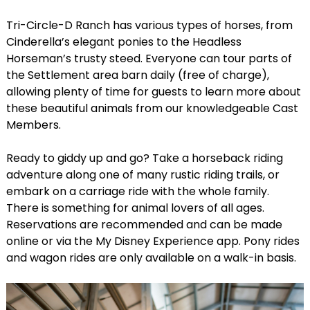
Tri-Circle-D Ranch has various types of horses, from
Cinderella’s elegant ponies to the Headless
Horseman’s trusty steed. Everyone can tour parts of
the Settlement area barn daily (free of charge),
allowing plenty of time for guests to learn more about
these beautiful animals from our knowledgeable Cast
Members.
Ready to giddy up and go? Take a horseback riding
adventure along one of many rustic riding trails, or
embark on a carriage ride with the whole family.
There is something for animal lovers of all ages.
Reservations are recommended and can be made
online or via the My Disney Experience app. Pony rides
and wagon rides are only available on a walk-in basis.