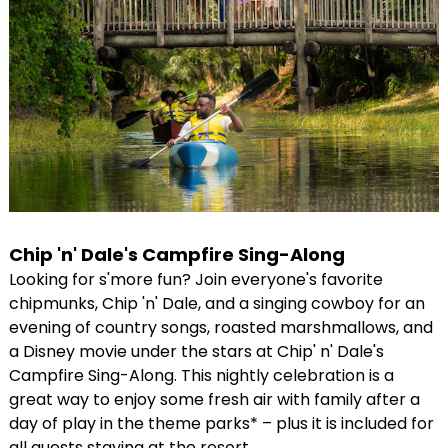
Chip 'n' Dale's Campfire Sing-Along
Looking for s'more fun? Join everyone's favorite
chipmunks, Chip 'n' Dale, and a singing cowboy for an
evening of country songs, roasted marshmallows, and
a Disney movie under the stars at Chip' n' Dale's
Campfire Sing-Along. This nightly celebration is a
great way to enjoy some fresh air with family after a
day of play in the theme parks* – plus it is included for
all guests staying at the resort.