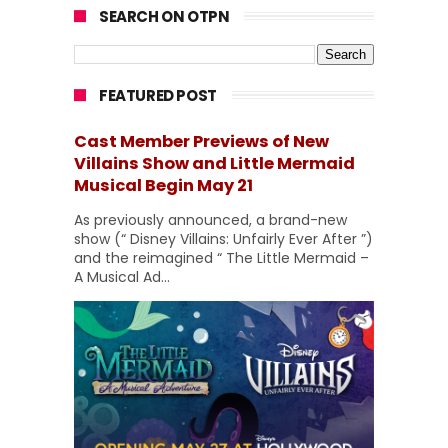
SEARCH ON OTPN
FEATURED POST
Cast Member Previews of New
Villains Show and Little Mermaid
Musical Begin May 21
As previously announced, a brand-new
show (“ Disney Villains: Unfairly Ever After ”)
and the reimagined “ The Little Mermaid –
A Musical Ad...