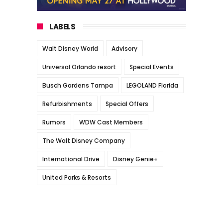
LABELS
Walt Disney World
Advisory
Universal Orlando resort
Special Events
Busch Gardens Tampa
LEGOLAND Florida
Refurbishments
Special Offers
Rumors
WDW Cast Members
The Walt Disney Company
International Drive
Disney Genie+
United Parks & Resorts