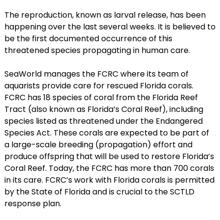
The reproduction, known as larval release, has been
happening over the last several weeks. It is believed to
be the first documented occurrence of this
threatened species propagating in human care.
SeaWorld manages the FCRC where its team of
aquarists provide care for rescued Florida corals.
FCRC has 18 species of coral from the Florida Reef
Tract (also known as Florida’s Coral Reef), including
species listed as threatened under the Endangered
Species Act. These corals are expected to be part of
a large-scale breeding (propagation) effort and
produce offspring that will be used to restore Florida’s
Coral Reef. Today, the FCRC has more than 700 corals
in its care. FCRC’s work with Florida corals is permitted
by the State of Florida and is crucial to the SCTLD
response plan.