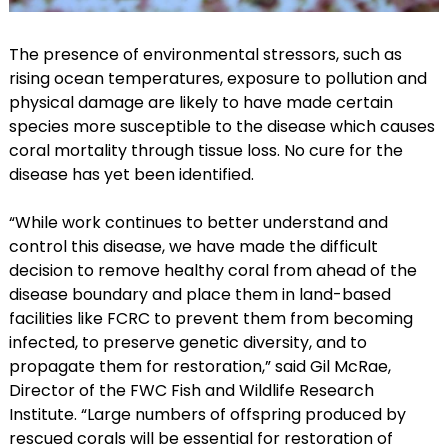
The presence of environmental stressors, such as
rising ocean temperatures, exposure to pollution and
physical damage are likely to have made certain
species more susceptible to the disease which causes
coral mortality through tissue loss. No cure for the
disease has yet been identified.
“While work continues to better understand and
control this disease, we have made the difficult
decision to remove healthy coral from ahead of the
disease boundary and place them in land-based
facilities like FCRC to prevent them from becoming
infected, to preserve genetic diversity, and to
propagate them for restoration,” said Gil McRae,
Director of the FWC Fish and Wildlife Research
Institute. “Large numbers of offspring produced by
rescued corals will be essential for restoration of