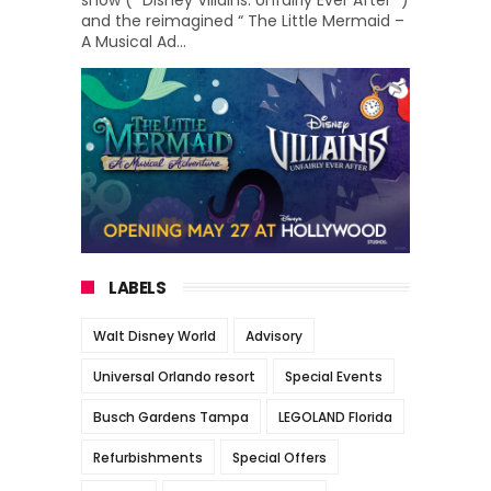
show (“ Disney Villains: Unfairly Ever After ”)
and the reimagined “ The Little Mermaid –
A Musical Ad...
LABELS
Walt Disney World
Advisory
Universal Orlando resort
Special Events
Busch Gardens Tampa
LEGOLAND Florida
Refurbishments
Special Offers