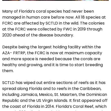
Many of Florida’s coral species had never been
managed in human care before now. All 18 species at
FCRC are affected by SCTLD in the wild. The colonies
at the FCRC were collected by FWC in 2019 through
2020 ahead of the disease boundary.
Despite being the largest holding facility within the
AZA- FRTRP, the FCRC is now at maximum capacity
and more space is needed because the corals are
healthy and growing, and it is time to start breeding
them.
SCTLD has wiped out entire sections of reefs as it has
spread along Florida and to reefs in the Caribbean,
including Jamaica, Mexico, St. Maarten, the Dominican
Republic and the US Virgin Islands. It first appeared off
the coast of Florida in 2014. Florida’s Coral Reef, which