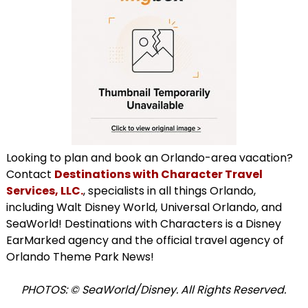
Looking to plan and book an Orlando-area vacation?
Contact
Destinations with Character Travel
Services, LLC.
, specialists in all things Orlando,
including Walt Disney World, Universal Orlando, and
SeaWorld! Destinations with Characters is a Disney
EarMarked agency and the official travel agency of
Orlando Theme Park News!
PHOTOS: © SeaWorld/Disney. All Rights Reserved.