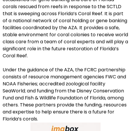
corals rescued from reefs in response to the SCTLD
that is sweeping across Florida’s Coral Reef. It is part
of a national network of coral holding or gene banking
facilities coordinated by the AZA. It provides a safe,
stable environment for coral colonies to receive world
class care from a team of coral experts and will play a
significant role in the future restoration of Florida’s
Coral Reef.
Under the guidance of the AZA, the FCRC partnership
consists of resource management agencies FWC and
NOAA Fisheries; accredited zoological facility
SeaWorld; and funding from the Disney Conservation
Fund and Fish & Wildlife Foundation of Florida, among
others. These partners provide the funding, resources
and expertise to help ensure there is a future for
Florida’s corals.