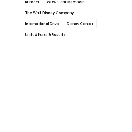
Rumors
WDW Cast Members
The Walt Disney Company
International Drive
Disney Genie+
United Parks & Resorts