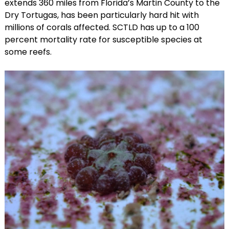
extends 360 miles from Florida’s Martin County to the
Dry Tortugas, has been particularly hard hit with
millions of corals affected. SCTLD has up to a 100
percent mortality rate for susceptible species at
some reefs.