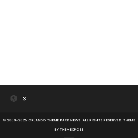
3
© 2009-2025 ORLANDO THEME PARK NEWS. ALL RIGHTS RESERVED. THEME
BY
THEMEXPOSE