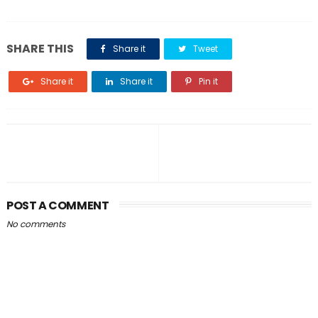
SHARE THIS
Share it
Tweet
Share it
Share it
Pin it
POST A COMMENT
No comments