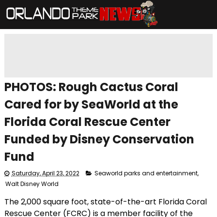
PHOTOS: Rough Cactus Coral
Cared for by SeaWorld at the
Florida Coral Rescue Center
Funded by Disney Conservation
Fund
Saturday, April 23, 2022
Seaworld parks and entertainment
,
Walt Disney World
The 2,000 square foot, state-of-the-art Florida Coral
Rescue Center (FCRC) is a member facility of the