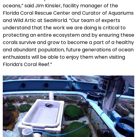
oceans,” said Jim Kinsler, facility manager of the
Florida Coral Rescue Center and Curator of Aquariums
and Wild Artic at SeaWorld. “Our team of experts
understand that the work we are doing is critical to
protecting an entire ecosystem and by ensuring these
corals survive and grow to become a part of a healthy
and abundant population, future generations of ocean
enthusiasts will be able to enjoy them when visiting
Florida’s Coral Reef.”