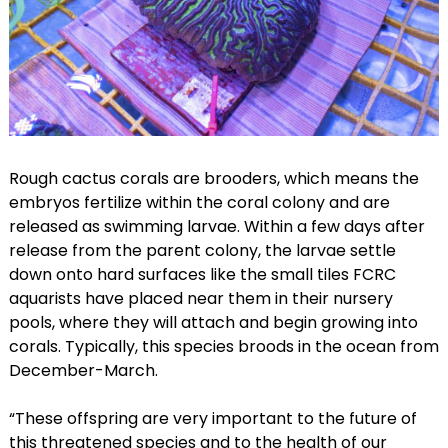
Rough cactus corals are brooders, which means the
embryos fertilize within the coral colony and are
released as swimming larvae. Within a few days after
release from the parent colony, the larvae settle
down onto hard surfaces like the small tiles FCRC
aquarists have placed near them in their nursery
pools, where they will attach and begin growing into
corals. Typically, this species broods in the ocean from
December-March.
“These offspring are very important to the future of
this threatened species and to the health of our