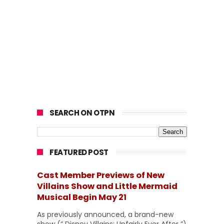
SEARCH ON OTPN
FEATURED POST
Cast Member Previews of New
Villains Show and Little Mermaid
Musical Begin May 21
As previously announced, a brand-new