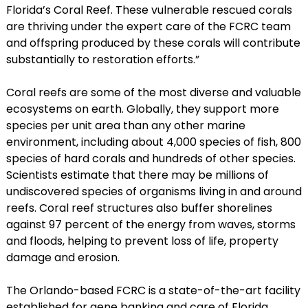
Florida’s Coral Reef. These vulnerable rescued corals
are thriving under the expert care of the FCRC team
and offspring produced by these corals will contribute
substantially to restoration efforts.”
Coral reefs are some of the most diverse and valuable
ecosystems on earth. Globally, they support more
species per unit area than any other marine
environment, including about 4,000 species of fish, 800
species of hard corals and hundreds of other species.
Scientists estimate that there may be millions of
undiscovered species of organisms living in and around
reefs. Coral reef structures also buffer shorelines
against 97 percent of the energy from waves, storms
and floods, helping to prevent loss of life, property
damage and erosion.
The Orlando-based FCRC is a state-of-the-art facility
established for gene banking and care of Florida