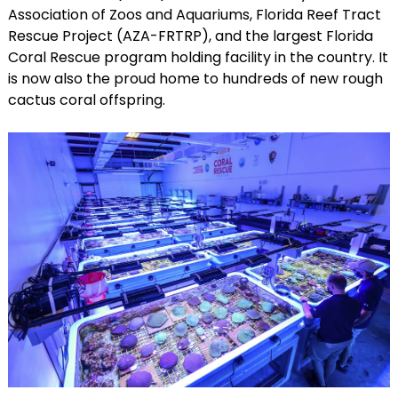
Association of Zoos and Aquariums, Florida Reef Tract
Rescue Project (AZA-FRTRP), and the largest Florida
Coral Rescue program holding facility in the country. It
is now also the proud home to hundreds of new rough
cactus coral offspring.