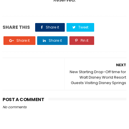
SHARE THIS
Share it
Tweet
Share it
Share it
Pin it
NEXT
New Starting Drop-Off time for
Walt Disney World Resort
Guests Visiting Disney Springs
POST A COMMENT
No comments