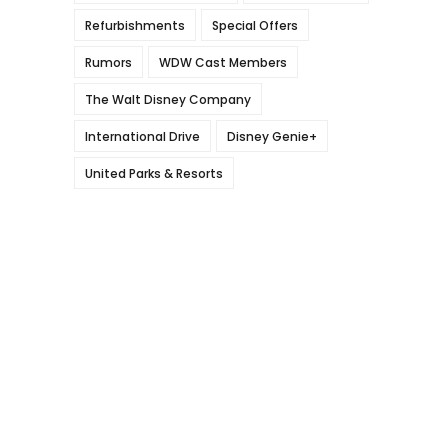
Refurbishments
Special Offers
Rumors
WDW Cast Members
The Walt Disney Company
International Drive
Disney Genie+
United Parks & Resorts