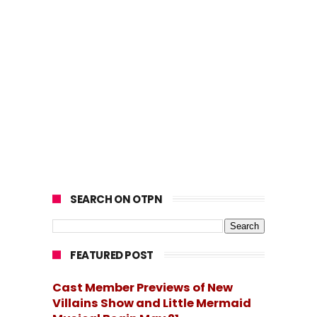
SEARCH ON OTPN
FEATURED POST
Cast Member Previews of New
Villains Show and Little Mermaid