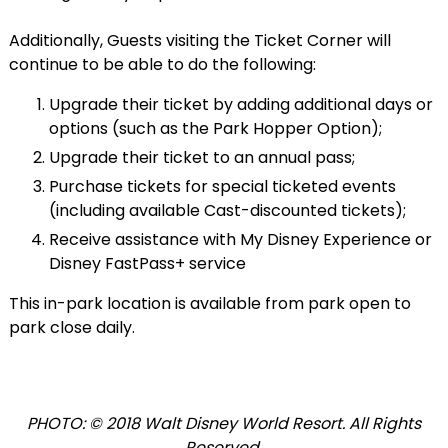
Additionally, Guests visiting the Ticket Corner will
continue to be able to do the following:
Upgrade their ticket by adding additional days or
options (such as the Park Hopper Option);
Upgrade their ticket to an annual pass;
Purchase tickets for special ticketed events
(including available Cast-discounted tickets);
Receive assistance with My Disney Experience or
Disney FastPass+ service
This in-park location is available from park open to
park close daily.
PHOTO: © 2018 Walt Disney World Resort. All Rights
Reserved.