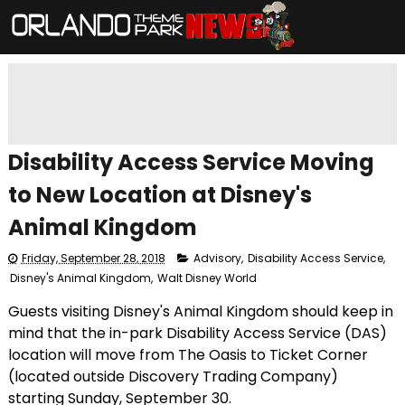
Disability Access Service Moving
to New Location at Disney's
Animal Kingdom
Friday, September 28, 2018
Advisory
,
Disability Access Service
,
Disney's Animal Kingdom
,
Walt Disney World
Guests visiting Disney's Animal Kingdom should keep in
mind that the in-park Disability Access Service (DAS)
location will move from The Oasis to Ticket Corner
(located outside Discovery Trading Company)
starting Sunday, September 30.