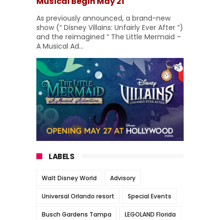
Musical Begin May 21
As previously announced, a brand-new
show (“ Disney Villains: Unfairly Ever After ”)
and the reimagined “ The Little Mermaid –
A Musical Ad...
LABELS
Walt Disney World
Advisory
Universal Orlando resort
Special Events
Busch Gardens Tampa
LEGOLAND Florida