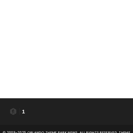
1
© 2009-2025 ORLANDO THEME PARK NEWS. ALL RIGHTS RESERVED. THEME