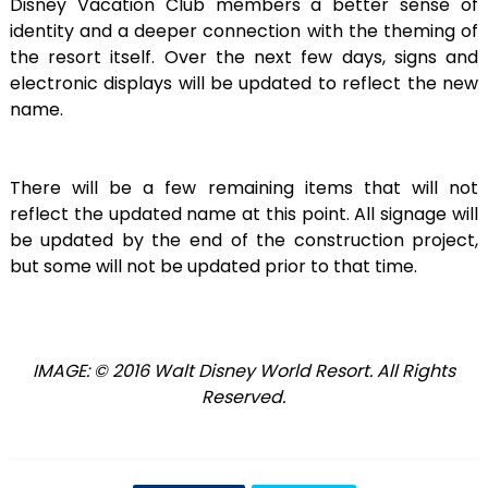
Disney Vacation Club members a better sense of
identity and a deeper connection with the theming of
the resort itself. Over the next few days, signs and
electronic displays will be updated to reflect the new
name.
There will be a few remaining items that will not
reflect the updated name at this point. All signage will
be updated by the end of the construction project,
but some will not be updated prior to that time.
IMAGE: © 2016 Walt Disney World Resort. All Rights
Reserved.