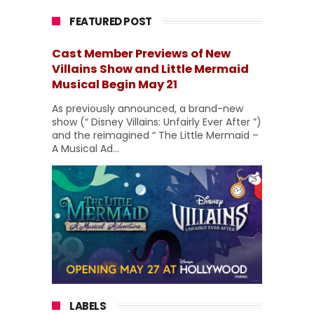
FEATURED POST
Cast Member Previews of New
Villains Show and Little Mermaid
Musical Begin May 21
As previously announced, a brand-new
show (“ Disney Villains: Unfairly Ever After ”)
and the reimagined “ The Little Mermaid –
A Musical Ad...
LABELS