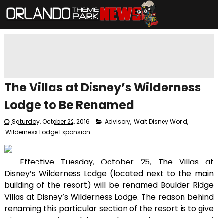
The Villas at Disney’s Wilderness
Lodge to Be Renamed
Saturday, October 22, 2016
Advisory
,
Walt Disney World
,
Wilderness Lodge Expansion
Effective Tuesday, October 25, The Villas at
Disney’s Wilderness Lodge (located next to the main
building of the resort) will be renamed Boulder Ridge
Villas at Disney’s Wilderness Lodge. The reason behind
renaming this particular section of the resort is to give