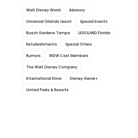
Walt Disney World
Advisory
Universal Orlando resort
Special Events
Busch Gardens Tampa
LEGOLAND Florida
Refurbishments
Special Offers
Rumors
WDW Cast Members
The Walt Disney Company
International Drive
Disney Genie+
United Parks & Resorts