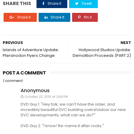
SHARE THIS
Share it
Tweet
Share it
Share it
Pin it
PREVIOUS
NEXT
Islands of Adventure Update:
Hollywood Studios Update:
Pteranodon Flyers Change
Demolition Proceeds (PART 2)
POST A COMMENT
1 comment:
Anonymous
October 22, 2016 at 3:48 PM
DVD Guy 1: "Hey folk, we can't have the older, and
incredibly beautiful DVC building overshadow our new
DVC developments, what can we do?"
DVD Guy 2: "I know! Re-name it after rocks."