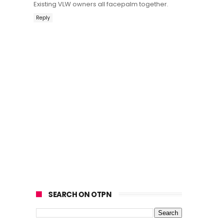
Existing VLW owners all facepalm together.
Reply
SEARCH ON OTPN