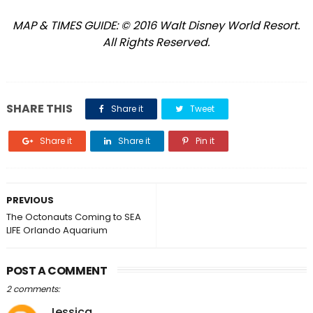
MAP & TIMES GUIDE: © 2016 Walt Disney World Resort.
All Rights Reserved.
SHARE THIS
Share it
Tweet
Share it
Share it
Pin it
PREVIOUS
The Octonauts Coming to SEA
LIFE Orlando Aquarium
POST A COMMENT
2 comments:
Jessica