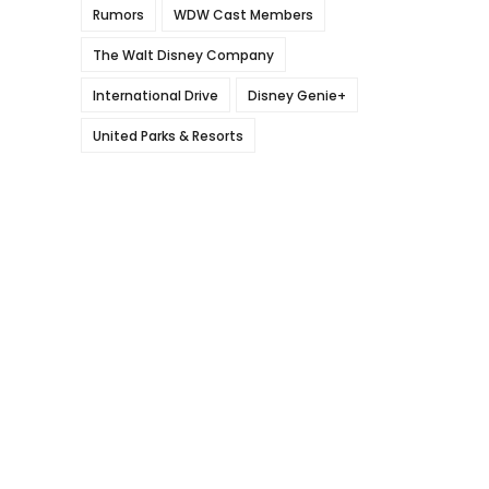
Rumors
WDW Cast Members
The Walt Disney Company
International Drive
Disney Genie+
United Parks & Resorts