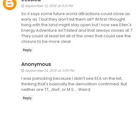
September 12, 2016 at 5:21 PM
So it says some future world attractions could close as
early as 7 but they don't list them all? At first I thought
living with the land might stay open but I now see Ellen's
Energy Adventure isn't listed and that always closes at 7.
They could at least list all of the ones that could see the
closure to be more clear.
Reply
Anonymous
September 14, 2016 at 3:06 PM
I was panicking because I didn't see EEA on the list,
thinking that's basically the demolition confirmed. But
neither are TT, JiIwF, or M:S.... Weird.
Reply