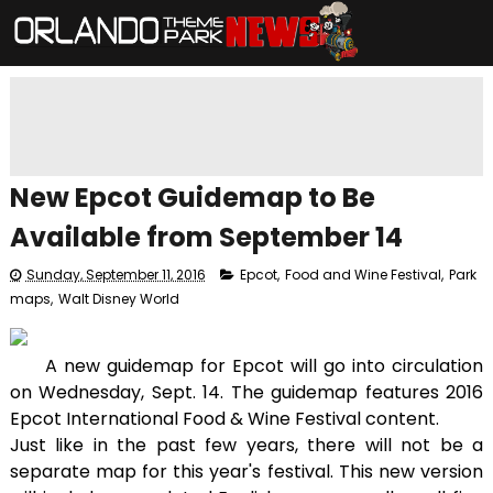
New Epcot Guidemap to Be
Available from September 14
Sunday, September 11, 2016
Epcot
,
Food and Wine Festival
,
Park
maps
,
Walt Disney World
A new guidemap for Epcot will go into circulation
on Wednesday, Sept. 14. The guidemap features 2016
Epcot International Food & Wine Festival content.
Just like in the past few years, there will not be a
separate map for this year's festival. This new version