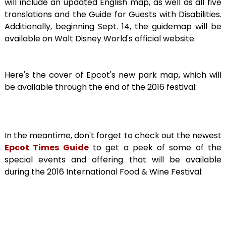
will include an updated English map, as well as all five
translations and the Guide for Guests with Disabilities.
Additionally, beginning Sept. 14, the guidemap will be
available on Walt Disney World's official website.
Here's the cover of Epcot's new park map, which will
be available through the end of the 2016 festival:
In the meantime, don't forget to check out the newest
Epcot Times Guide
to get a peek of some of the
special events and offering that will be available
during the 2016 International Food & Wine Festival: