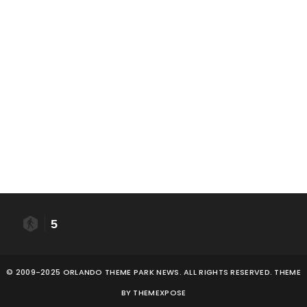
5
© 2009-2025 ORLANDO THEME PARK NEWS. ALL RIGHTS RESERVED. THEME
BY
THEMEXPOSE