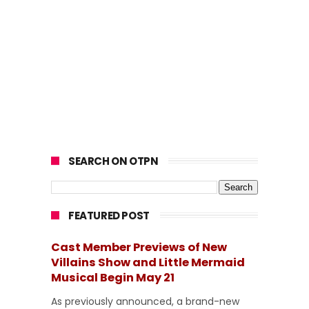
SEARCH ON OTPN
FEATURED POST
Cast Member Previews of New
Villains Show and Little Mermaid
Musical Begin May 21
As previously announced, a brand-new