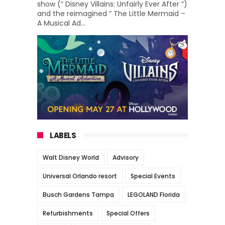
show (“ Disney Villains: Unfairly Ever After ”)
and the reimagined “ The Little Mermaid –
A Musical Ad...
LABELS
Walt Disney World
Advisory
Universal Orlando resort
Special Events
Busch Gardens Tampa
LEGOLAND Florida
Refurbishments
Special Offers