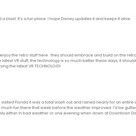
a blast. It's a fun place. I hope Disney updates it and keeps it alive.
o enjoy the retro stuff here.. they should embrace and build on the re
 latest VR stuff, the technology is so much better these days, it should
sing the latest VR TECHNOLOGY
isited Florida it was a total wash out and rained nearly for an entire
 much fun there that week before the weather improved. I'd be gutted
le family either in bad weather or one evening when down at Downtown D