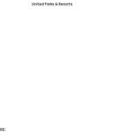
United Parks & Resorts
es: