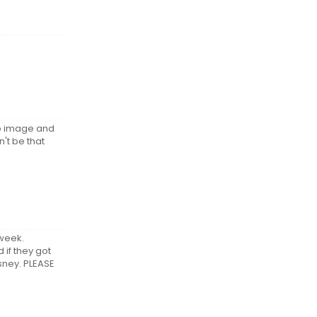
tro image and
n't be that
 week.
 if they got
isney. PLEASE