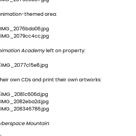
animation-themed area:
nimation Academy
left on property:
their own CDs and print their own artworks:
yberspace Mountain
: