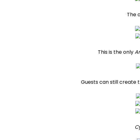
The 
This is the only
A
Guests can still create 
C