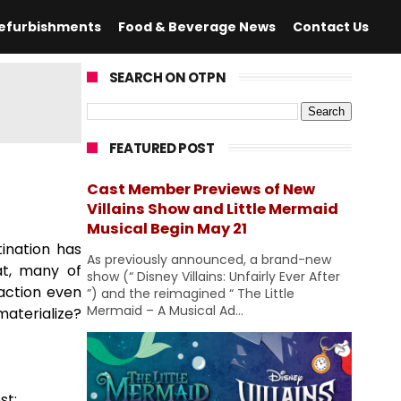
efurbishments
Food & Beverage News
Contact Us
SEARCH ON OTPN
FEATURED POST
Cast Member Previews of New
Villains Show and Little Mermaid
Musical Begin May 21
ination has
As previously announced, a brand-new
at, many of
show (“ Disney Villains: Unfairly Ever After
action even
”) and the reimagined “ The Little
Mermaid – A Musical Ad...
materialize?
st: