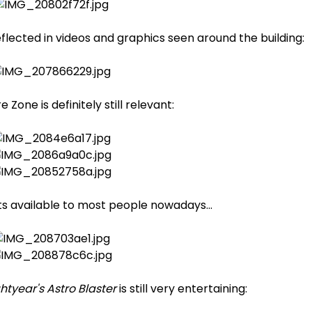
reflected in videos and graphics seen around the building:
Zone is definitely still relevant:
s available to most people nowadays...
ghtyear's Astro Blaster
is still very entertaining: