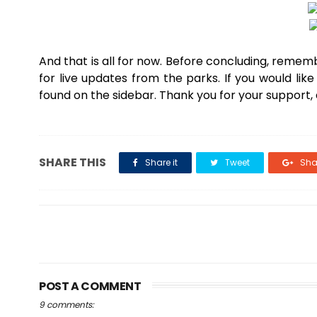
And that is all for now. Before concluding, remembe
for live updates from the parks. If you would li
found on the sidebar. Thank you for your support,
SHARE THIS
Share it
Tweet
Shar
POST A COMMENT
9 comments: