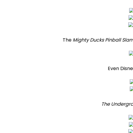
The
Mighty Ducks Pinball Sla
Even Disney
The Undergr