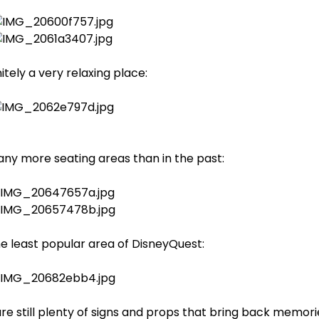
initely a very relaxing place:
any more seating areas than in the past:
 the least popular area of DisneyQuest:
e still plenty of signs and props that bring back memori