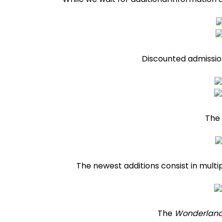
Discounted admission
The 
The newest additions consist in multi
The
Wonderland