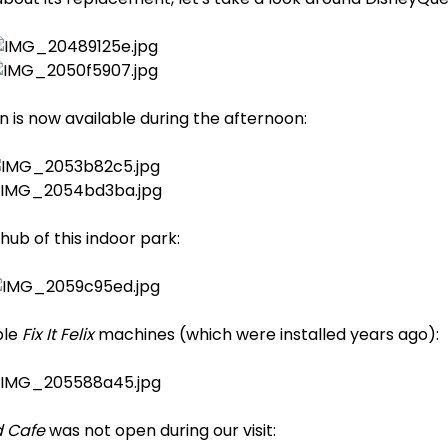
 is now available during the afternoon:
hub of this indoor park:
ple
Fix It Felix
machines (which were installed years ago):
 Cafe
was not open during our visit: