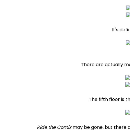
It's def
There are actually m
The fifth floor is
Ride the Comix
may be gone, but there ar