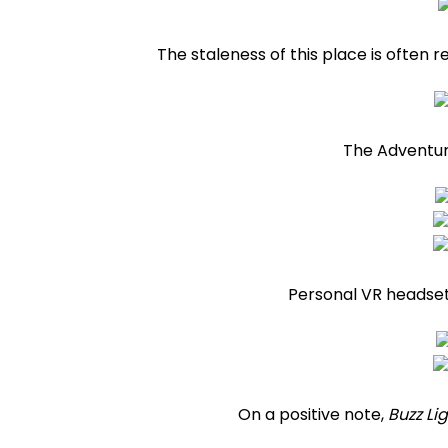
The staleness of this place is often 
The Adventure 
Personal VR headset
On a positive note,
Buzz Li