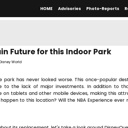
HOME
Advisories
Photo-Reports
R
n Future for this Indoor Park
Disney World
me park has never looked worse. This once-popular dest
to the lack of major investments. In addition to th
 on tablets and other mobile devices, making this attr
l happen to this location? Will the NBA Experience ever 
about its replacement, let's take a look around DisneyQue