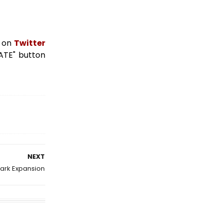
s on
Twitter
NATE" button
NEXT
ark Expansion