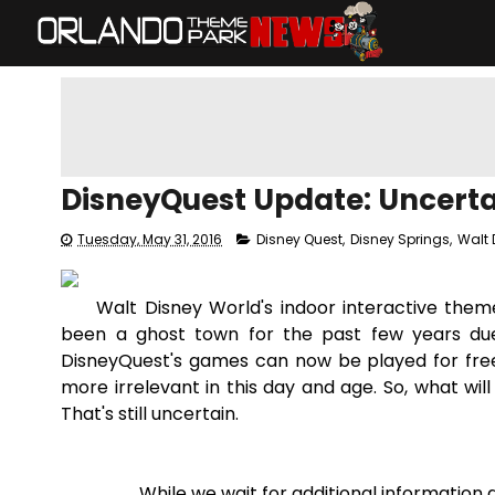
DisneyQuest Update: Uncertai
Tuesday, May 31, 2016
Disney Quest
,
Disney Springs
,
Walt 
Walt Disney World's indoor interactive the
been a ghost town for the past few years due 
DisneyQuest's games can now be played for free
more irrelevant in this day and age. So, what wil
That's still uncertain.
While we wait for additional information 