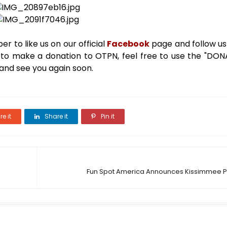
r to like us on our official
Facebook
page and follow u
ke to make a donation to OTPN, feel free to use the "DO
 and see you again soon.
e it
Share it
Pin it
Fun Spot America Announces Kissimmee P