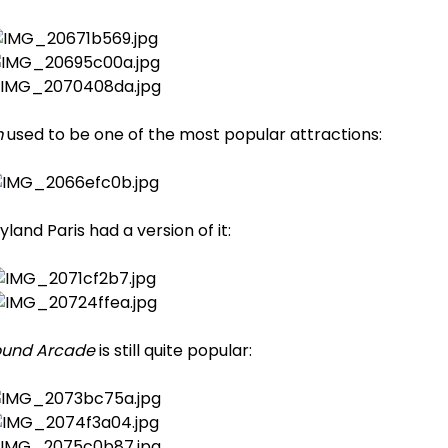
m
used to be one of the most popular attractions:
land Paris had a version of it:
ound Arcade
is still quite popular: