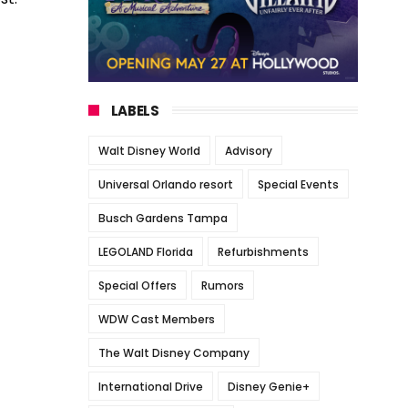
LABELS
Walt Disney World
Advisory
Universal Orlando resort
Special Events
Busch Gardens Tampa
LEGOLAND Florida
Refurbishments
Special Offers
Rumors
WDW Cast Members
The Walt Disney Company
International Drive
Disney Genie+