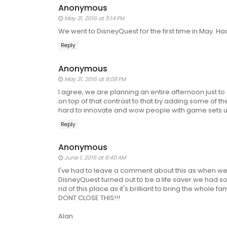
Anonymous
May 31, 2016 at 5:14 PM
We went to DisneyQuest for the first time in May. Had 
Reply
Anonymous
May 31, 2016 at 8:08 PM
I agree, we are planning an entire afternoon just t
on top of that contrast to that by adding some of the
hard to innovate and wow people with game sets u
Reply
Anonymous
June 1, 2016 at 6:40 AM
I've had to leave a comment about this as when we v
DisneyQuest turned out to be a life saver we had so
rid of this place as it's brilliant to bring the who
DONT CLOSE THIS!!!
Alan