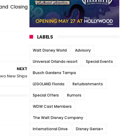
and Closing
LABELS
Walt Disney World
Advisory
Universal Orlando resort
Special Events
NEXT
Busch Gardens Tampa
 Two New Ships
LEGOLAND Florida
Refurbishments
Special Offers
Rumors
WDW Cast Members
The Walt Disney Company
International Drive
Disney Genie+