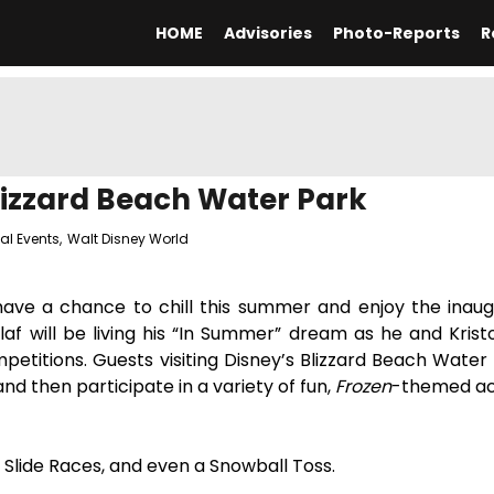
HOME
Advisories
Photo-Reports
R
izzard Beach Water Park
al Events
,
Walt Disney World
 have a chance to chill this summer and enjoy the inau
f will be living his “In Summer” dream as he and Krist
petitions. Guests visiting Disney’s Blizzard Beach Water 
and then participate in a variety of fun,
Frozen
-themed act
bo, Slide Races, and even a Snowball Toss.