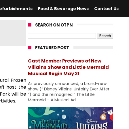
efurbishments
Food & Beverage News
Contact Us
SEARCH ON OTPN
FEATURED POST
Cast Member Previews of New
Villains Show and Little Mermaid
Musical Begin May 21
gural Frozen
As previously announced, a brand-new
off host the
show (“ Disney Villains: Unfairly Ever After
Park will be
”) and the reimagined “ The Little
Mermaid – A Musical Ad...
ivities.