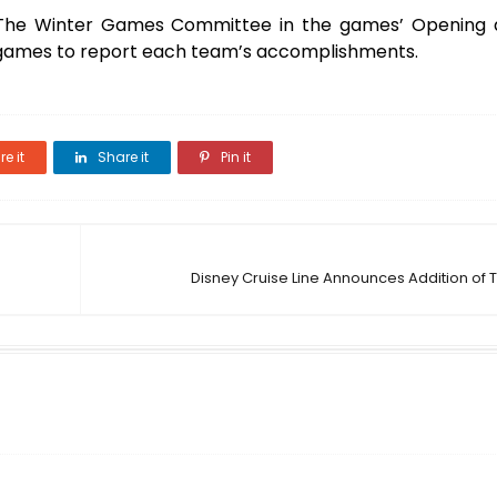
f The Winter Games Committee in the games’ Opening 
e games to report each team’s accomplishments.
e it
Share it
Pin it
Disney Cruise Line Announces Addition of