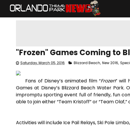
"Frozen" Games Coming to Bl
Saturday, March 05, 2016
Blizzard Beach
,
New 2016
,
Speci
Fans of Disney’s animated film “
Frozen
” will
Games at Disney’s Blizzard Beach Water Park. Ola
impromptu sporting event full of friendly, fun com
able to join either “Team Kristoff” or “Team Olaf,” 
Activities will include Ice Pail Relays, Ski Pole Lim