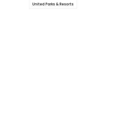
United Parks & Resorts