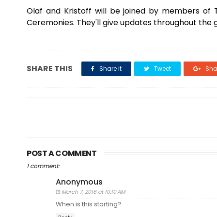
Olaf and Kristoff will be joined by members o
Ceremonies. They'll give updates throughout th
SHARE THIS
Share it
Tweet
Shar
POST A COMMENT
1 comment:
Anonymous
March 7, 2016 at 10:10 AM
When is this starting?