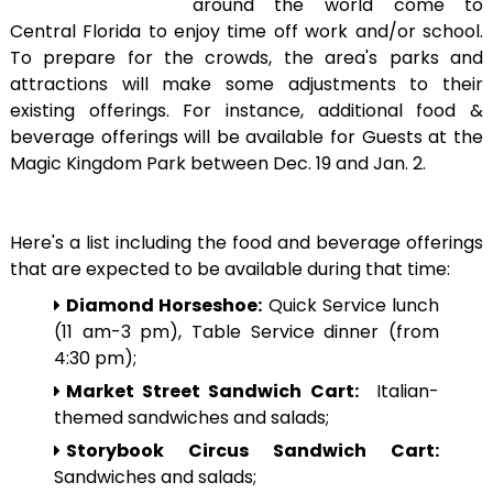
around the world come to
Central Florida to enjoy time off work and/or school.
To prepare for the crowds, the area's parks and
attractions will make some adjustments to their
existing offerings. For instance, additional food &
beverage offerings will be available for Guests at the
Magic Kingdom Park between Dec. 19 and Jan. 2.
Here's a list including the food and beverage offerings
that are expected to be available during that time:
Diamond Horseshoe:
Quick Service lunch
(11 am-3 pm), Table Service dinner (from
4:30 pm);
Market Street Sandwich Cart:
Italian-
themed sandwiches and salads;
Storybook Circus Sandwich Cart:
Sandwiches and salads;