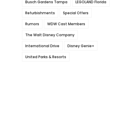
Busch Gardens Tampa
LEGOLAND Florida
Refurbishments
Special Offers
Rumors
WDW Cast Members
The Walt Disney Company
International Drive
Disney Genie+
United Parks & Resorts