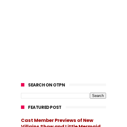
SEARCH ON OTPN
FEATURED POST
Cast Member Previews of New
Villains Show and Little Mermaid