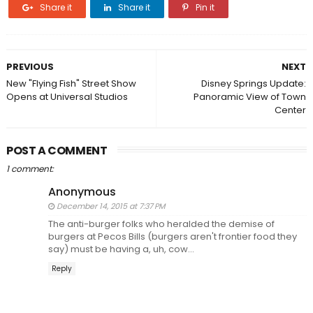
Share it
Share it
Pin it
PREVIOUS
NEXT
New "Flying Fish" Street Show
Disney Springs Update:
Opens at Universal Studios
Panoramic View of Town
Center
POST A COMMENT
1 comment:
Anonymous
December 14, 2015 at 7:37 PM
The anti-burger folks who heralded the demise of
burgers at Pecos Bills (burgers aren't frontier food they
say) must be having a, uh, cow...
Reply