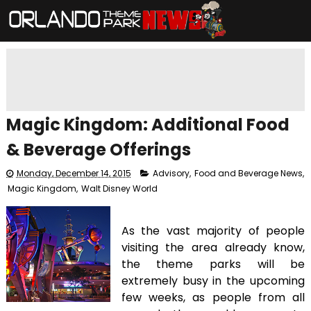
Magic Kingdom: Additional Food
& Beverage Offerings
Monday, December 14, 2015
Advisory
,
Food and Beverage News
,
Magic Kingdom
,
Walt Disney World
As the vast majority of people
visiting the area already know,
the theme parks will be
extremely busy in the upcoming
few weeks, as people from all