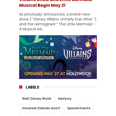
Musical Begin May 21
As previously announced, a brand-new
show (“ Disney Villains: Unfairly Ever After ”)
and the reimagined “ The Little Mermaid –
A Musical Ad...
LABELS
Walt Disney World
Advisory
Universal Orlando resort
Special Events