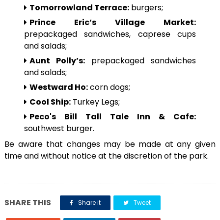
Tomorrowland Terrace:
burgers;
Prince Eric’s Village Market:
prepackaged sandwiches, caprese cups
and salads;
Aunt Polly’s:
prepackaged sandwiches
and salads;
Westward Ho:
corn dogs;
Cool Ship:
Turkey Legs;
Peco's Bill Tall Tale Inn & Cafe:
southwest burger.
Be aware that changes may be made at any given
time and without notice at the discretion of the park.
SHARE THIS
Share it
Tweet