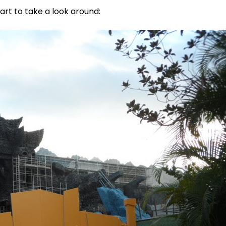
tart to take a look around: