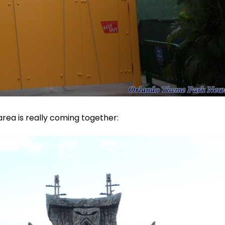
area is really coming together: