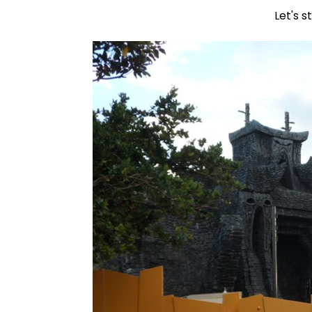
Let's s