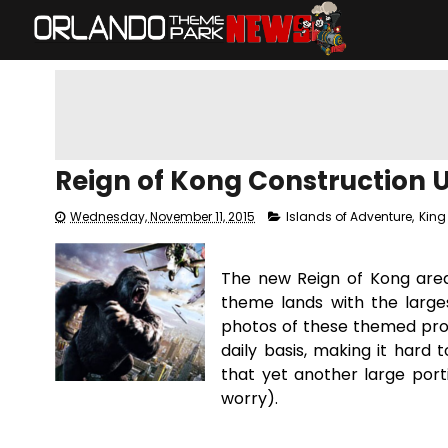
Reign of Kong Construction 
Wednesday, November 11, 2015
Islands of Adventure
,
King
The new Reign of Kong area
theme lands with the larg
photos of these themed prop
daily basis, making it hard
that yet another large port
worry).