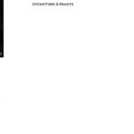
United Parks & Resorts