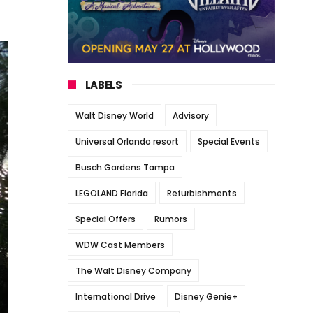
LABELS
Walt Disney World
Advisory
Universal Orlando resort
Special Events
Busch Gardens Tampa
LEGOLAND Florida
Refurbishments
Special Offers
Rumors
WDW Cast Members
The Walt Disney Company
International Drive
Disney Genie+