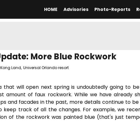
HOME
Advisories
Photo-Reports
R
Update: More Blue Rockwork
 Kong Land
,
Universal Orlando resort
 that will open next spring is undoubtedly going to be
est amount of faux rockwork. While we have already 
s and facades in the past, more details continue to be
 to keep track of all the changes. For example, we rece
ion of the rockwork was painted blue (that's just temp