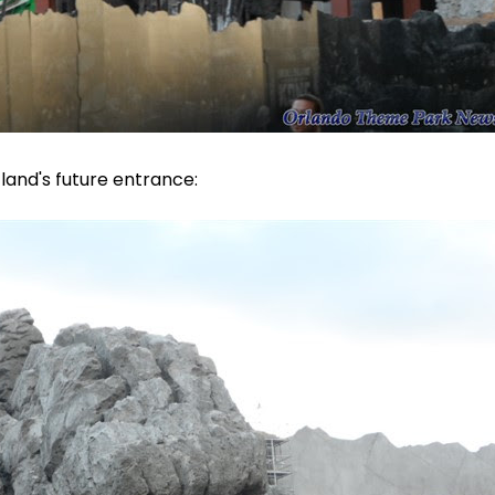
land's future entrance: