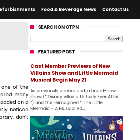
efurbishments
Food & Beverage News
Contact Us
SEARCH ON OTPN
FEATURED POST
Cast Member Previews of New
Villains Show and Little Mermaid
Musical Begin May 21
 one of the
As previously announced, a brand-new
shared many
show (“ Disney Villains: Unfairly Ever After
 added on a
”) and the reimagined “ The Little
Mermaid – A Musical Ad...
ntly noticed
orary, don't