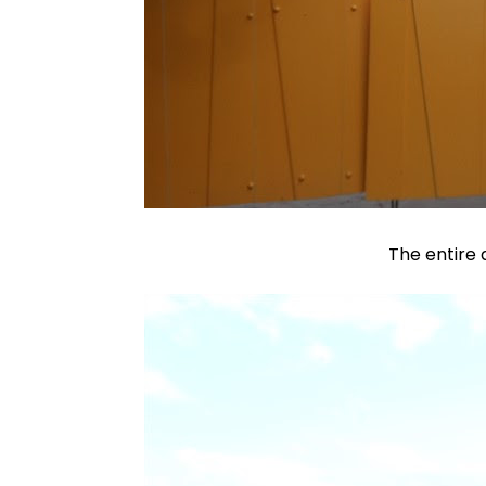
The entire 