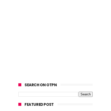
SEARCH ON OTPN
FEATURED POST