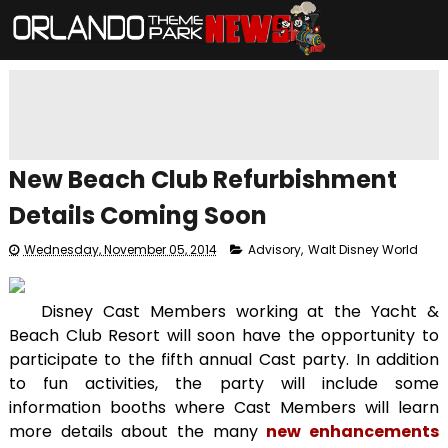
New Beach Club Refurbishment
Details Coming Soon
Wednesday, November 05, 2014
Advisory
,
Walt Disney World
Disney Cast Members working at the Yacht &
Beach Club Resort will soon have the opportunity to
participate to the fifth annual Cast party. In addition
to fun activities, the party will include some
information booths where Cast Members will learn
more details about the many
new enhancements