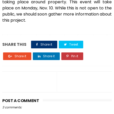
taking place around property. This event will take
place on Monday, Nov. 10. While this is not open to the
public, we should soon gather more information about
this project.
SHARE THIS
Share it
Tweet
Share it
Share it
Pin it
POST A COMMENT
3 comments: