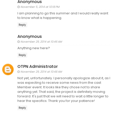
Anonymous
November 5, 2014 at 10:18 PM
I am planning to go this summer and I would really want
to know what is happening.
Reply
Anonymous
November 29, 2014 at 10:46 AM
Anything new here?
Reply
OTPN Administrator
November 29, 2014 at 10:48 AM
Not yet, unfortunately. I personally apologize about it, as I
was expecting to receive some news from the cast
Member event. It looks like they chose not to share
anything yet. That said, the project is definitely moving
forward. It's just that we will need to wait a little longer to
hear the specifics. Thank you for your patience!
Reply