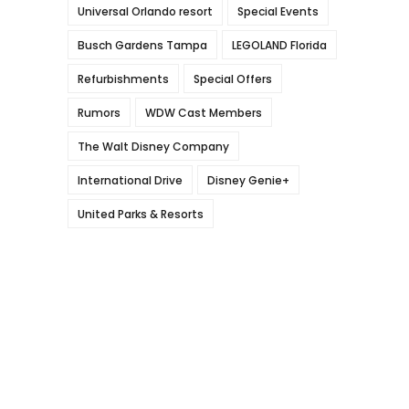
Universal Orlando resort
Special Events
Busch Gardens Tampa
LEGOLAND Florida
Refurbishments
Special Offers
Rumors
WDW Cast Members
The Walt Disney Company
International Drive
Disney Genie+
United Parks & Resorts