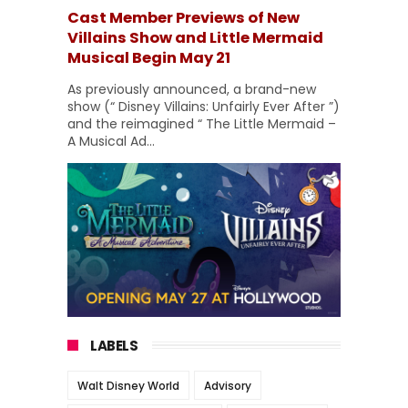
Cast Member Previews of New
Villains Show and Little Mermaid
Musical Begin May 21
As previously announced, a brand-new
show (“ Disney Villains: Unfairly Ever After ”)
and the reimagined “ The Little Mermaid –
A Musical Ad...
LABELS
Walt Disney World
Advisory