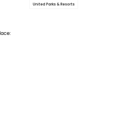
United Parks & Resorts
lace: