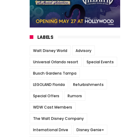
LABELS
Walt Disney World
Advisory
Universal Orlando resort
Special Events
Busch Gardens Tampa
LEGOLAND Florida
Refurbishments
Special Offers
Rumors
WDW Cast Members
The Walt Disney Company
International Drive
Disney Genie+