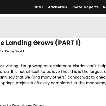
HOME
Advisories
Photo-Reports
R
e Landing Grows (PART 1)
alt Disney World
visiting this growing entertainment district can't hel
a. It is not difficult to believe that this is the largest 
inly say that we (and many others) cannot wait to check
Springs project is officially completed. In the meantime,
me to Downtown Disney: