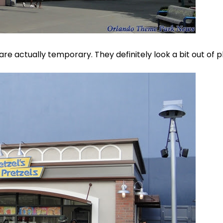
e actually temporary. They definitely look a bit out of p