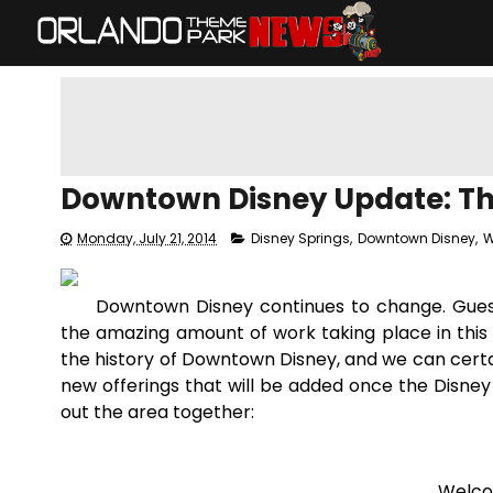
Downtown Disney Update: Th
Monday, July 21, 2014
Disney Springs
,
Downtown Disney
,
W
Downtown Disney continues to change. Guests 
the amazing amount of work taking place in this are
the history of Downtown Disney, and we can certa
new offerings that will be added once the Disney 
out the area together:
Welco