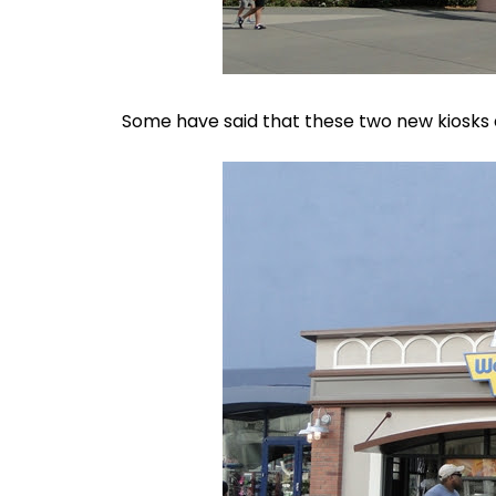
Some have said that these two new kiosks ar