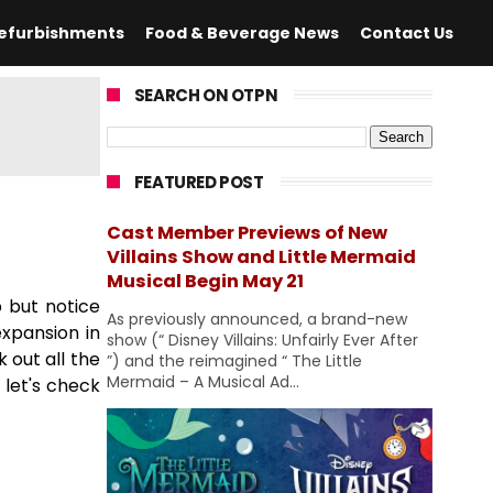
efurbishments
Food & Beverage News
Contact Us
SEARCH ON OTPN
FEATURED POST
Cast Member Previews of New
Villains Show and Little Mermaid
Musical Begin May 21
p but notice
As previously announced, a brand-new
expansion in
show (“ Disney Villains: Unfairly Ever After
 out all the
”) and the reimagined “ The Little
Mermaid – A Musical Ad...
 let's check