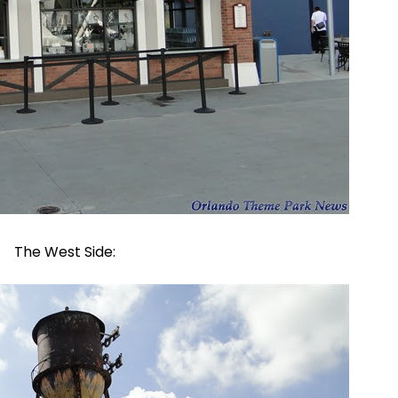
The West Side: