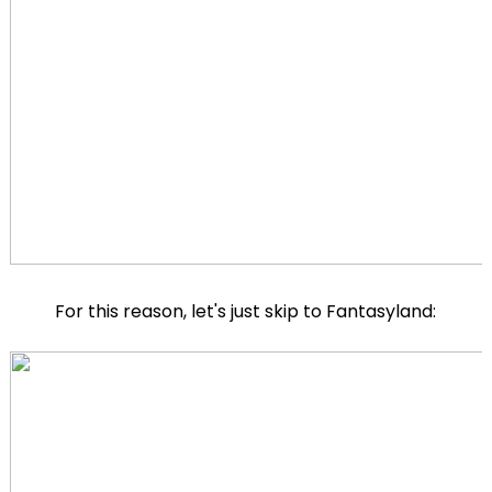
For this reason, let's just skip to Fantasyland: