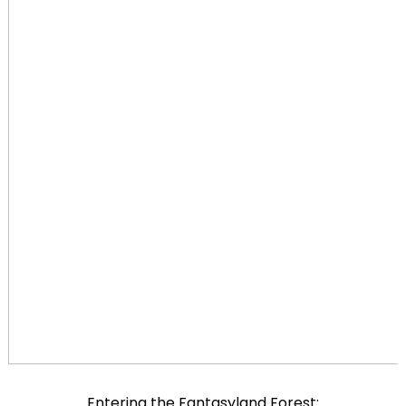
Entering the Fantasyland Forest: