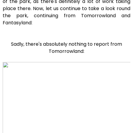
of the park, as there's definitely a lot of work taking
place there. Now, let us continue to take a look round
the park, continuing from Tomorrowland and
Fantasyland:
Sadly, there's absolutely nothing to report from
Tomorrowland: