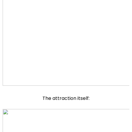
The attraction itself: