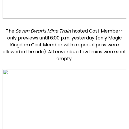
The
Seven Dwarfs Mine Train
hosted Cast Member-
only previews until 6:00 p.m. yesterday (only Magic
Kingdom Cast Member with a special pass were
allowed in the ride). Afterwards, a few trains were sent
empty: