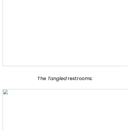
The
Tangled
restrooms: