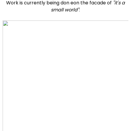
Work is currently being don eon the facade of
"it's a
small world"
: