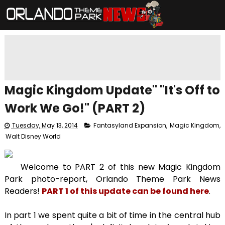
Magic Kingdom Update" "It's Off to
Work We Go!" (PART 2)
Tuesday, May 13, 2014
Fantasyland Expansion
,
Magic Kingdom
,
Walt Disney World
Welcome to PART 2 of this new Magic Kingdom
Park photo-report, Orlando Theme Park News
Readers!
PART 1 of this update can be found here
.
In part 1 we spent quite a bit of time in the central hub