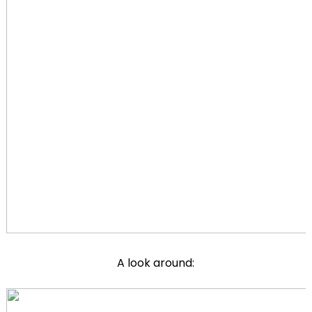
A look around: