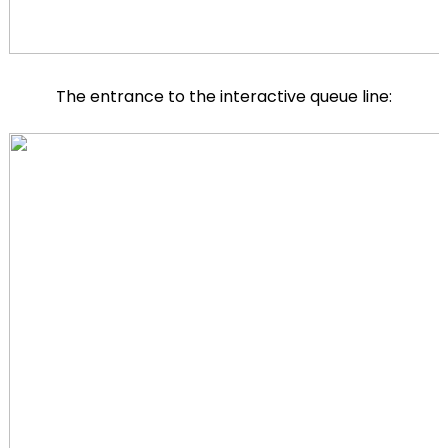
The entrance to the interactive queue line: