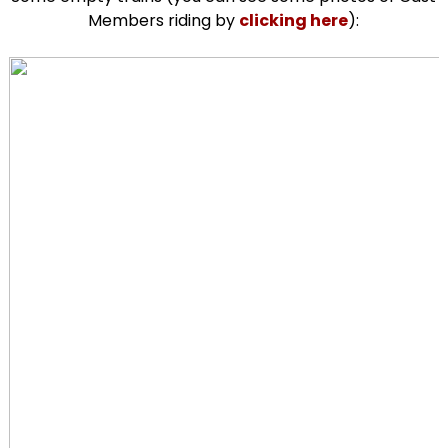
Members riding by
clicking here
):