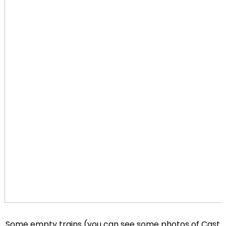
Some empty trains (you can see some photos of Cast