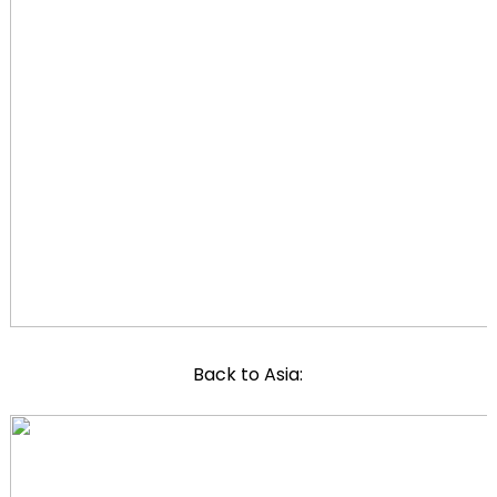
Back to Asia: