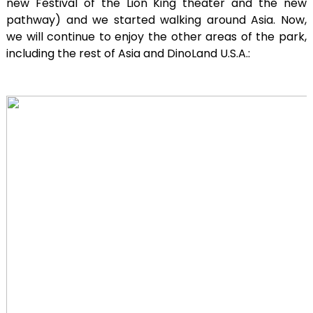
new Festival of the Lion King theater and the new
pathway) and we started walking around Asia. Now,
we will continue to enjoy the other areas of the park,
including the rest of Asia and DinoLand U.S.A.: