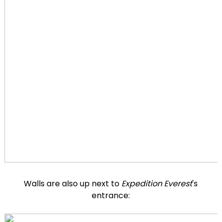
Walls are also up next to
Expedition Everest
's
entrance: