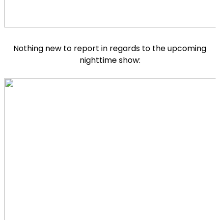
Nothing new to report in regards to the upcoming
nighttime show: