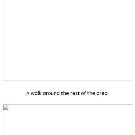
A walk around the rest of the area: