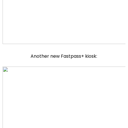
Another new Fastpass+ kiosk: