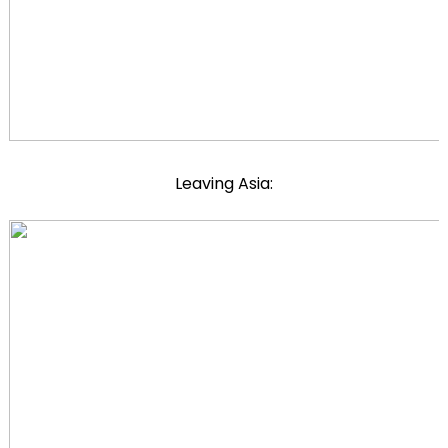
Leaving Asia: