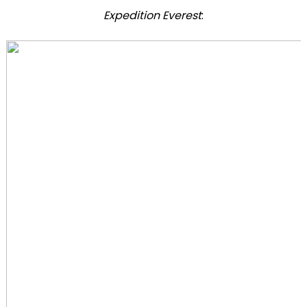
Expedition Everest
: