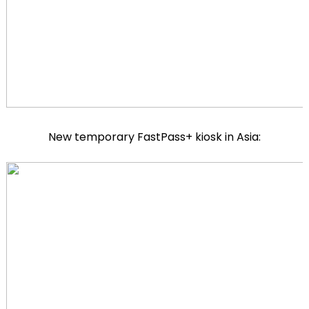
New temporary FastPass+ kiosk in Asia: