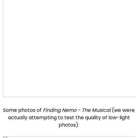
Some photos of
Finding Nemo - The Musical
(we were
actually attempting to test the quality of low-light
photos):