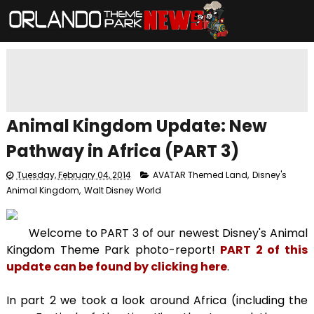
Animal Kingdom Update: New
Pathway in Africa (PART 3)
Tuesday, February 04, 2014
AVATAR Themed Land
,
Disney's
Animal Kingdom
,
Walt Disney World
Welcome to PART 3 of our newest Disney's Animal
Kingdom Theme Park photo-report!
PART 2 of this
update can be found by clicking here
.
In part 2 we took a look around Africa (including the