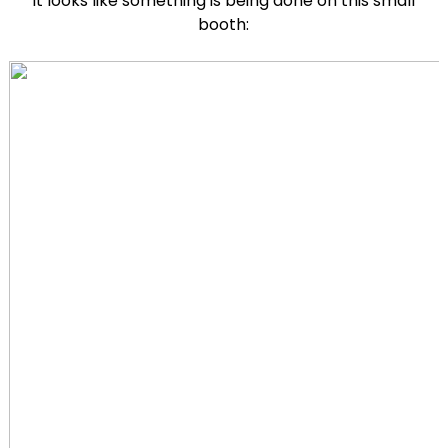
It looks like something is being done on this small
booth: