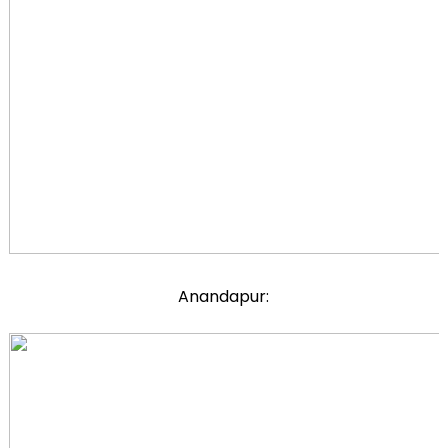
Anandapur: