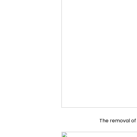
The removal of 