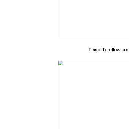
This is to allow 