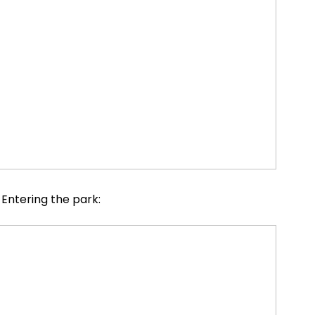
Entering the park: