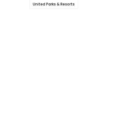
United Parks & Resorts