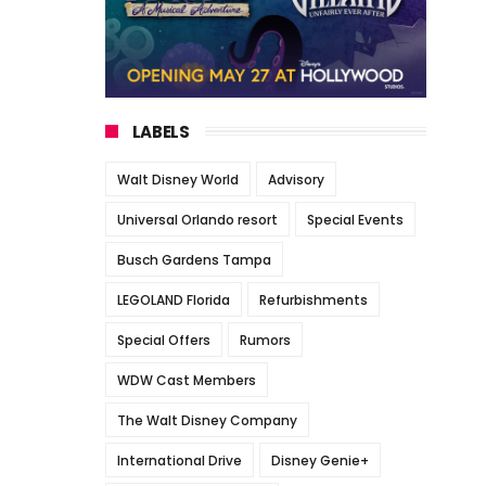
LABELS
Walt Disney World
Advisory
Universal Orlando resort
Special Events
Busch Gardens Tampa
LEGOLAND Florida
Refurbishments
Special Offers
Rumors
WDW Cast Members
The Walt Disney Company
International Drive
Disney Genie+