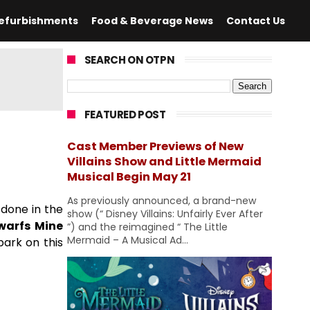
efurbishments
Food & Beverage News
Contact Us
SEARCH ON OTPN
FEATURED POST
Cast Member Previews of New
Villains Show and Little Mermaid
Musical Begin May 21
As previously announced, a brand-new
done in the
show (“ Disney Villains: Unfairly Ever After
warfs Mine
”) and the reimagined “ The Little
Mermaid – A Musical Ad...
bark on this