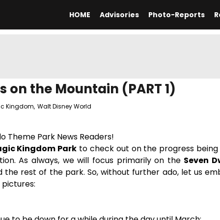
HOME
Advisories
Photo-Reports
R
 on the Mountain (PART 1)
ic Kingdom
,
Walt Disney World
do Theme Park News Readers!
gic Kingdom Park
to check out on the progress being 
ion. As always, we will focus primarily on the
Seven D
d the rest of the park. So, without further ado, let us em
 pictures:
tinue to be down for a while during the day until March: