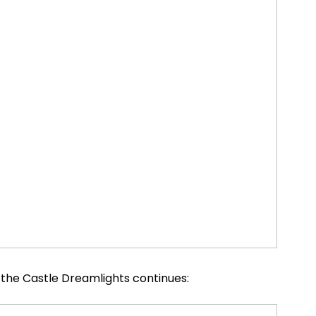
the Castle Dreamlights continues: