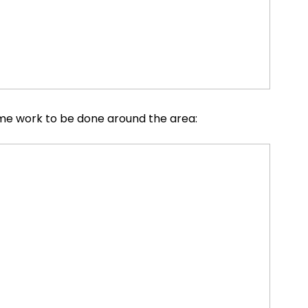
some work to be done around the area: