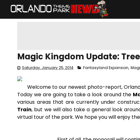
Magic Kingdom Update: Trees
Saturday, January 25, 2014
Fantasyland Expansion
,
Mag
Welcome to our newest photo-report, Orlan
Today we are going to take a look around the
Ma
various areas that are currently under construct
Train
, but we will also take a general look aroun
virtual tour of the park. We hope you will enjoy the
First of all, the monorail will con