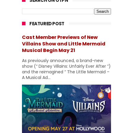
SEARCH ON OTPN
FEATURED POST
Cast Member Previews of New
Villains Show and Little Mermaid
Musical Begin May 21
As previously announced, a brand-new
show (“ Disney Villains: Unfairly Ever After ”)
and the reimagined “ The Little Mermaid –
A Musical Ad...