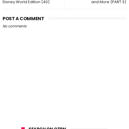
Disney World Edition (40)
and More (PART 3)
POST A COMMENT
No comments