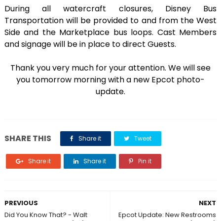
During all watercraft closures, Disney Bus
Transportation will be provided to and from the West
Side and the Marketplace bus loops. Cast Members
and signage will be in place to direct Guests.
Thank you very much for your attention. We will see
you tomorrow morning with a new Epcot photo-
update.
SHARE THIS
Share it
Tweet
Share it
Share it
Pin it
PREVIOUS
NEXT
Did You Know That? - Walt
Epcot Update: New Restrooms