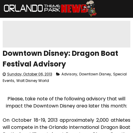
Downtown Disney: Dragon Boat
Festival Advisory
Sunday, October 06, 2013
Advisory
,
Downtown Disney
,
Special
Events
,
Walt Disney World
Please, take note of the following advisory that will
impact the Downtown Disney area later this month:
On October 18-19, 2013 approximately 2,000 athletes
will compete in the Orlando International Dragon Boat