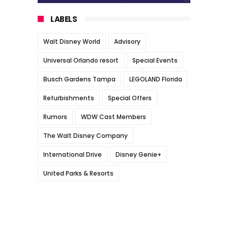
LABELS
Walt Disney World
Advisory
Universal Orlando resort
Special Events
Busch Gardens Tampa
LEGOLAND Florida
Refurbishments
Special Offers
Rumors
WDW Cast Members
The Walt Disney Company
International Drive
Disney Genie+
United Parks & Resorts