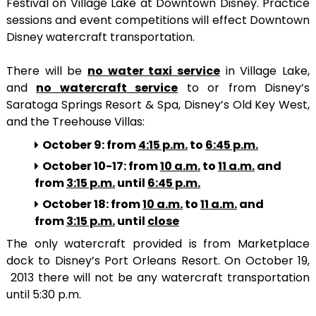
Festival on Village Lake at Downtown Disney. Practice
sessions and event competitions will effect Downtown
Disney watercraft transportation.
There will be
no water taxi service
in Village Lake,
and
no watercraft service
to or from Disney’s
Saratoga Springs Resort & Spa, Disney’s Old Key West,
and the Treehouse Villas:
October 9: from
4:15 p.m.
to
6:45 p.m.
October 10-17: from
10 a.m.
to
11 a.m.
and
from
3:15 p.m.
until
6:45 p.m.
October 18: from
10 a.m.
to
11 a.m.
and
from
3:15 p.m.
until
close
The only watercraft provided is from Marketplace
dock to Disney’s Port Orleans Resort. On October 19,
2013 there will not be any watercraft transportation
until 5:30 p.m.