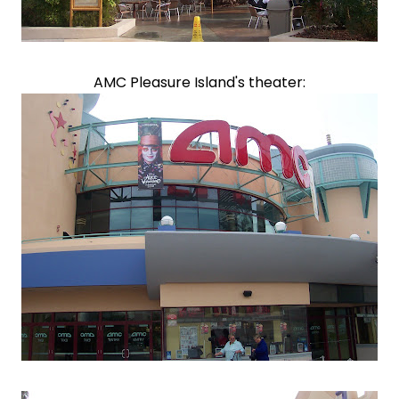
AMC Pleasure Island's theater: