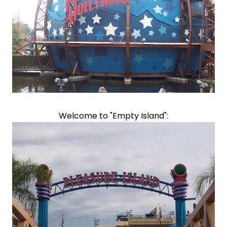
Welcome to "Empty Island":