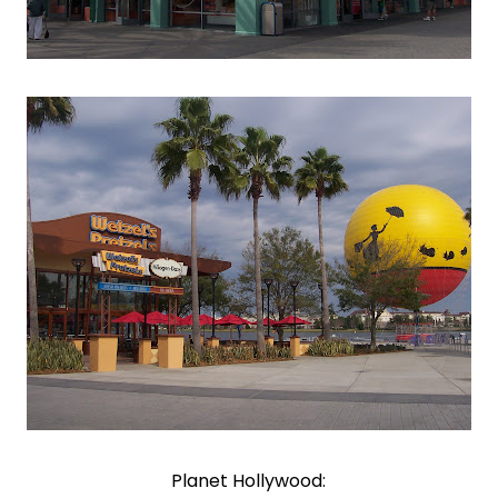
Planet Hollywood: