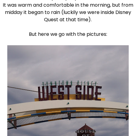
It was warm and comfortable in the morning, but from
midday it began to rain (luckily we were inside Disney
Quest at that time).
But here we go with the pictures: