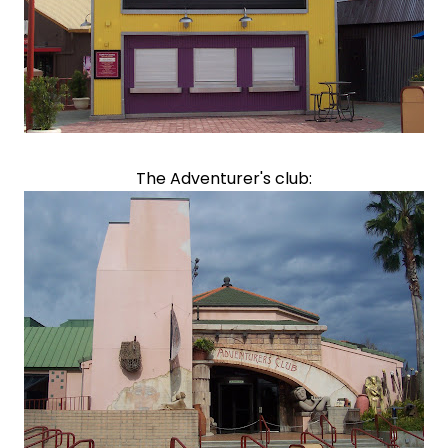
The Adventurer's club: