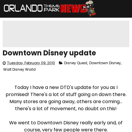
Downtown Disney update
Tuesday, February 09, 2010
Disney Quest
,
Downtown Disney
,
Walt Disney World
Today I have a new DTD's update for you as I
promised! There's a lot of stuff going on down there.
Many stores are going away, others are coming...
there's a lot of movement, no doubt on this!
We went to Downtown Disney really early and, of
course, very few people were there.