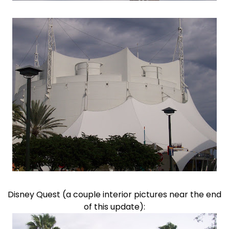
Disney Quest (a couple interior pictures near the end
of this update):