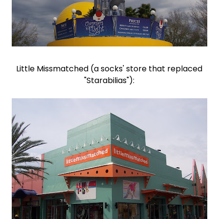
Little Missmatched (a socks' store that replaced
"Starabilias"):