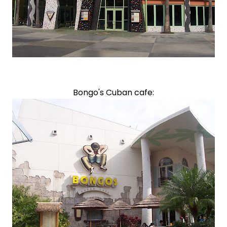
Bongo's Cuban cafe: