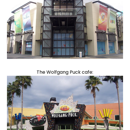
The Wolfgang Puck cafe: