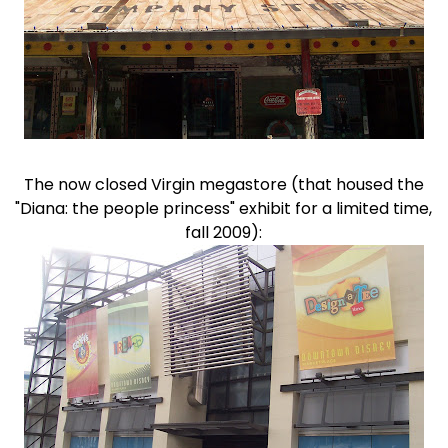
The now closed Virgin megastore (that housed the
"Diana: the people princess" exhibit for a limited time,
fall 2009):