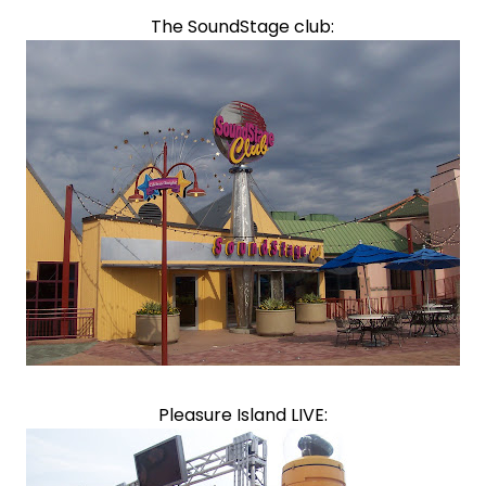
The SoundStage club:
Pleasure Island LIVE: