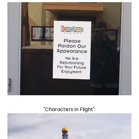
"Characters in Flight":