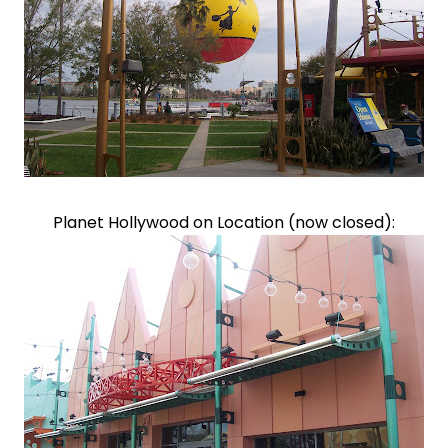
Planet Hollywood on Location (now closed):