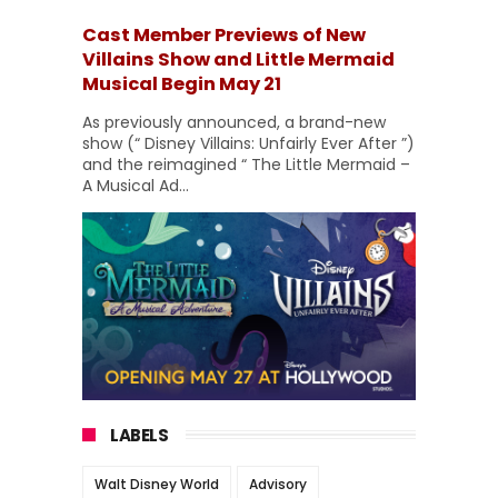
Cast Member Previews of New
Villains Show and Little Mermaid
Musical Begin May 21
As previously announced, a brand-new
show (“ Disney Villains: Unfairly Ever After ”)
and the reimagined “ The Little Mermaid –
A Musical Ad...
LABELS
Walt Disney World
Advisory