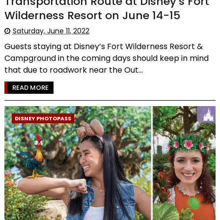
Transportation Route at Disney’s Fort
Wilderness Resort on June 14-15
Saturday, June 11, 2022
Guests staying at Disney’s Fort Wilderness Resort &
Campground in the coming days should keep in mind
that due to roadwork near the Out...
READ MORE
DISNEY PHOTOPASS