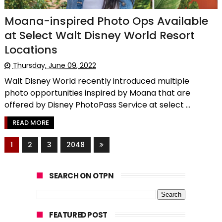
Moana-inspired Photo Ops Available
at Select Walt Disney World Resort
Locations
Thursday, June 09, 2022
Walt Disney World recently introduced multiple
photo opportunities inspired by Moana that are
offered by Disney PhotoPass Service at select ...
READ MORE
1
2
3
2048
SEARCH ON OTPN
FEATURED POST