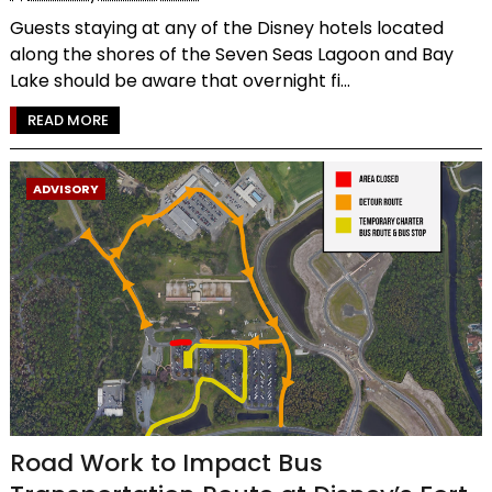
Guests staying at any of the Disney hotels located
along the shores of the Seven Seas Lagoon and Bay
Lake should be aware that overnight fi...
READ MORE
ADVISORY
Road Work to Impact Bus