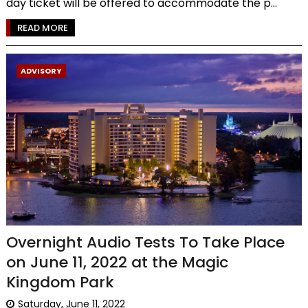
day ticket will be offered to accommodate the p...
READ MORE
ADVISORY
Overnight Audio Tests To Take Place
on June 11, 2022 at the Magic
Kingdom Park
Saturday, June 11, 2022