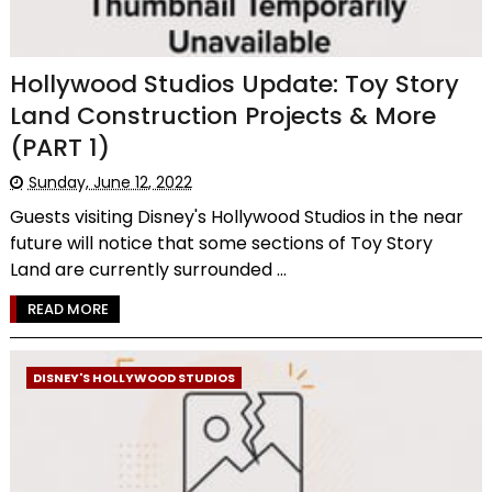
Hollywood Studios Update: Toy Story
Land Construction Projects & More
(PART 1)
Sunday, June 12, 2022
Guests visiting Disney's Hollywood Studios in the near
future will notice that some sections of Toy Story
Land are currently surrounded ...
READ MORE
DISNEY'S HOLLYWOOD STUDIOS