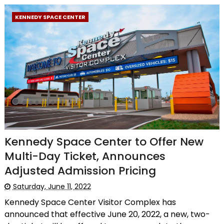
KENNEDY SPACE CENTER
Kennedy Space Center to Offer New
Multi-Day Ticket, Announces
Adjusted Admission Pricing
Saturday, June 11, 2022
Kennedy Space Center Visitor Complex has
announced that effective June 20, 2022, a new, two-