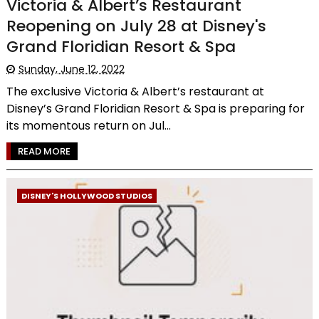
Victoria & Albert’s Restaurant
Reopening on July 28 at Disney's
Grand Floridian Resort & Spa
Sunday, June 12, 2022
The exclusive Victoria & Albert’s restaurant at
Disney’s Grand Floridian Resort & Spa is preparing for
its momentous return on Jul...
READ MORE
DISNEY'S HOLLYWOOD STUDIOS