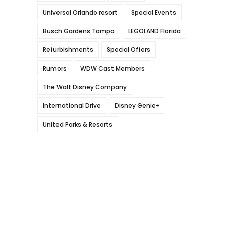
Universal Orlando resort
Special Events
Busch Gardens Tampa
LEGOLAND Florida
Refurbishments
Special Offers
Rumors
WDW Cast Members
The Walt Disney Company
International Drive
Disney Genie+
United Parks & Resorts