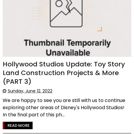
Hollywood Studios Update: Toy Story
Land Construction Projects & More
(PART 3)
Sunday, June 12, 2022
We are happy to see you are still with us to continue
exploring other areas of Disney's Hollywood Studios!
In the final part of this ph...
READ MORE