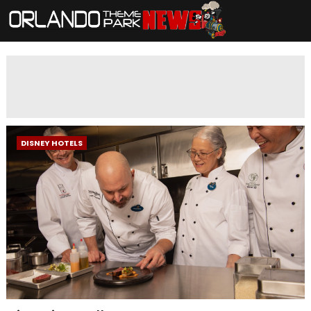
DISNEY HOTELS