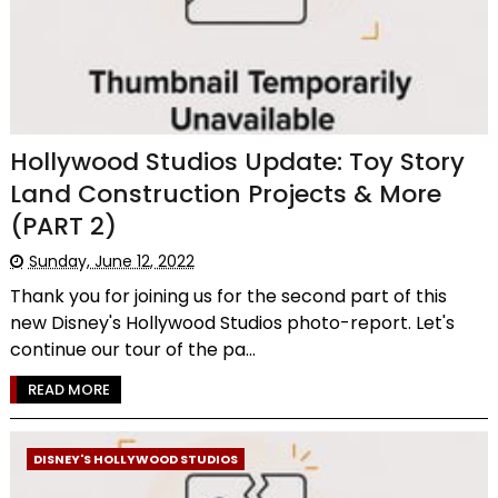
Hollywood Studios Update: Toy Story
Land Construction Projects & More
(PART 2)
Sunday, June 12, 2022
Thank you for joining us for the second part of this
new Disney's Hollywood Studios photo-report. Let's
continue our tour of the pa...
READ MORE
DISNEY'S HOLLYWOOD STUDIOS