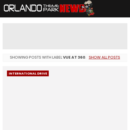
SHOWING POSTS WITH LABEL
VUE AT 360
.
SHOW ALL POSTS
INTERNATIONAL DRIVE