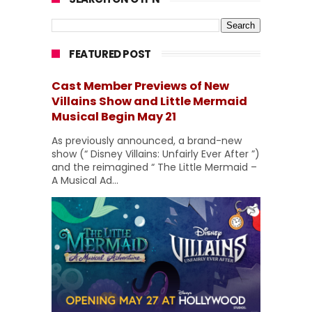
FEATURED POST
Cast Member Previews of New
Villains Show and Little Mermaid
Musical Begin May 21
As previously announced, a brand-new
show (“ Disney Villains: Unfairly Ever After ”)
and the reimagined “ The Little Mermaid –
A Musical Ad...