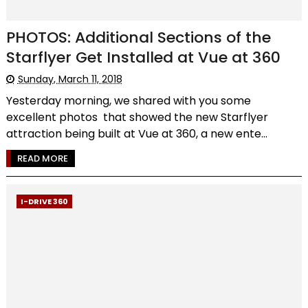
PHOTOS: Additional Sections of the
Starflyer Get Installed at Vue at 360
Sunday, March 11, 2018
Yesterday morning, we shared with you some
excellent photos that showed the new Starflyer
attraction being built at Vue at 360, a new ente...
READ MORE
I-DRIVE 360