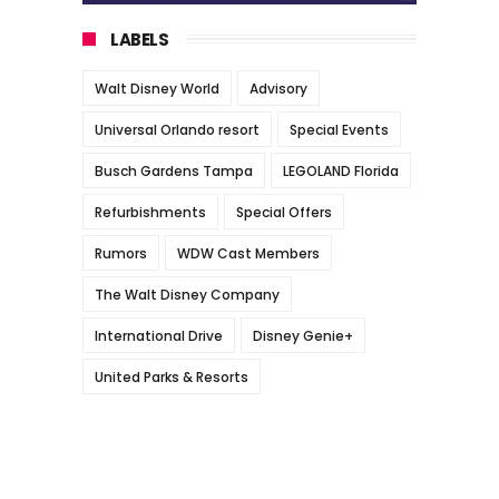
LABELS
Walt Disney World
Advisory
Universal Orlando resort
Special Events
Busch Gardens Tampa
LEGOLAND Florida
Refurbishments
Special Offers
Rumors
WDW Cast Members
The Walt Disney Company
International Drive
Disney Genie+
United Parks & Resorts