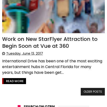
Work on New StarFlyer Attraction to
Begin Soon at Vue at 360
Tuesday, June 13, 2017
International Drive has been one of the most exciting
entertainment hubs in Central Florida for many
years, but things have been get...
READ MORE
OLDER POSTS
SEARCH ON OTPN