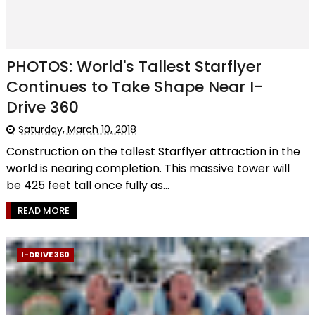
PHOTOS: World's Tallest Starflyer
Continues to Take Shape Near I-
Drive 360
Saturday, March 10, 2018
Construction on the tallest Starflyer attraction in the
world is nearing completion. This massive tower will
be 425 feet tall once fully as...
READ MORE
I-DRIVE 360