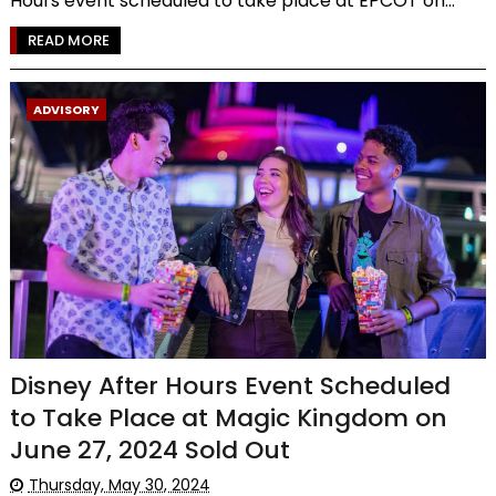
Hours event scheduled to take place at EPCOT on...
READ MORE
ADVISORY
Disney After Hours Event Scheduled
to Take Place at Magic Kingdom on
June 27, 2024 Sold Out
Thursday, May 30, 2024