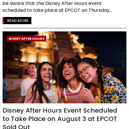
be aware that the Disney After Hours event
scheduled to take place at EPCOT on Thursday...
READ MORE
DISNEY AFTER HOURS
Disney After Hours Event Scheduled
to Take Place on August 3 at EPCOT
Sold Out