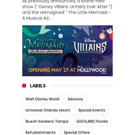
As previously announced, a brand-new
show (“ Disney Villains: Unfairly Ever After ”)
and the reimagined “ The Little Mermaid –
A Musical Ad...
LABELS
Walt Disney World
Advisory
Universal Orlando resort
Special Events
Busch Gardens Tampa
LEGOLAND Florida
Refurbishments
Special Offers