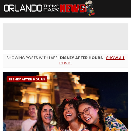
SHOWING POSTS WITH LABEL
DISNEY AFTER HOURS
.
SHOW ALL
POSTS
DISNEY AFTER HOURS