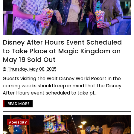
Disney After Hours Event Scheduled
to Take Place at Magic Kingdom on
May 19 Sold Out
Thursday, May 08, 2025
Guests visiting the Walt Disney World Resort in the
coming weeks should keep in mind that the Disney
After Hours event scheduled to take pl...
READ MORE
ADVISORY