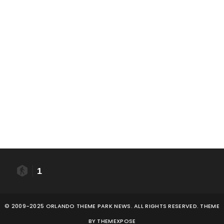
1
© 2009-2025 ORLANDO THEME PARK NEWS. ALL RIGHTS RESERVED. THEME
BY
THEMEXPOSE