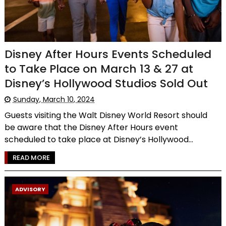
Disney After Hours Events Scheduled
to Take Place on March 13 & 27 at
Disney’s Hollywood Studios Sold Out
Sunday, March 10, 2024
Guests visiting the Walt Disney World Resort should
be aware that the Disney After Hours event
scheduled to take place at Disney’s Hollywood...
READ MORE
ADVISORY