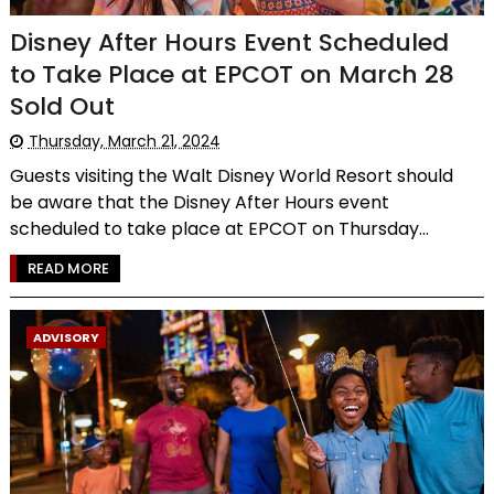
Disney After Hours Event Scheduled
to Take Place at EPCOT on March 28
Sold Out
Thursday, March 21, 2024
Guests visiting the Walt Disney World Resort should
be aware that the Disney After Hours event
scheduled to take place at EPCOT on Thursday...
READ MORE
ADVISORY