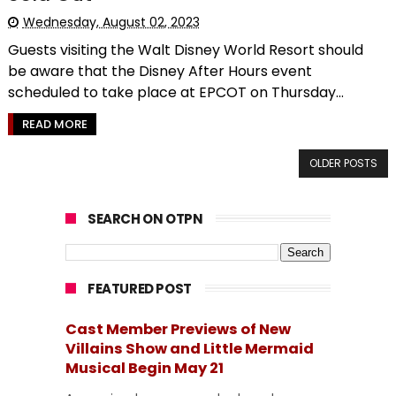
Wednesday, August 02, 2023
Guests visiting the Walt Disney World Resort should
be aware that the Disney After Hours event
scheduled to take place at EPCOT on Thursday...
READ MORE
OLDER POSTS
SEARCH ON OTPN
FEATURED POST
Cast Member Previews of New
Villains Show and Little Mermaid
Musical Begin May 21