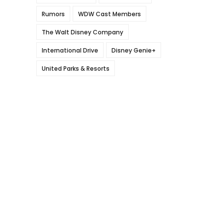
Rumors
WDW Cast Members
The Walt Disney Company
International Drive
Disney Genie+
United Parks & Resorts