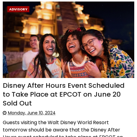
ADVISORY
Disney After Hours Event Scheduled
to Take Place at EPCOT on June 20
Sold Out
Monday, June 10, 2024
Guests visiting the Walt Disney World Resort
tomorrow should be aware that the Disney After