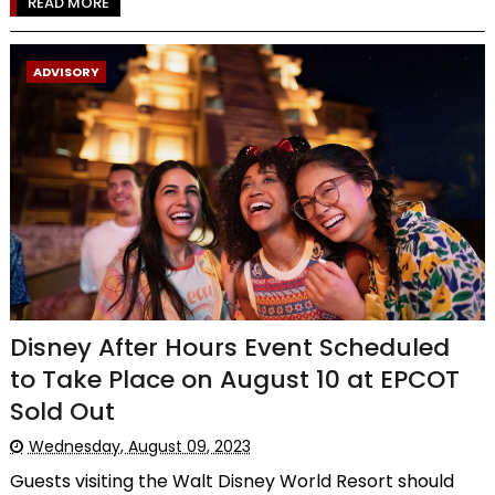
READ MORE
ADVISORY
Disney After Hours Event Scheduled
to Take Place on August 10 at EPCOT
Sold Out
Wednesday, August 09, 2023
Guests visiting the Walt Disney World Resort should