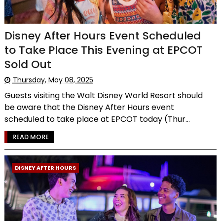
Disney After Hours Event Scheduled
to Take Place This Evening at EPCOT
Sold Out
Thursday, May 08, 2025
Guests visiting the Walt Disney World Resort should
be aware that the Disney After Hours event
scheduled to take place at EPCOT today (Thur...
READ MORE
DISNEY AFTER HOURS