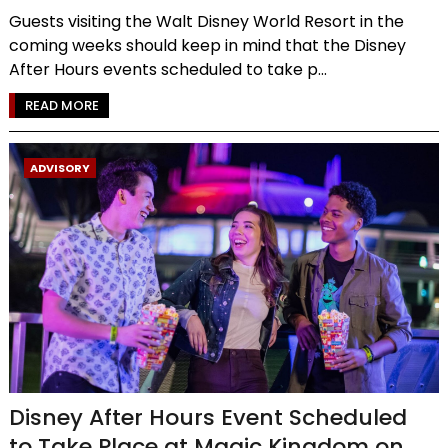
Guests visiting the Walt Disney World Resort in the
coming weeks should keep in mind that the Disney
After Hours events scheduled to take p...
READ MORE
ADVISORY
Disney After Hours Event Scheduled
to Take Place at Magic Kingdom on