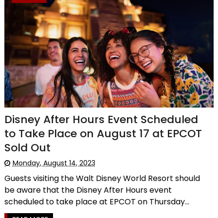
Disney After Hours Event Scheduled
to Take Place on August 17 at EPCOT
Sold Out
Monday, August 14, 2023
Guests visiting the Walt Disney World Resort should
be aware that the Disney After Hours event
scheduled to take place at EPCOT on Thursday...