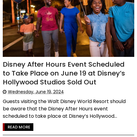
Disney After Hours Event Scheduled
to Take Place on June 19 at Disney’s
Hollywood Studios Sold Out
Wednesday, June 19, 2024
Guests visiting the Walt Disney World Resort should
be aware that the Disney After Hours event
scheduled to take place at Disney’s Hollywood...
READ MORE