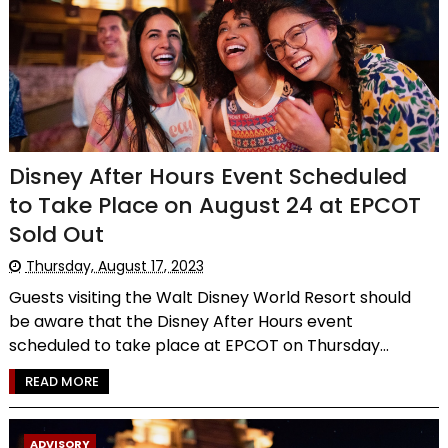
Disney After Hours Event Scheduled
to Take Place on August 24 at EPCOT
Sold Out
Thursday, August 17, 2023
Guests visiting the Walt Disney World Resort should
be aware that the Disney After Hours event
scheduled to take place at EPCOT on Thursday...
READ MORE
ADVISORY