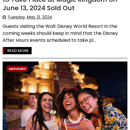
June 13, 2024 Sold Out
Tuesday, May 21, 2024
Guests visiting the Walt Disney World Resort in the
coming weeks should keep in mind that the Disney
After Hours events scheduled to take pl...
READ MORE
ADVISORY