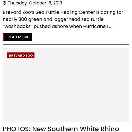
Thursday, October 18, 2018
Brevard Zoo’s Sea Turtle Healing Center is caring for
nearly 300 green and loggerhead sea turtle
“washbacks” pushed ashore when Hurricane L...
READ MORE
BREVARD ZOO
PHOTOS: New Southern White Rhino