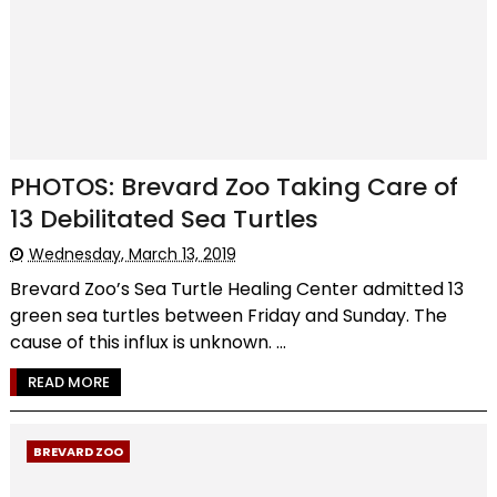
PHOTOS: Brevard Zoo Taking Care of
13 Debilitated Sea Turtles
Wednesday, March 13, 2019
Brevard Zoo’s Sea Turtle Healing Center admitted 13
green sea turtles between Friday and Sunday. The
cause of this influx is unknown. ...
READ MORE
BREVARD ZOO