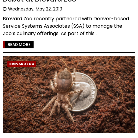
Wednesday, May 22, 2019
Brevard Zoo recently partnered with Denver-based
Service Systems Associates (SSA) to manage the
Zoo’s culinary offerings. As part of this...
READ MORE
BREVARD ZOO