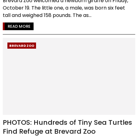
Brevard Zoo welcomed a newborn giraffe on Friday,
October 19. The little one, a male, was born six feet
tall and weighed 158 pounds. The as...
READ MORE
BREVARD ZOO
PHOTOS: Hundreds of Tiny Sea Turtles
Find Refuge at Brevard Zoo