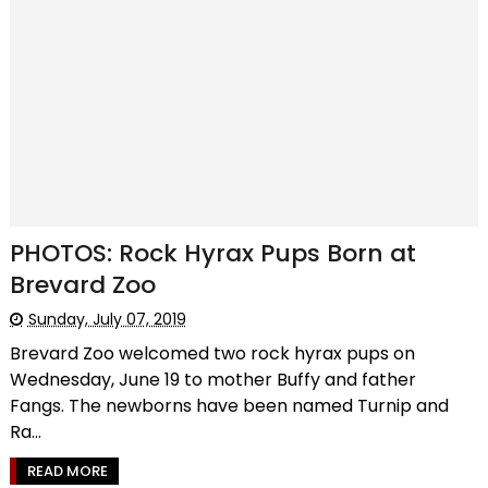
PHOTOS: Rock Hyrax Pups Born at
Brevard Zoo
Sunday, July 07, 2019
Brevard Zoo welcomed two rock hyrax pups on
Wednesday, June 19 to mother Buffy and father
Fangs. The newborns have been named Turnip and
Ra...
READ MORE