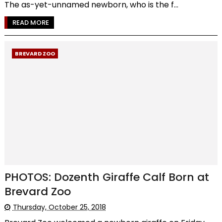
The as-yet-unnamed newborn, who is the f...
READ MORE
BREVARD ZOO
PHOTOS: Dozenth Giraffe Calf Born at
Brevard Zoo
Thursday, October 25, 2018