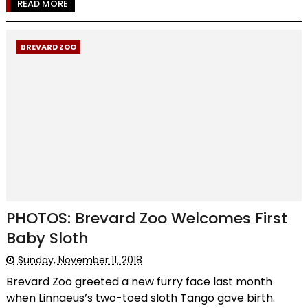
READ MORE
BREVARD ZOO
PHOTOS: Brevard Zoo Welcomes First
Baby Sloth
Sunday, November 11, 2018
Brevard Zoo greeted a new furry face last month
when Linnaeus’s two-toed sloth Tango gave birth.