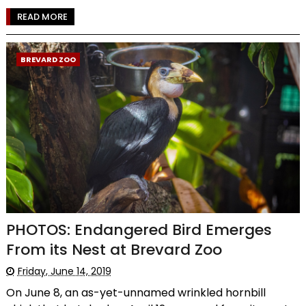
READ MORE
BREVARD ZOO
PHOTOS: Endangered Bird Emerges
From its Nest at Brevard Zoo
Friday, June 14, 2019
On June 8, an as-yet-unnamed wrinkled hornbill