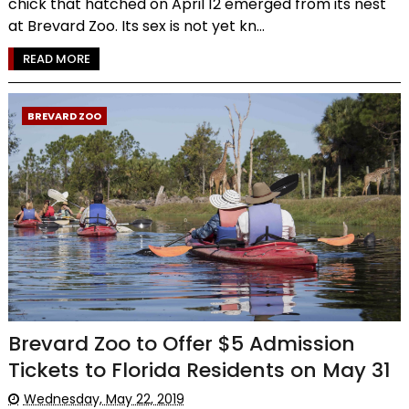
chick that hatched on April 12 emerged from its nest
at Brevard Zoo. Its sex is not yet kn...
READ MORE
BREVARD ZOO
Brevard Zoo to Offer $5 Admission
Tickets to Florida Residents on May 31
Wednesday, May 22, 2019