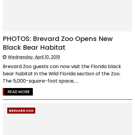
PHOTOS: Brevard Zoo Opens New
Black Bear Habitat
Wednesday, April 10, 2019
Brevard Zoo guests can now visit the Florida black
bear habitat in the Wild Florida section of the Zoo.
The 5,000-square-foot space, ...
READ MORE
BREVARD ZOO