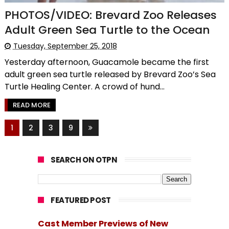
PHOTOS/VIDEO: Brevard Zoo Releases
Adult Green Sea Turtle to the Ocean
Tuesday, September 25, 2018
Yesterday afternoon, Guacamole became the first
adult green sea turtle released by Brevard Zoo’s Sea
Turtle Healing Center. A crowd of hund...
READ MORE
1
2
3
9
SEARCH ON OTPN
FEATURED POST
Cast Member Previews of New