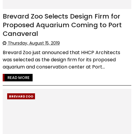
Brevard Zoo Selects Design Firm for
Proposed Aquarium Coming to Port
Canaveral
Thursday, August 15, 2019
Brevard Zoo just announced that HHCP Architects
was selected as the design firm for its proposed
aquarium and conservation center at Port...
READ MORE
BREVARD ZOO