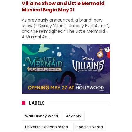
Villains Show and Little Mermaid
Musical Begin May 21
As previously announced, a brand-new
show (“ Disney Villains: Unfairly Ever After ”)
and the reimagined “ The Little Mermaid –
A Musical Ad...
LABELS
Walt Disney World
Advisory
Universal Orlando resort
Special Events