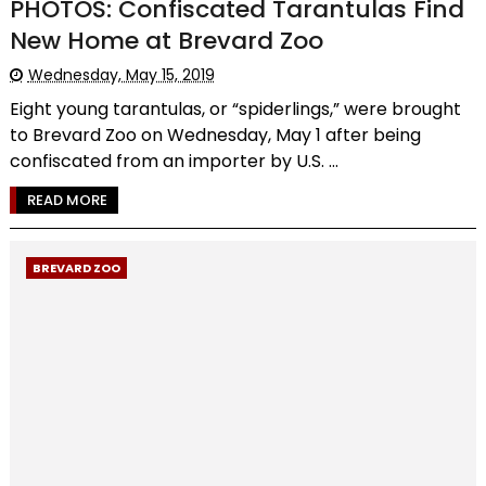
PHOTOS: Confiscated Tarantulas Find
New Home at Brevard Zoo
Wednesday, May 15, 2019
Eight young tarantulas, or “spiderlings,” were brought
to Brevard Zoo on Wednesday, May 1 after being
confiscated from an importer by U.S. ...
READ MORE
BREVARD ZOO