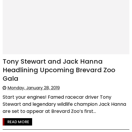
Tony Stewart and Jack Hanna
Headlining Upcoming Brevard Zoo
Gala
Monday, January 28, 2019
Start your engines! Famed racecar driver Tony
Stewart and legendary wildlife champion Jack Hanna
are set to appear at Brevard Zoo’s first...
READ MORE