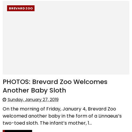
BREVARD ZOO
PHOTOS: Brevard Zoo Welcomes
Another Baby Sloth
Sunday, January 27, 2019
On the morning of Friday, January 4, Brevard Zoo
welcomed another baby in the form of a Linnaeus’s
two-toed sloth. The infant’s mother, 1...