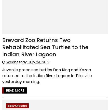
Brevard Zoo Returns Two
Rehabilitated Sea Turtles to the
Indian River Lagoon
Wednesday, July 24, 2019
Juvenile green sea turtles Don King and Kazoo
returned to the Indian River Lagoon in Titusville
yesterday morning.
READ MORE
BREVARD ZOO