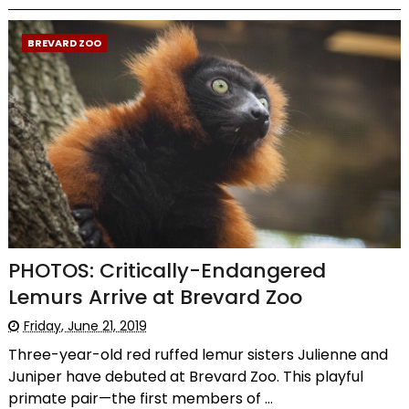
BREVARD ZOO
PHOTOS: Critically-Endangered
Lemurs Arrive at Brevard Zoo
Friday, June 21, 2019
Three-year-old red ruffed lemur sisters Julienne and
Juniper have debuted at Brevard Zoo. This playful
primate pair—the first members of ...