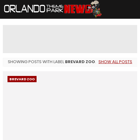
SHOWING POSTS WITH LABEL
BREVARD ZOO
.
SHOW ALL POSTS
BREVARD ZOO