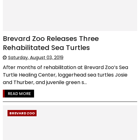
Brevard Zoo Releases Three
Rehabilitated Sea Turtles
Saturday, August 03, 2019
After months of rehabilitation at Brevard Zoo’s Sea
Turtle Healing Center, loggerhead sea turtles Josie
and Thurber, and juvenile green s...
READ MORE
BREVARD ZOO