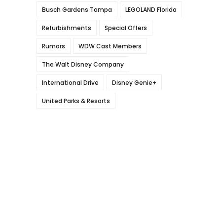
Busch Gardens Tampa
LEGOLAND Florida
Refurbishments
Special Offers
Rumors
WDW Cast Members
The Walt Disney Company
International Drive
Disney Genie+
United Parks & Resorts