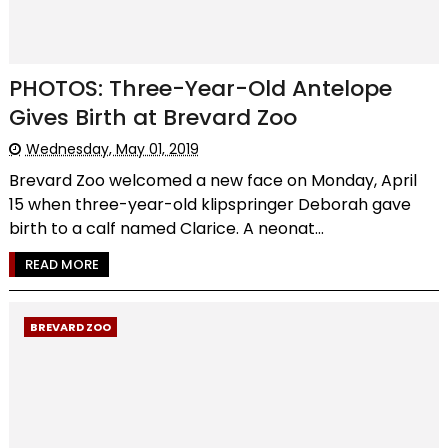
PHOTOS: Three-Year-Old Antelope
Gives Birth at Brevard Zoo
Wednesday, May 01, 2019
Brevard Zoo welcomed a new face on Monday, April
15 when three-year-old klipspringer Deborah gave
birth to a calf named Clarice. A neonat...
READ MORE
BREVARD ZOO