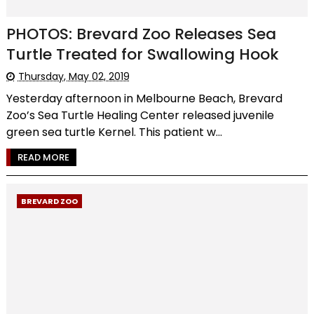
PHOTOS: Brevard Zoo Releases Sea
Turtle Treated for Swallowing Hook
Thursday, May 02, 2019
Yesterday afternoon in Melbourne Beach, Brevard
Zoo’s Sea Turtle Healing Center released juvenile
green sea turtle Kernel. This patient w...
READ MORE
BREVARD ZOO