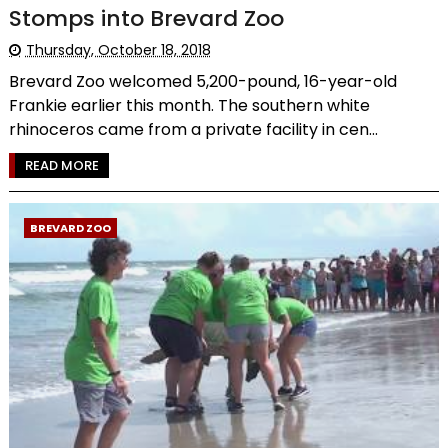
Stomps into Brevard Zoo
Thursday, October 18, 2018
Brevard Zoo welcomed 5,200-pound, 16-year-old
Frankie earlier this month. The southern white
rhinoceros came from a private facility in cen...
READ MORE
BREVARD ZOO