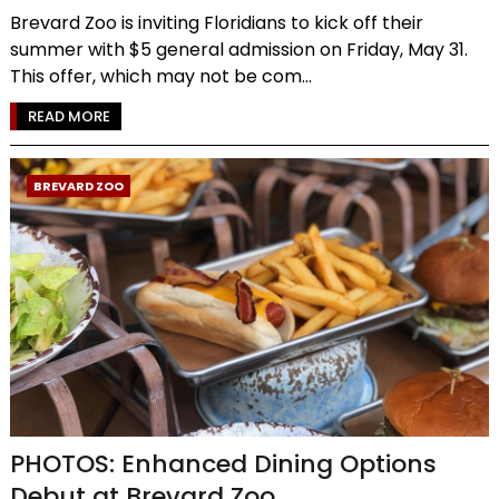
Brevard Zoo is inviting Floridians to kick off their
summer with $5 general admission on Friday, May 31.
This offer, which may not be com...
READ MORE
BREVARD ZOO
PHOTOS: Enhanced Dining Options
Debut at Brevard Zoo