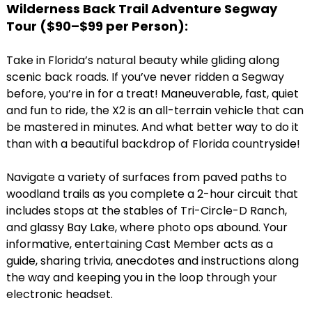
Wilderness Back Trail Adventure Segway
Tour (
$90–$99 per Person)
:
Take in Florida’s natural beauty while gliding along
scenic back roads. If you’ve never ridden a Segway
before, you’re in for a treat! Maneuverable, fast, quiet
and fun to ride, the X2 is an all-terrain vehicle that can
be mastered in minutes. And what better way to do it
than with a beautiful backdrop of Florida countryside!
Navigate a variety of surfaces from paved paths to
woodland trails as you complete a 2-hour circuit that
includes stops at the stables of Tri-Circle-D Ranch,
and glassy Bay Lake, where photo ops abound. Your
informative, entertaining Cast Member acts as a
guide, sharing trivia, anecdotes and instructions along
the way and keeping you in the loop through your
electronic headset.