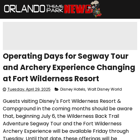
Operating Days for Segway Tour
and Archery Experience Changing
at Fort Wilderness Resort
Tuesday, April 29, 2025
Disney Hotels
,
Walt Disney World
Guests visiting Disney's Fort Wilderness Resort &
Campground in the coming months should be aware
that, beginning July 6, the Wilderness Back Trail
Adventure Segway Tour and the Fort Wilderness
Archery Experience will be available Friday through
Tuesday. Until that date, these offerings will be