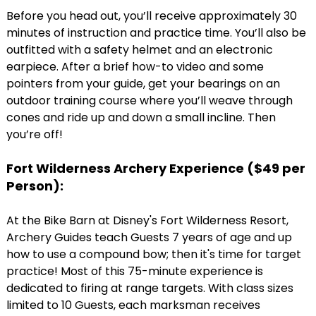
Before you head out, you’ll receive approximately 30
minutes of instruction and practice time. You’ll also be
outfitted with a safety helmet and an electronic
earpiece. After a brief how-to video and some
pointers from your guide, get your bearings on an
outdoor training course where you’ll weave through
cones and ride up and down a small incline. Then
you’re off!
Fort Wilderness Archery Experience (
$49 per
Person)
:
At the Bike Barn at Disney's Fort Wilderness Resort,
Archery Guides teach Guests 7 years of age and up
how to use a compound bow; then it's time for target
practice! Most of this 75-minute experience is
dedicated to firing at range targets. With class sizes
limited to 10 Guests, each marksman receives