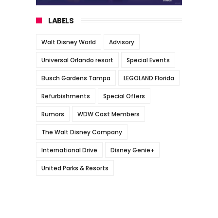
LABELS
Walt Disney World
Advisory
Universal Orlando resort
Special Events
Busch Gardens Tampa
LEGOLAND Florida
Refurbishments
Special Offers
Rumors
WDW Cast Members
The Walt Disney Company
International Drive
Disney Genie+
United Parks & Resorts