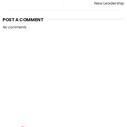
New Leadership
POST A COMMENT
No comments