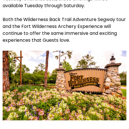
available Tuesday through Saturday.
Both the Wilderness Back Trail Adventure Segway tour
and the Fort Wilderness Archery Experience will
continue to offer the same immersive and exciting
experiences that Guests love.