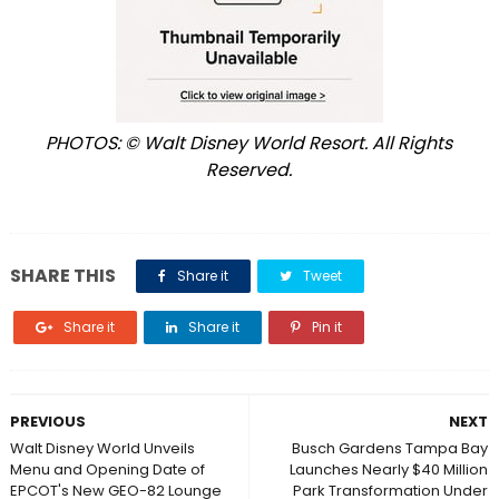
PHOTOS: © Walt Disney World Resort. All Rights
Reserved.
SHARE THIS
Share it
Tweet
Share it
Share it
Pin it
PREVIOUS
NEXT
Walt Disney World Unveils
Busch Gardens Tampa Bay
Menu and Opening Date of
Launches Nearly $40 Million
EPCOT's New GEO-82 Lounge
Park Transformation Under