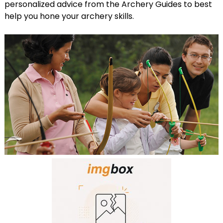
personalized advice from the Archery Guides to best
help you hone your archery skills.