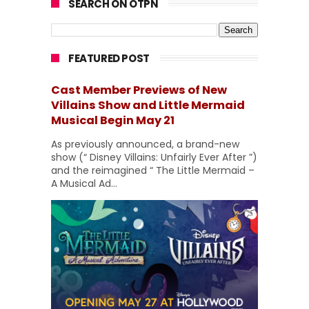
SEARCH ON OTPN
FEATURED POST
Cast Member Previews of New
Villains Show and Little Mermaid
Musical Begin May 21
As previously announced, a brand-new
show (“ Disney Villains: Unfairly Ever After ”)
and the reimagined “ The Little Mermaid –
A Musical Ad...