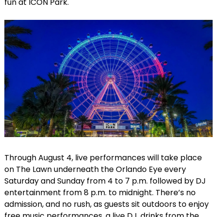
fun at ICON Park.
Through August 4, live performances will take place
on The Lawn underneath the Orlando Eye every
Saturday and Sunday from 4 to 7 p.m. followed by DJ
entertainment from 8 p.m. to midnight. There’s no
admission, and no rush, as guests sit outdoors to enjoy
free music performances, a live DJ, drinks from the