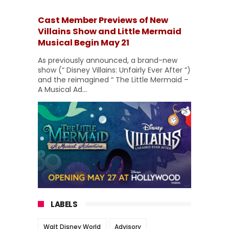
Cast Member Previews of New
Villains Show and Little Mermaid
Musical Begin May 21
As previously announced, a brand-new
show (“ Disney Villains: Unfairly Ever After ”)
and the reimagined “ The Little Mermaid –
A Musical Ad...
LABELS
Walt Disney World
Advisory