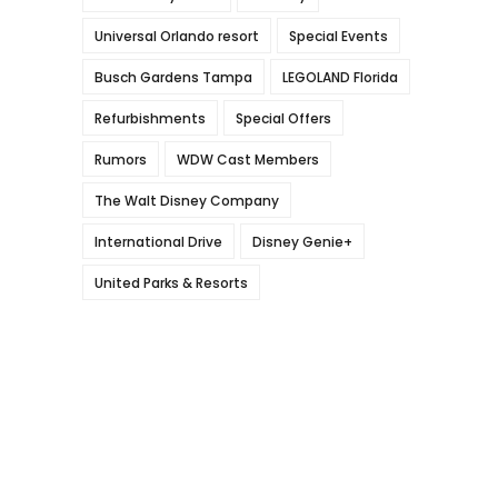
Universal Orlando resort
Special Events
Busch Gardens Tampa
LEGOLAND Florida
Refurbishments
Special Offers
Rumors
WDW Cast Members
The Walt Disney Company
International Drive
Disney Genie+
United Parks & Resorts