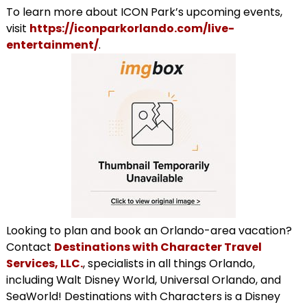
To learn more about ICON Park’s upcoming events,
visit
https://iconparkorlando.com/live-
entertainment/
.
Looking to plan and book an Orlando-area vacation?
Contact
Destinations with Character Travel
Services, LLC.
, specialists in all things Orlando,
including Walt Disney World, Universal Orlando, and
SeaWorld! Destinations with Characters is a Disney