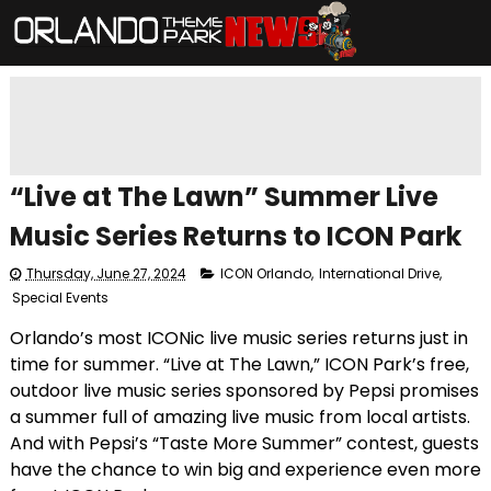
“Live at The Lawn” Summer Live
Music Series Returns to ICON Park
Thursday, June 27, 2024
ICON Orlando
,
International Drive
,
Special Events
Orlando’s most ICONic live music series returns just in
time for summer. “Live at The Lawn,” ICON Park’s free,
outdoor live music series sponsored by Pepsi promises
a summer full of amazing live music from local artists.
And with Pepsi’s “Taste More Summer” contest, guests
have the chance to win big and experience even more