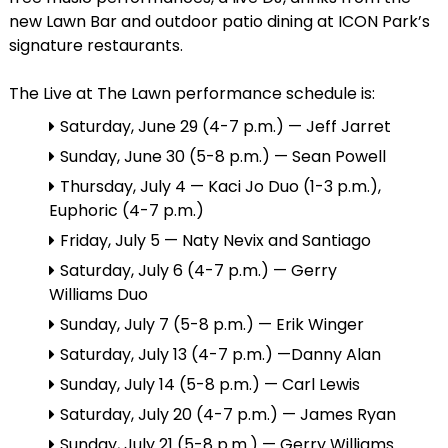
new Lawn Bar and outdoor patio dining at ICON Park’s
signature restaurants.
The Live at The Lawn performance schedule is:
Saturday, June 29 (4-7 p.m.) — Jeff Jarret
Sunday, June 30 (5-8 p.m.) — Sean Powell
Thursday, July 4 — Kaci Jo Duo (1-3 p.m.),
Euphoric (4-7 p.m.)
Friday, July 5 — Naty Nevix and Santiago
Saturday, July 6 (4-7 p.m.) — Gerry
Williams Duo
Sunday, July 7 (5-8 p.m.) — Erik Winger
Saturday, July 13 (4-7 p.m.) —Danny Alan
Sunday, July 14 (5-8 p.m.) — Carl Lewis
Saturday, July 20 (4-7 p.m.) — James Ryan
Sunday, July 21 (5-8 p.m.) — Gerry Williams