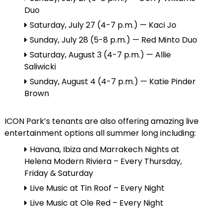
Duo
Saturday, July 27 (4-7 p.m.) — Kaci Jo
Sunday, July 28 (5-8 p.m.) — Red Minto Duo
Saturday, August 3 (4-7 p.m.) — Allie
Saliwicki
Sunday, August 4 (4-7 p.m.) — Katie Pinder
Brown
ICON Park’s tenants are also offering amazing live
entertainment options all summer long including:
Havana, Ibiza and Marrakech Nights at
Helena Modern Riviera – Every Thursday,
Friday & Saturday
Live Music at Tin Roof – Every Night
Live Music at Ole Red – Every Night