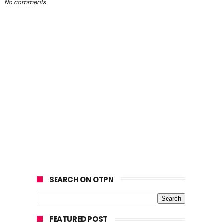
No comments
SEARCH ON OTPN
FEATURED POST