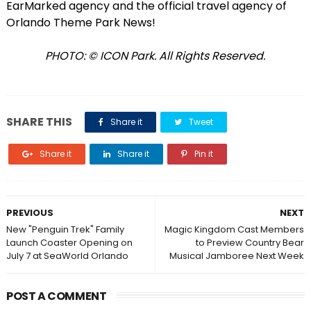
EarMarked agency and the official travel agency of
Orlando Theme Park News!
PHOTO: © ICON Park. All Rights Reserved.
SHARE THIS
Share it
Tweet
Share it
Share it
Pin it
PREVIOUS
NEXT
New "Penguin Trek" Family
Magic Kingdom Cast Members
Launch Coaster Opening on
to Preview Country Bear
July 7 at SeaWorld Orlando
Musical Jamboree Next Week
POST A COMMENT