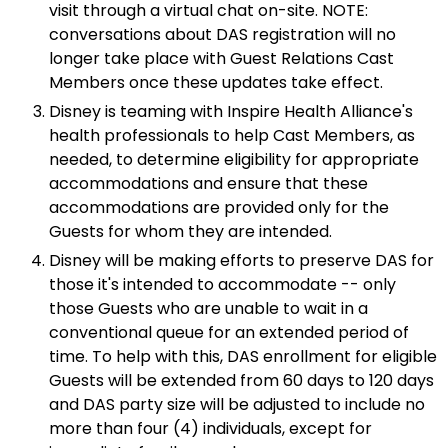
visit through a virtual chat on-site. NOTE:
conversations about DAS registration will no
longer take place with Guest Relations Cast
Members once these updates take effect.
Disney is teaming with Inspire Health Alliance's
health professionals to help Cast Members, as
needed, to determine eligibility for appropriate
accommodations and ensure that these
accommodations are provided only for the
Guests for whom they are intended.
Disney will be making efforts to preserve DAS for
those it's intended to accommodate -- only
those Guests who are unable to wait in a
conventional queue for an extended period of
time. To help with this, DAS enrollment for eligible
Guests will be extended from 60 days to 120 days
and DAS party size will be adjusted to include no
more than four (4) individuals, except for