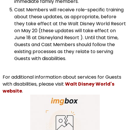
immediate family members.
Cast Members will receive role-specific training
about these updates, as appropriate, before
they take effect at the Walt Disney World Resort
on May 20 (these updates will take effect on
June 18 at Disneyland Resort ). Until that time,
Guests and Cast Members should follow the
existing processes as they relate to serving
Guests with disabilities.
For additional information about services for Guests
with disabilities, please visit
Walt Disney World's
website
.