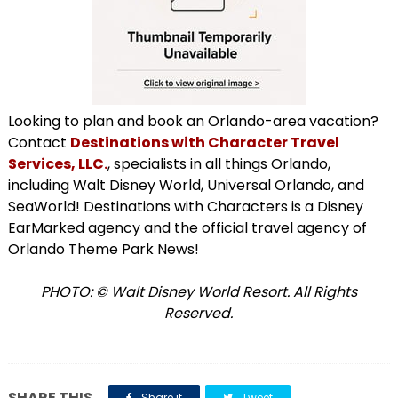
Looking to plan and book an Orlando-area vacation?
Contact
Destinations with Character Travel
Services, LLC.
, specialists in all things Orlando,
including Walt Disney World, Universal Orlando, and
SeaWorld! Destinations with Characters is a Disney
EarMarked agency and the official travel agency of
Orlando Theme Park News!
PHOTO: © Walt Disney World Resort. All Rights
Reserved.
SHARE THIS
Share it
Tweet