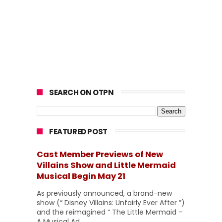
SEARCH ON OTPN
FEATURED POST
Cast Member Previews of New
Villains Show and Little Mermaid
Musical Begin May 21
As previously announced, a brand-new
show (“ Disney Villains: Unfairly Ever After ”)
and the reimagined “ The Little Mermaid –
A Musical Ad...