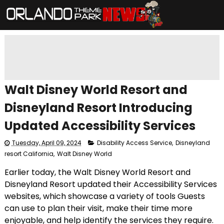
Walt Disney World Resort and
Disneyland Resort Introducing
Updated Accessibility Services
Tuesday, April 09, 2024
Disability Access Service
,
Disneyland
resort California
,
Walt Disney World
Earlier today, the Walt Disney World Resort and
Disneyland Resort updated their Accessibility Services
websites, which showcase a variety of tools Guests
can use to plan their visit, make their time more
enjoyable, and help identify the services they require.