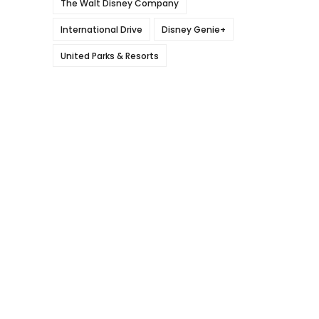
The Walt Disney Company
International Drive
Disney Genie+
United Parks & Resorts