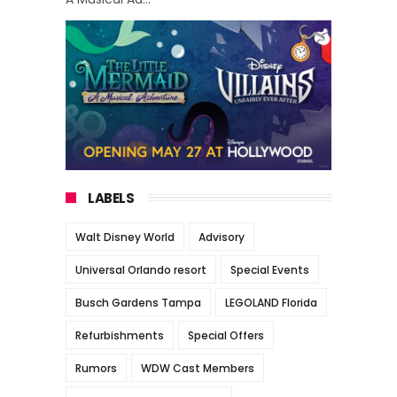
LABELS
Walt Disney World
Advisory
Universal Orlando resort
Special Events
Busch Gardens Tampa
LEGOLAND Florida
Refurbishments
Special Offers
Rumors
WDW Cast Members