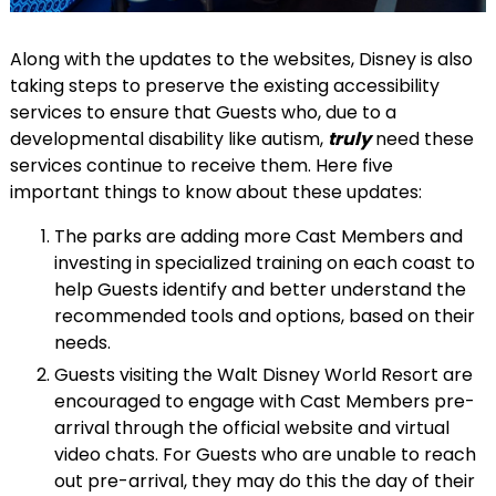
Along with the updates to the websites, Disney is also
taking steps to preserve the existing accessibility
services to ensure that Guests who, due to a
developmental disability like autism,
truly
need these
services continue to receive them. Here five
important things to know about these updates:
The parks are adding more Cast Members and
investing in specialized training on each coast to
help Guests identify and better understand the
recommended tools and options, based on their
needs.
Guests visiting the Walt Disney World Resort are
encouraged to engage with Cast Members pre-
arrival through the official website and virtual
video chats. For Guests who are unable to reach
out pre-arrival, they may do this the day of their