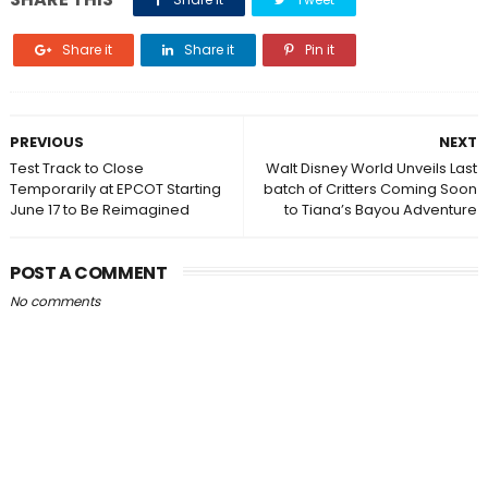
Share it
Share it
Pin it
PREVIOUS
NEXT
Test Track to Close
Walt Disney World Unveils Last
Temporarily at EPCOT Starting
batch of Critters Coming Soon
June 17 to Be Reimagined
to Tiana’s Bayou Adventure
POST A COMMENT
No comments