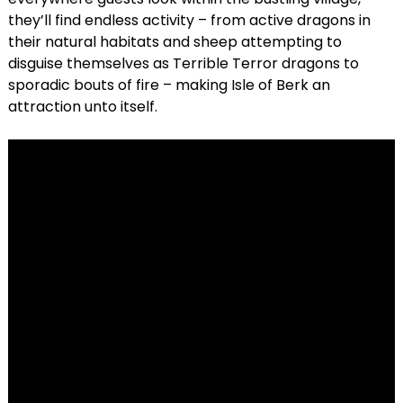
they’ll find endless activity – from active dragons in
their natural habitats and sheep attempting to
disguise themselves as Terrible Terror dragons to
sporadic bouts of fire – making Isle of Berk an
attraction unto itself.