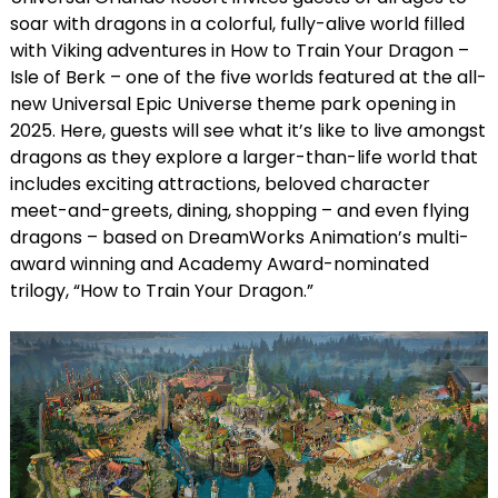
soar with dragons in a colorful, fully-alive world filled
with Viking adventures in How to Train Your Dragon –
Isle of Berk – one of the five worlds featured at the all-
new Universal Epic Universe theme park opening in
2025. Here, guests will see what it’s like to live amongst
dragons as they explore a larger-than-life world that
includes exciting attractions, beloved character
meet-and-greets, dining, shopping – and even flying
dragons – based on DreamWorks Animation’s multi-
award winning and Academy Award-nominated
trilogy, “How to Train Your Dragon.”