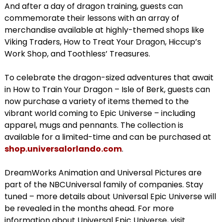
And after a day of dragon training, guests can
commemorate their lessons with an array of
merchandise available at highly-themed shops like
Viking Traders, How to Treat Your Dragon, Hiccup’s
Work Shop, and Toothless’ Treasures.
To celebrate the dragon-sized adventures that await
in How to Train Your Dragon – Isle of Berk, guests can
now purchase a variety of items themed to the
vibrant world coming to Epic Universe – including
apparel, mugs and pennants. The collection is
available for a limited-time and can be purchased at
shop.universalorlando.com
.
DreamWorks Animation and Universal Pictures are
part of the NBCUniversal family of companies. Stay
tuned – more details about Universal Epic Universe will
be revealed in the months ahead. For more
information about Universal Epic Universe, visit