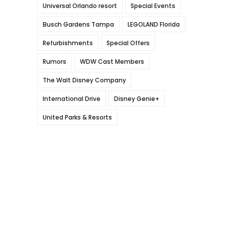
Universal Orlando resort
Special Events
Busch Gardens Tampa
LEGOLAND Florida
Refurbishments
Special Offers
Rumors
WDW Cast Members
The Walt Disney Company
International Drive
Disney Genie+
United Parks & Resorts