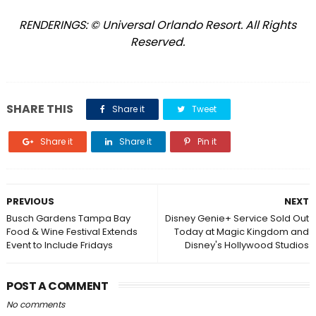
RENDERINGS: © Universal Orlando Resort. All Rights
Reserved.
SHARE THIS
Share it
Tweet
Share it
Share it
Pin it
PREVIOUS
NEXT
Busch Gardens Tampa Bay
Disney Genie+ Service Sold Out
Food & Wine Festival Extends
Today at Magic Kingdom and
Event to Include Fridays
Disney's Hollywood Studios
POST A COMMENT
No comments