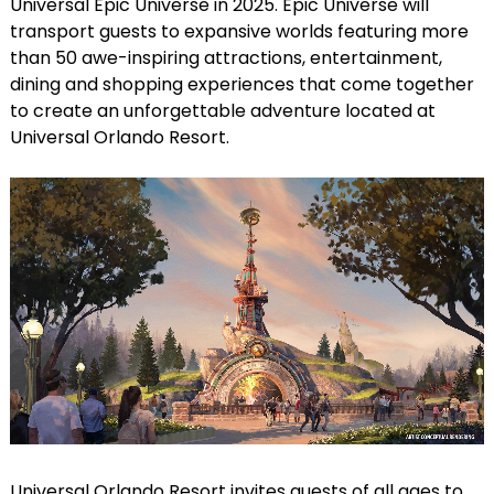
Universal Epic Universe in 2025. Epic Universe will
transport guests to expansive worlds featuring more
than 50 awe-inspiring attractions, entertainment,
dining and shopping experiences that come together
to create an unforgettable adventure located at
Universal Orlando Resort.
Universal Orlando Resort invites guests of all ages to