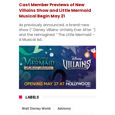
Cast Member Previews of New
Villains Show and Little Mermaid
Musical Begin May 21
As previously announced, a brand-new
show (“ Disney Villains: Unfairly Ever After ”)
and the reimagined “ The Little Mermaid –
A Musical Ad...
LABELS
Walt Disney World
Advisory