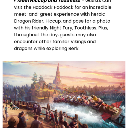
Meet Hiccup and Toothless
– Guests can
visit the Haddock Paddock for an incredible
meet-and-greet experience with heroic
Dragon Rider, Hiccup, and pose for a photo
with his friendly Night Fury, Toothless. Plus,
throughout the day, guests may also
encounter other familiar Vikings and
dragons while exploring Berk.