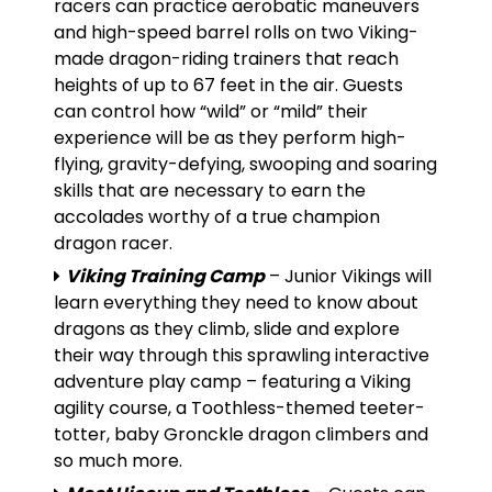
racers can practice aerobatic maneuvers
and high-speed barrel rolls on two Viking-
made dragon-riding trainers that reach
heights of up to 67 feet in the air. Guests
can control how “wild” or “mild” their
experience will be as they perform high-
flying, gravity-defying, swooping and soaring
skills that are necessary to earn the
accolades worthy of a true champion
dragon racer.
Viking Training Camp
– Junior Vikings will
learn everything they need to know about
dragons as they climb, slide and explore
their way through this sprawling interactive
adventure play camp – featuring a Viking
agility course, a Toothless-themed teeter-
totter, baby Gronckle dragon climbers and
so much more.