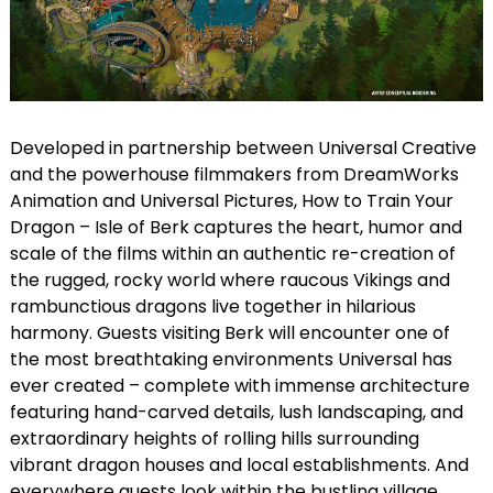
Developed in partnership between Universal Creative
and the powerhouse filmmakers from DreamWorks
Animation and Universal Pictures, How to Train Your
Dragon – Isle of Berk captures the heart, humor and
scale of the films within an authentic re-creation of
the rugged, rocky world where raucous Vikings and
rambunctious dragons live together in hilarious
harmony. Guests visiting Berk will encounter one of
the most breathtaking environments Universal has
ever created – complete with immense architecture
featuring hand-carved details, lush landscaping, and
extraordinary heights of rolling hills surrounding
vibrant dragon houses and local establishments. And
everywhere guests look within the bustling village,