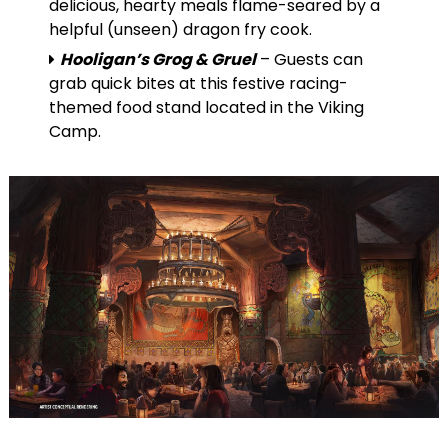
delicious, hearty meals flame-seared by a
helpful (unseen) dragon fry cook.
Hooligan’s Grog & Gruel
– Guests can
grab quick bites at this festive racing-
themed food stand located in the Viking
Camp.