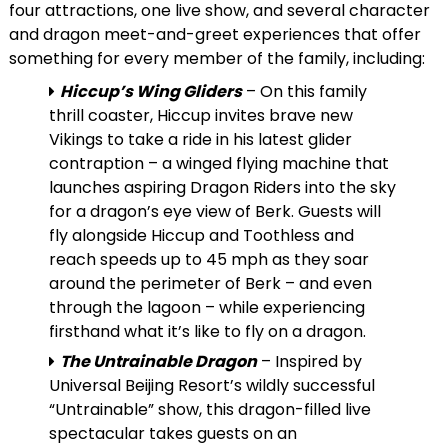
four attractions, one live show, and several character
and dragon meet-and-greet experiences that offer
something for every member of the family, including:
Hiccup’s Wing Gliders
– On this family
thrill coaster, Hiccup invites brave new
Vikings to take a ride in his latest glider
contraption – a winged flying machine that
launches aspiring Dragon Riders into the sky
for a dragon’s eye view of Berk. Guests will
fly alongside Hiccup and Toothless and
reach speeds up to 45 mph as they soar
around the perimeter of Berk – and even
through the lagoon – while experiencing
firsthand what it’s like to fly on a dragon.
The Untrainable Dragon
– Inspired by
Universal Beijing Resort’s wildly successful
“Untrainable” show, this dragon-filled live
spectacular takes guests on an