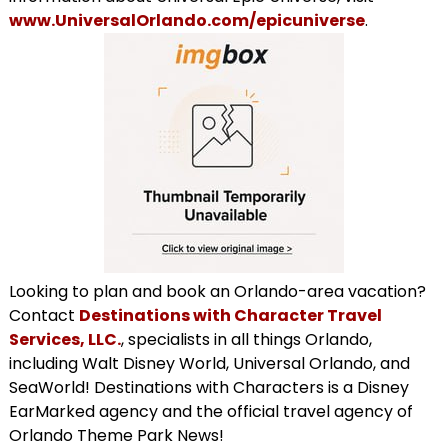
www.UniversalOrlando.com/epicuniverse
.
Looking to plan and book an Orlando-area vacation?
Contact
Destinations with Character Travel
Services, LLC.
, specialists in all things Orlando,
including Walt Disney World, Universal Orlando, and
SeaWorld! Destinations with Characters is a Disney
EarMarked agency and the official travel agency of
Orlando Theme Park News!