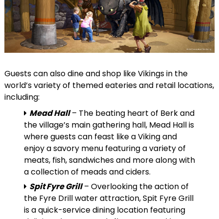
Guests can also dine and shop like Vikings in the
world’s variety of themed eateries and retail locations,
including:
Mead Hall
– The beating heart of Berk and
the village’s main gathering hall, Mead Hall is
where guests can feast like a Viking and
enjoy a savory menu featuring a variety of
meats, fish, sandwiches and more along with
a collection of meads and ciders.
Spit Fyre Grill
– Overlooking the action of
the Fyre Drill water attraction, Spit Fyre Grill
is a quick-service dining location featuring