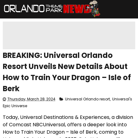
BREAKING: Universal Orlando
Resort Unveils New Details About
How to Train Your Dragon – Isle of
Berk
Thursday, March 28, 2024
Universal Orlando resort
,
Universal's
Epic Universe
Today, Universal Destinations & Experiences, a division
of Comcast NBCUniversal, offers a deeper look into
How to Train Your Dragon – Isle of Berk, coming to