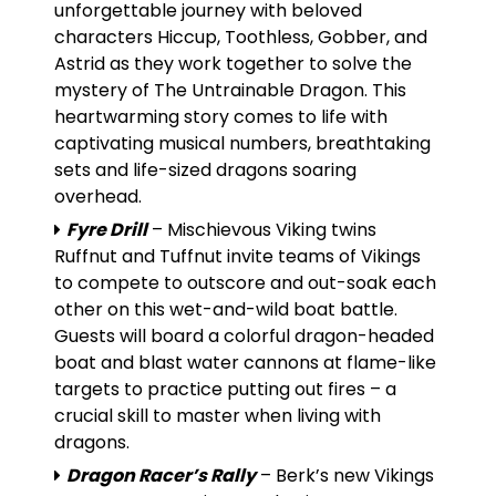
unforgettable journey with beloved
characters Hiccup, Toothless, Gobber, and
Astrid as they work together to solve the
mystery of The Untrainable Dragon. This
heartwarming story comes to life with
captivating musical numbers, breathtaking
sets and life-sized dragons soaring
overhead.
Fyre Drill
– Mischievous Viking twins
Ruffnut and Tuffnut invite teams of Vikings
to compete to outscore and out-soak each
other on this wet-and-wild boat battle.
Guests will board a colorful dragon-headed
boat and blast water cannons at flame-like
targets to practice putting out fires – a
crucial skill to master when living with
dragons.
Dragon Racer’s Rally
– Berk’s new Vikings