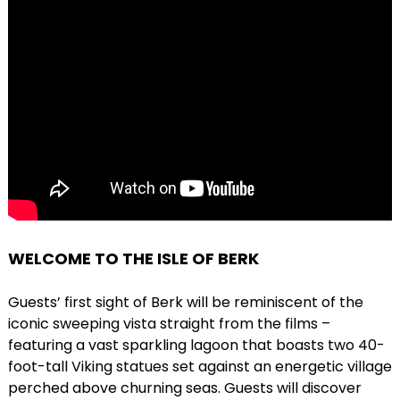
WELCOME TO THE ISLE OF BERK
Guests’ first sight of Berk will be reminiscent of the
iconic sweeping vista straight from the films –
featuring a vast sparkling lagoon that boasts two 40-
foot-tall Viking statues set against an energetic village
perched above churning seas. Guests will discover