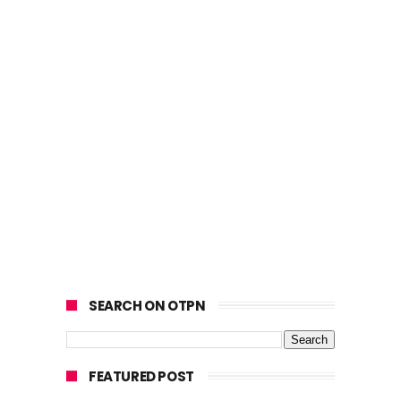
SEARCH ON OTPN
FEATURED POST