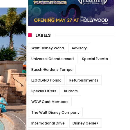
LABELS
Walt Disney World
Advisory
Universal Orlando resort
Special Events
Busch Gardens Tampa
LEGOLAND Florida
Refurbishments
Special Offers
Rumors
WDW Cast Members
The Walt Disney Company
International Drive
Disney Genie+