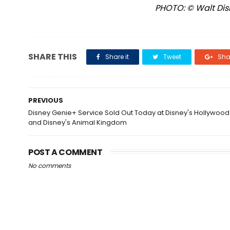
PHOTO: © Walt Disn
SHARE THIS
Share it
Tweet
Shar
PREVIOUS
Disney Genie+ Service Sold Out Today at Disney's Hollywood
and Disney's Animal Kingdom
POST A COMMENT
No comments