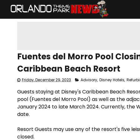
​Fuentes del Morro Pool Closi
Caribbean Beach Resort
Friday, December 29, 2023
Advisory
,
Disney Hotels
,
Refurb
​Guests staying at Disney's Caribbean Beach Reso
pool (Fuentes del Morro Pool) as well as the adja
January 2024 to late March 2024. Currently, the 
date.
Resort Guests may use any of the resort's five leis
closed.