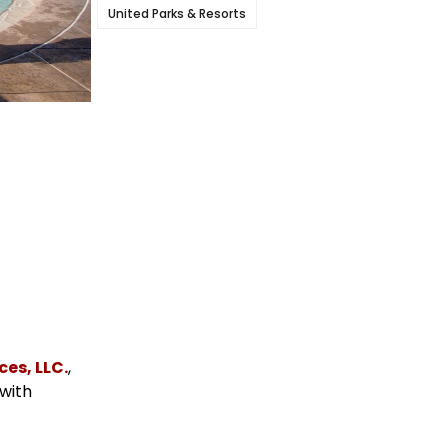
United Parks & Resorts
es, LLC.
,
 with