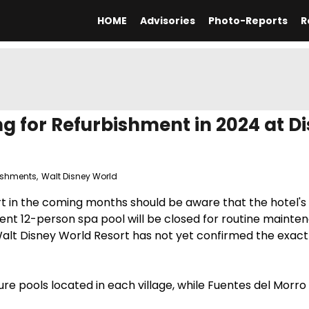
HOME
Advisories
Photo-Reports
R
ng for Refurbishment in 2024 at Di
ishments
,
Walt Disney World
rt in the coming months should be aware that the hotel's
cent 12-person spa pool will be closed for routine maint
Walt Disney World Resort has not yet confirmed the exact
ure pools located in each village, while Fuentes del Morro 