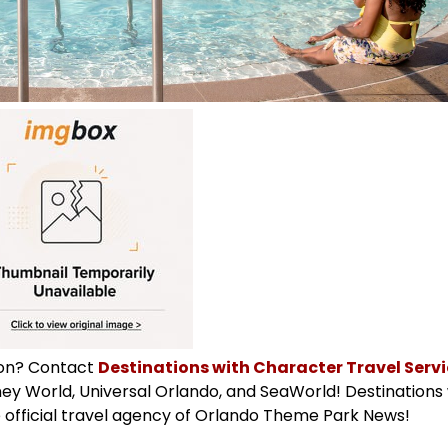
ion? Contact
Destinations with Character Travel Servic
isney World, Universal Orlando, and SeaWorld! Destinations
 official travel agency of Orlando Theme Park News!