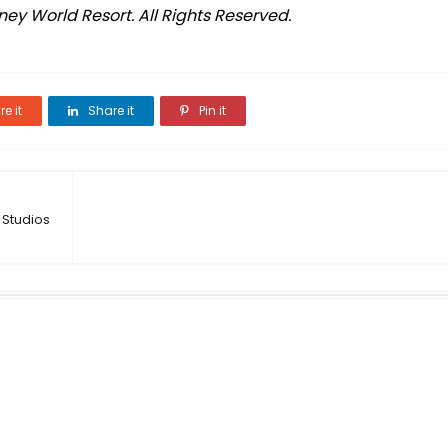
ey World Resort. All Rights Reserved.
e it
Share it
Pin it
 Studios