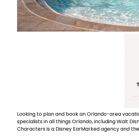
Looking to plan and book an Orlando-area vacat
specialists in all things Orlando, including Walt D
Characters is a Disney EarMarked agency and the