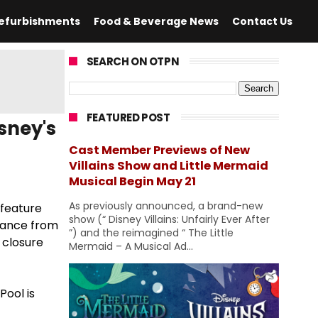
efurbishments
Food & Beverage News
Contact Us
SEARCH ON OTPN
FEATURED POST
sney's
Cast Member Previews of New
Villains Show and Little Mermaid
Musical Begin May 21
As previously announced, a brand-new
 feature
show (“ Disney Villains: Unfairly Ever After
enance from
”) and the reimagined “ The Little
 closure
Mermaid – A Musical Ad...
Pool is