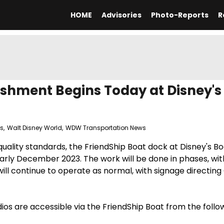
HOME
Advisories
Photo-Reports
R
ishment Begins Today at Disney's
ts
,
Walt Disney World
,
WDW Transportation News
 quality standards, the FriendShip Boat dock at Disney's 
rly December 2023. The work will be done in phases, wit
will continue to operate as normal, with signage directing
os are accessible via the FriendShip Boat from the follo