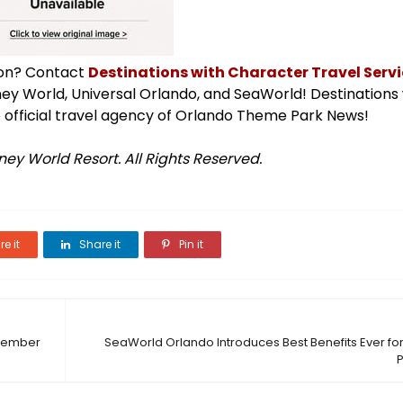
ion? Contact
Destinations with Character Travel Servic
isney World, Universal Orlando, and SeaWorld! Destinations
 official travel agency of Orlando Theme Park News!
ey World Resort. All Rights Reserved.
e it
Share it
Pin it
ovember
SeaWorld Orlando Introduces Best Benefits Ever f