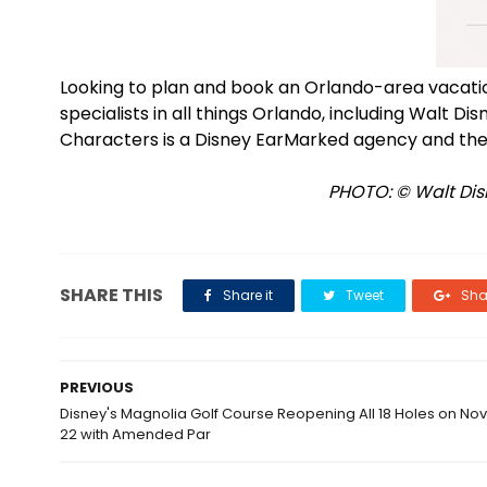
Looking to plan and book an Orlando-area vacat
specialists in all things Orlando, including Walt D
Characters is a Disney EarMarked agency and the
PHOTO: © Walt Disn
SHARE THIS
Share it
Tweet
Shar
PREVIOUS
Disney's Magnolia Golf Course Reopening All 18 Holes on N
22 with Amended Par