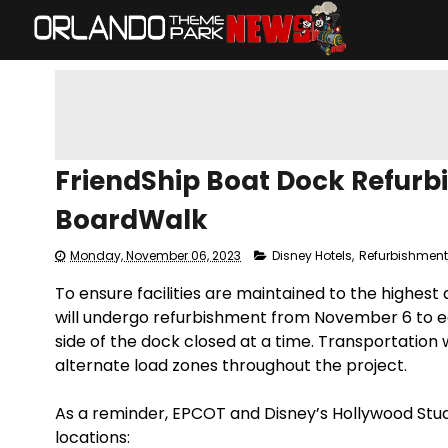
FriendShip Boat Dock Refurb
BoardWalk
Monday, November 06, 2023
Disney Hotels
,
Refurbishmen
To ensure facilities are maintained to the highest
will undergo refurbishment from November 6 to ea
side of the dock closed at a time. Transportation 
alternate load zones throughout the project.
As a reminder, EPCOT and Disney’s Hollywood Studi
locations: