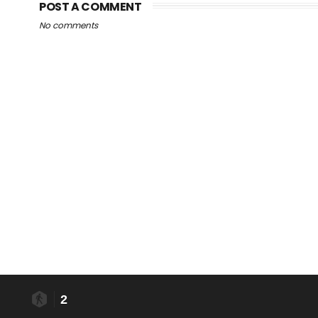
POST A COMMENT
No comments
2