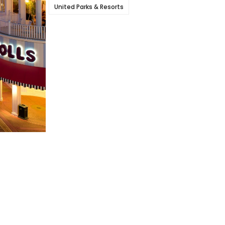
United Parks & Resorts