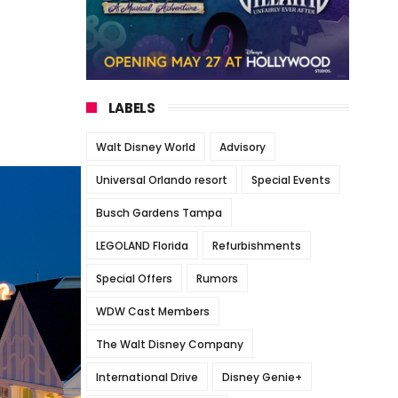
LABELS
Walt Disney World
Advisory
Universal Orlando resort
Special Events
Busch Gardens Tampa
LEGOLAND Florida
Refurbishments
Special Offers
Rumors
WDW Cast Members
The Walt Disney Company
International Drive
Disney Genie+