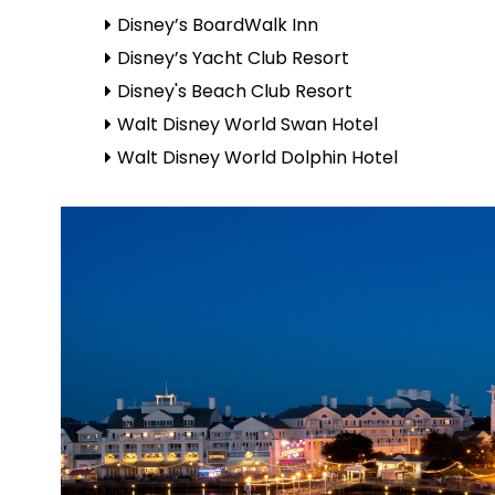
Disney’s BoardWalk Inn
Disney’s Yacht Club Resort
Disney's Beach Club Resort
Walt Disney World Swan Hotel
Walt Disney World Dolphin Hotel