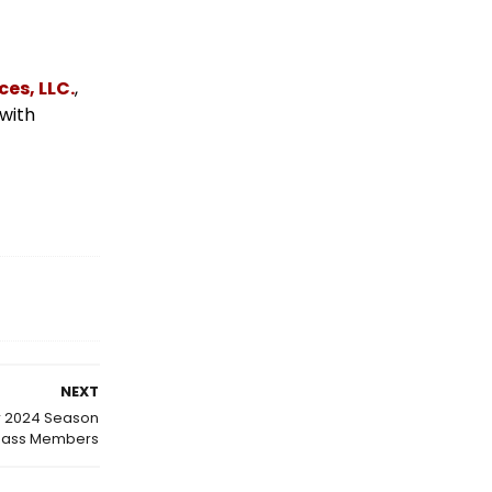
es, LLC.
,
 with
NEXT
or 2024 Season
Pass Members