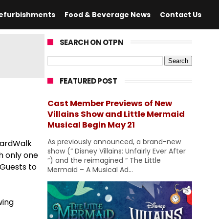
efurbishments
Food & Beverage News
Contact Us
SEARCH ON OTPN
FEATURED POST
Cast Member Previews of New
Villains Show and Little Mermaid
Musical Begin May 21
As previously announced, a brand-new
BoardWalk
show (“ Disney Villains: Unfairly Ever After
h only one
”) and the reimagined “ The Little
 Guests to
Mermaid – A Musical Ad...
wing