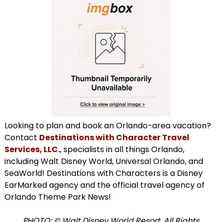
Looking to plan and book an Orlando-area vacation?
Contact
Destinations with Character Travel
Services, LLC.
, specialists in all things Orlando,
including Walt Disney World, Universal Orlando, and
SeaWorld! Destinations with Characters is a Disney
EarMarked agency and the official travel agency of
Orlando Theme Park News!
PHOTO: © Walt Disney World Resort. All Rights