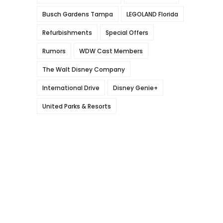
Busch Gardens Tampa
LEGOLAND Florida
Refurbishments
Special Offers
Rumors
WDW Cast Members
The Walt Disney Company
International Drive
Disney Genie+
United Parks & Resorts