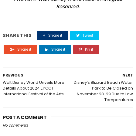
Reserved.
SHARE THIS
Share it
Tweet
Share it
Share it
Pin it
PREVIOUS
NEXT
Walt Disney World Unveils More
Disney’s Blizzard Beach Water
Details About 2024 EPCOT
Park to Be Closed on
International Festival of the Arts
November 28-29 Due to Low
Temperatures
POST A COMMENT
No comments