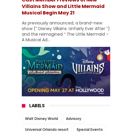
Villains Show and Little Mermaid
Musical Begin May 21
As previously announced, a brand-new
show (“ Disney Villains: Unfairly Ever After ”)
and the reimagined “ The Little Mermaid –
A Musical Ad...
LABELS
Walt Disney World
Advisory
Universal Orlando resort
Special Events