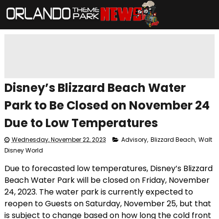
Disney’s Blizzard Beach Water
Park to Be Closed on November 24
Due to Low Temperatures
Wednesday, November 22, 2023
Advisory
,
Blizzard Beach
,
Walt
Disney World
Due to forecasted low temperatures, Disney’s Blizzard
Beach Water Park will be closed on Friday, November
24, 2023. The water park is currently expected to
reopen to Guests on Saturday, November 25, but that
is subject to change based on how long the cold front