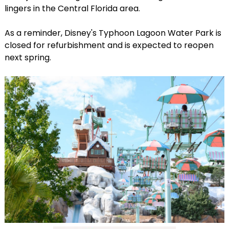
lingers in the Central Florida area.
As a reminder, Disney's Typhoon Lagoon Water Park is
closed for refurbishment and is expected to reopen
next spring.