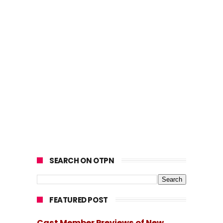
SEARCH ON OTPN
FEATURED POST
Cast Member Previews of New