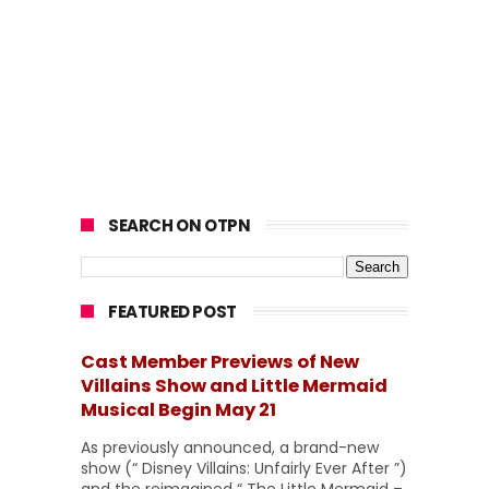
SEARCH ON OTPN
FEATURED POST
Cast Member Previews of New
Villains Show and Little Mermaid
Musical Begin May 21
As previously announced, a brand-new
show (“ Disney Villains: Unfairly Ever After ”)
and the reimagined “ The Little Mermaid –