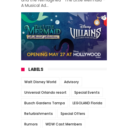
A Musical Ad...
LABELS
Walt Disney World
Advisory
Universal Orlando resort
Special Events
Busch Gardens Tampa
LEGOLAND Florida
Refurbishments
Special Offers
Rumors
WDW Cast Members