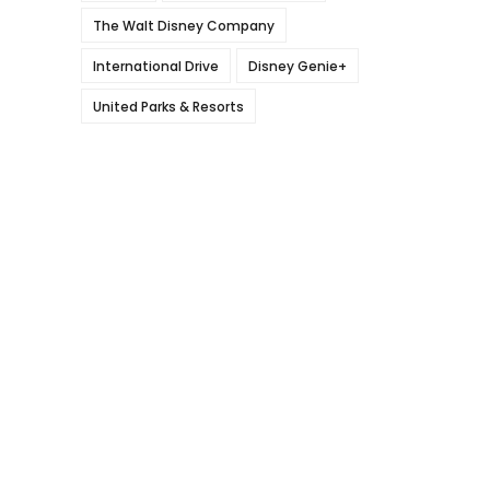
The Walt Disney Company
International Drive
Disney Genie+
United Parks & Resorts