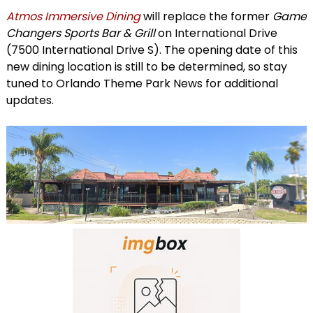
Atmos Immersive Dining
will replace the former
Game
Changers Sports Bar & Grill
on International Drive
(7500 International Drive S). The opening date of this
new dining location is still to be determined, so stay
tuned to Orlando Theme Park News for additional
updates.