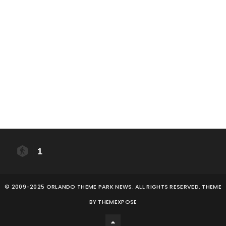
1
© 2009-2025 ORLANDO THEME PARK NEWS. ALL RIGHTS RESERVED. THEME
BY
THEMEXPOSE