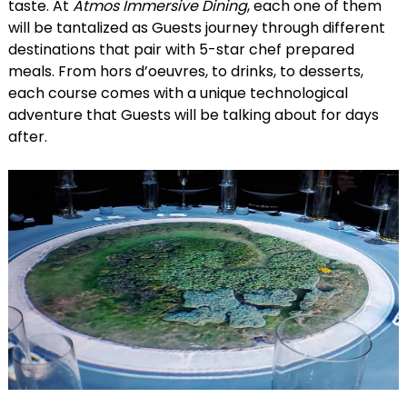
taste. At
Atmos Immersive Dining
, each one of them
will be tantalized as Guests journey through different
destinations that pair with 5-star chef prepared
meals. From hors d’oeuvres, to drinks, to desserts,
each course comes with a unique technological
adventure that Guests will be talking about for days
after.