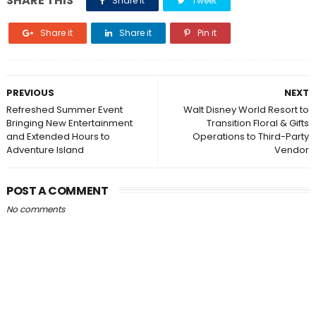
SHARE THIS
Share it
Tweet
Share it
Share it
Pin it
PREVIOUS
NEXT
Refreshed Summer Event
Walt Disney World Resort to
Bringing New Entertainment
Transition Floral & Gifts
and Extended Hours to
Operations to Third-Party
Adventure Island
Vendor
POST A COMMENT
No comments