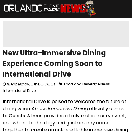
New Ultra-Immersive Dining
Experience Coming Soon to
International Drive
Wednesday, June 07, 2023
Food and Beverage News
,
International Drive
International Drive is poised to welcome the future of
dining when
Atmos Immersive Dining
officially opens
to Guests. Atmos provides a truly multisensory event,
one where technology and gastronomy come
together to create an unforgettable immersive dining