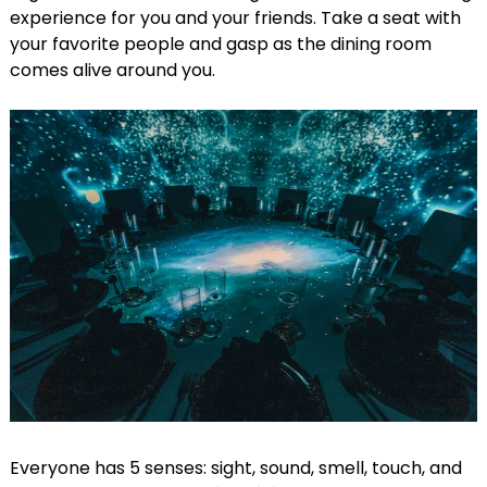
experience for you and your friends. Take a seat with
your favorite people and gasp as the dining room
comes alive around you.
Everyone has 5 senses: sight, sound, smell, touch, and