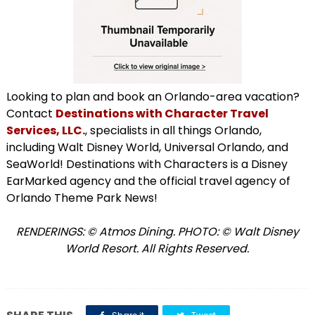
Looking to plan and book an Orlando-area vacation?
Contact
Destinations with Character Travel
Services, LLC.
, specialists in all things Orlando,
including Walt Disney World, Universal Orlando, and
SeaWorld! Destinations with Characters is a Disney
EarMarked agency and the official travel agency of
Orlando Theme Park News!
RENDERINGS:
©
Atmos Dining. PHOTO: © Walt Disney
World Resort. All Rights Reserved.