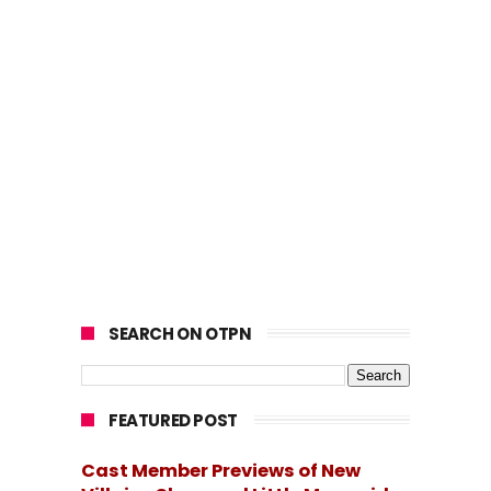
SEARCH ON OTPN
FEATURED POST
Cast Member Previews of New