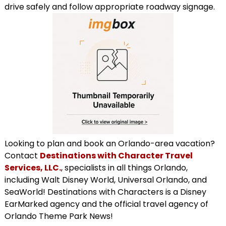
drive safely and follow appropriate roadway signage.
Looking to plan and book an Orlando-area vacation?
Contact
Destinations with Character Travel
Services, LLC.
, specialists in all things Orlando,
including Walt Disney World, Universal Orlando, and
SeaWorld! Destinations with Characters is a Disney
EarMarked agency and the official travel agency of
Orlando Theme Park News!