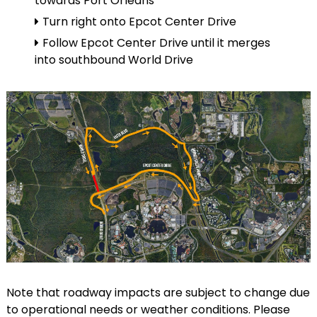
towards Port Orleans
Turn right onto Epcot Center Drive
Follow Epcot Center Drive until it merges
into southbound World Drive
Note that roadway impacts are subject to change due
to operational needs or weather conditions. Please