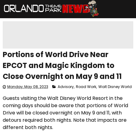
Portions of World Drive Near
EPCOT and Magic Kingdom to
Close Overnight on May 9 and 11
Monday, May 08, 2023
Advisory
,
Road Work
,
Walt Disney World
Guests visiting the Walt Disney World Resort in the
coming days should be aware that portions of World
Drive will be closed overnight on May 9 and 11, with
detours required both nights. Note that impacts are
different both nights.