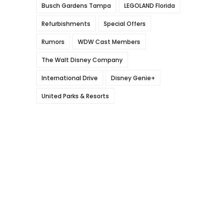
Busch Gardens Tampa
LEGOLAND Florida
Refurbishments
Special Offers
Rumors
WDW Cast Members
The Walt Disney Company
International Drive
Disney Genie+
United Parks & Resorts