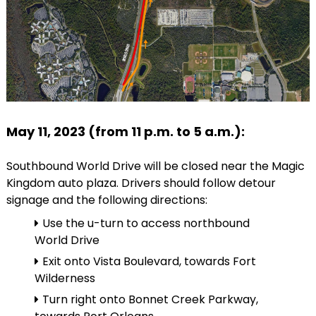
May 11, 2023 (from 11 p.m. to 5 a.m.):
Southbound World Drive will be closed near the Magic
Kingdom auto plaza. Drivers should follow detour
signage and the following directions:
Use the u-turn to access northbound
World Drive
Exit onto Vista Boulevard, towards Fort
Wilderness
Turn right onto Bonnet Creek Parkway,