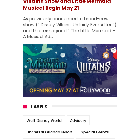
Villains Show and Little Mermaid
Musical Begin May 21
As previously announced, a brand-new
show (“ Disney Villains: Unfairly Ever After ”)
and the reimagined “ The Little Mermaid –
A Musical Ad...
LABELS
Walt Disney World
Advisory
Universal Orlando resort
Special Events