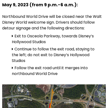
May 9, 2023 (from 9 p.m.-6 a.m.):
Northbound World Drive will be closed near the Walt
Disney World welcome sign. Drivers should follow
detour signage and the following directions:
Exit to Osceola Parkway, towards Disney’s
Hollywood Studios
Continue to follow the exit road, staying to
the left; do not exit to Disney’s Hollywood
Studios
Follow the exit road until it merges into
northbound World Drive