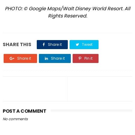
PHOTO: © Google Maps/Walt Disney World Resort. All
Rights Reserved.
SHARE THIS
Share it
Tweet
Share it
Share it
Pin it
POST A COMMENT
No comments