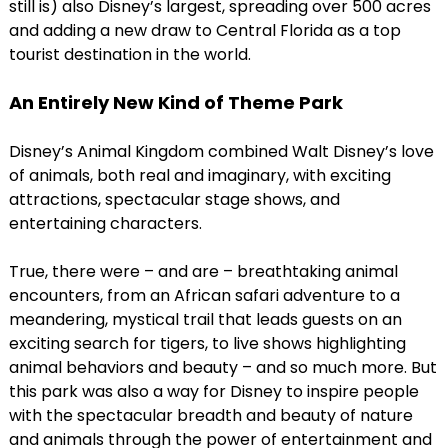
still is) also Disney’s largest, spreading over 500 acres
and adding a new draw to Central Florida as a top
tourist destination in the world.
An Entirely New Kind of Theme Park
Disney’s Animal Kingdom combined Walt Disney’s love
of animals, both real and imaginary, with exciting
attractions, spectacular stage shows, and
entertaining characters.
True, there were – and are – breathtaking animal
encounters, from an African safari adventure to a
meandering, mystical trail that leads guests on an
exciting search for tigers, to live shows highlighting
animal behaviors and beauty – and so much more. But
this park was also a way for Disney to inspire people
with the spectacular breadth and beauty of nature
and animals through the power of entertainment and