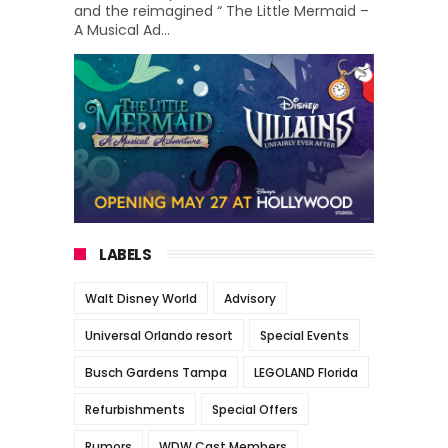
and the reimagined “ The Little Mermaid –
A Musical Ad...
LABELS
Walt Disney World
Advisory
Universal Orlando resort
Special Events
Busch Gardens Tampa
LEGOLAND Florida
Refurbishments
Special Offers
Rumors
WDW Cast Members