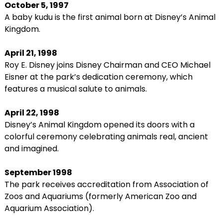
October 5, 1997
A baby kudu is the first animal born at Disney’s Animal
Kingdom.
April 21, 1998
Roy E. Disney joins Disney Chairman and CEO Michael
Eisner at the park’s dedication ceremony, which
features a musical salute to animals.
April 22, 1998
Disney’s Animal Kingdom opened its doors with a
colorful ceremony celebrating animals real, ancient
and imagined.
September 1998
The park receives accreditation from Association of
Zoos and Aquariums (formerly American Zoo and
Aquarium Association).