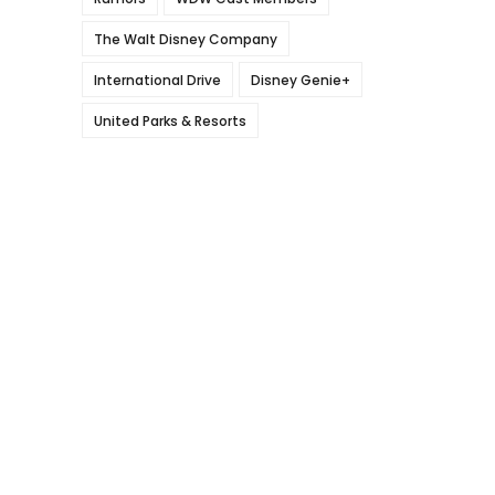
The Walt Disney Company
International Drive
Disney Genie+
United Parks & Resorts