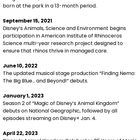
born at the park in a 13-month period.
September 15, 2021
Disney’s Animals, Science and Environment begins
participation in American Institute of Rhinoceros
Science multi-year research project designed to
ensure that rhinos thrive in managed care.
June 10, 2022
The updated musical stage production “Finding Nemo:
The Big Blue… and Beyond!” debuts.
January 1, 2023
Season 2 of “Magic of Disney’s Animal Kingdom”
debuts on National Geographic, followed by all
episodes streaming on Disney+ Jan. 4.
April 22, 2023