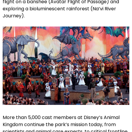
flight on a banshee (Avatar Flight of Passage) and
exploring a bioluminescent rainforest (Na’vi River
Journey).
More than 5,000 cast members at Disney’s Animal
Kingdom continue the park’s mission today, from
scientists and animal care experts, to critical frontline