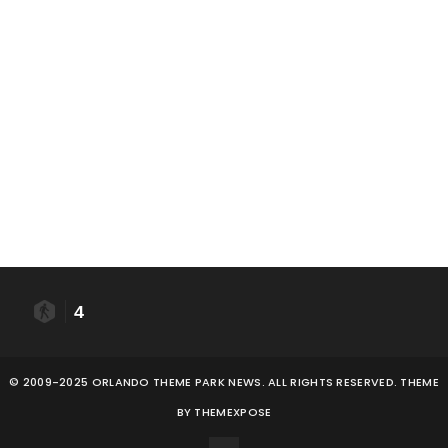
4
© 2009-2025 ORLANDO THEME PARK NEWS. ALL RIGHTS RESERVED. THEME
BY
THEMEXPOSE