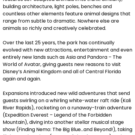
building architecture, light poles, benches and
countless other elements feature animal designs that
range from subtle to dramatic. Nowhere else are
animals so richly and creatively celebrated.
Over the last 25 years, the park has continually
evolved with new attractions, entertainment and even
entirely new lands such as Asia and Pandora – The
World of Avatar, giving guests new reasons to visit
Disney’s Animal Kingdom and all of Central Florida
again and again.
Expansions introduced new wild adventures that send
guests swirling on a whirling white-water raft ride (Kali
River Rapids), rocketing on a runaway-train adventure
(Expedition Everest – Legend of the Forbidden
Mountain), diving into another stellar musical stage
show (Finding Nemo: The Big Blue…and Beyond!), taking