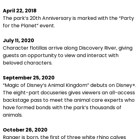
April 22, 2018
The park’s 20th Anniversary is marked with the “Party
for the Planet” event.
July 11, 2020
Character flotillas arrive along Discovery River, giving
guests an opportunity to view and interact with
beloved characters.
September 25, 2020
“Magic of Disney’s Animal Kingdom” debuts on Disney+.
The eight-part docuseries gives viewers an all-access
backstage pass to meet the animal care experts who
have formed bonds with the park’s thousands of
animals.
October 26, 2020
Ranger is born, the first of three white rhino calves