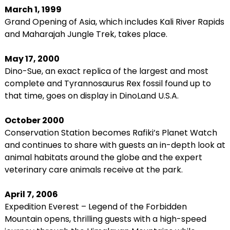
March 1, 1999
Grand Opening of Asia, which includes Kali River Rapids
and Maharajah Jungle Trek, takes place.
May 17, 2000
Dino-Sue, an exact replica of the largest and most
complete and Tyrannosaurus Rex fossil found up to
that time, goes on display in DinoLand U.S.A.
October 2000
Conservation Station becomes Rafiki’s Planet Watch
and continues to share with guests an in-depth look at
animal habitats around the globe and the expert
veterinary care animals receive at the park.
April 7, 2006
Expedition Everest – Legend of the Forbidden
Mountain opens, thrilling guests with a high-speed