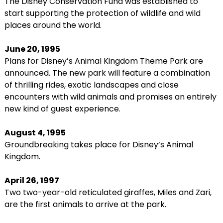
The Disney Conservation Fund was established to
start supporting the protection of wildlife and wild
places around the world.
June 20, 1995
Plans for Disney’s Animal Kingdom Theme Park are
announced. The new park will feature a combination
of thrilling rides, exotic landscapes and close
encounters with wild animals and promises an entirely
new kind of guest experience.
August 4, 1995
Groundbreaking takes place for Disney’s Animal
Kingdom.
April 26, 1997
Two two-year-old reticulated giraffes, Miles and Zari,
are the first animals to arrive at the park.