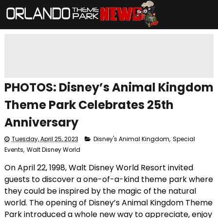
PHOTOS: Disney’s Animal Kingdom
Theme Park Celebrates 25th
Anniversary
Tuesday, April 25, 2023
Disney's Animal Kingdom
,
Special
Events
,
Walt Disney World
On April 22, 1998, Walt Disney World Resort invited
guests to discover a one-of-a-kind theme park where
they could be inspired by the magic of the natural
world. The opening of Disney’s Animal Kingdom Theme
Park introduced a whole new way to appreciate, enjoy