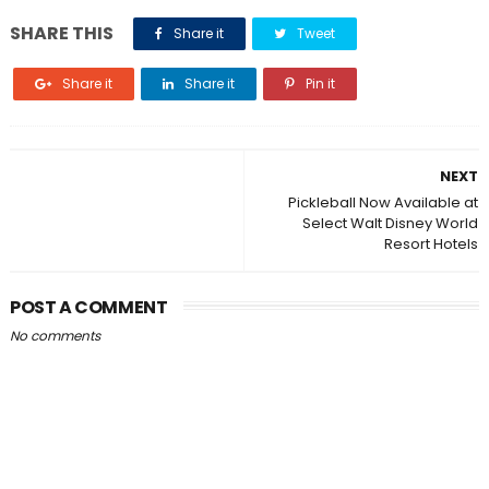
SHARE THIS
Share it
Tweet
Share it
Share it
Pin it
NEXT
Pickleball Now Available at
Select Walt Disney World
Resort Hotels
POST A COMMENT
No comments