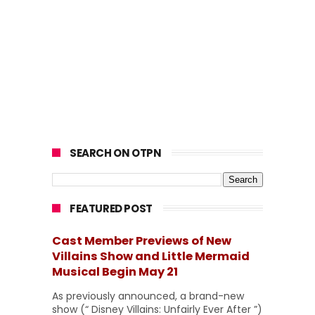
SEARCH ON OTPN
FEATURED POST
Cast Member Previews of New
Villains Show and Little Mermaid
Musical Begin May 21
As previously announced, a brand-new
show (“ Disney Villains: Unfairly Ever After ”)