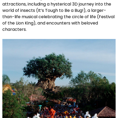
attractions, including a hysterical 3D journey into the
world of insects (It’s Tough to Be a Bug!), a larger-
than-life musical celebrating the circle of life (Festival
of the Lion King), and encounters with beloved
characters.