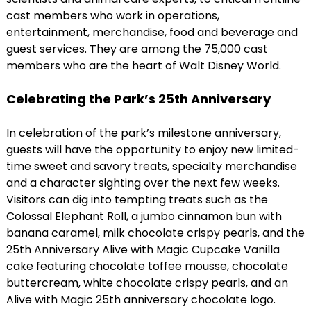
cast members who work in operations,
entertainment, merchandise, food and beverage and
guest services. They are among the 75,000 cast
members who are the heart of Walt Disney World.
Celebrating the Park’s 25th Anniversary
In celebration of the park’s milestone anniversary,
guests will have the opportunity to enjoy new limited-
time sweet and savory treats, specialty merchandise
and a character sighting over the next few weeks.
Visitors can dig into tempting treats such as the
Colossal Elephant Roll, a jumbo cinnamon bun with
banana caramel, milk chocolate crispy pearls, and the
25th Anniversary Alive with Magic Cupcake Vanilla
cake featuring chocolate toffee mousse, chocolate
buttercream, white chocolate crispy pearls, and an
Alive with Magic 25th anniversary chocolate logo.