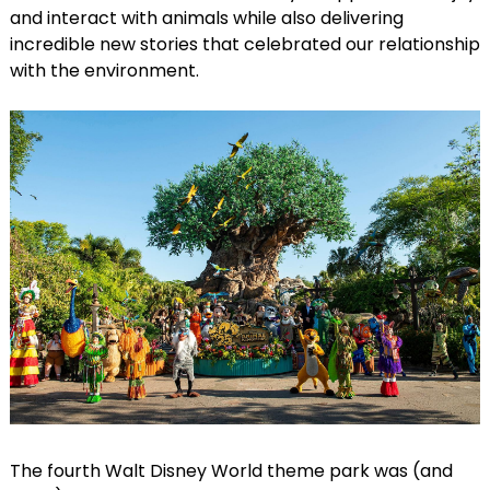
and interact with animals while also delivering
incredible new stories that celebrated our relationship
with the environment.
The fourth Walt Disney World theme park was (and