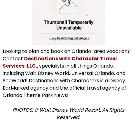
Looking to plan and book an Orlando-area vacation?
Contact
Destinations with Character Travel
Services, LLC.
, specialists in all things Orlando,
including Walt Disney World, Universal Orlando, and
SeaWorld! Destinations with Characters is a Disney
EarMarked agency and the official travel agency of
Orlando Theme Park News!
PHOTOS: © Walt Disney World Resort. All Rights
Reserved.