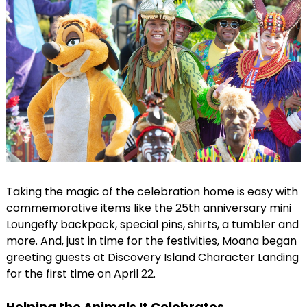
Taking the magic of the celebration home is easy with
commemorative items like the 25th anniversary mini
Loungefly backpack, special pins, shirts, a tumbler and
more. And, just in time for the festivities, Moana began
greeting guests at Discovery Island Character Landing
for the first time on April 22.
Helping the Animals It Celebrates