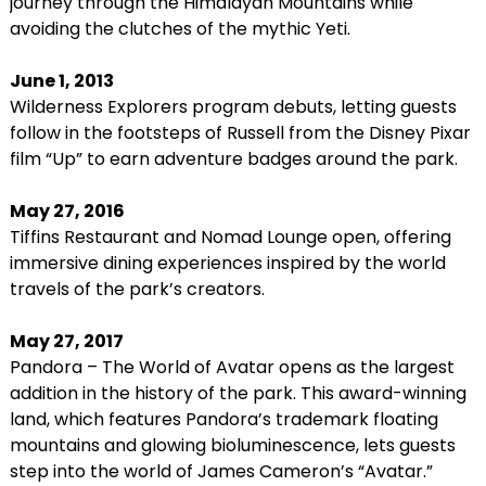
journey through the Himalayan Mountains while
avoiding the clutches of the mythic Yeti.
June 1, 2013
Wilderness Explorers program debuts, letting guests
follow in the footsteps of Russell from the Disney Pixar
film “Up” to earn adventure badges around the park.
May 27, 2016
Tiffins Restaurant and Nomad Lounge open, offering
immersive dining experiences inspired by the world
travels of the park’s creators.
May 27, 2017
Pandora – The World of Avatar opens as the largest
addition in the history of the park. This award-winning
land, which features Pandora’s trademark floating
mountains and glowing bioluminescence, lets guests
step into the world of James Cameron’s “Avatar.”