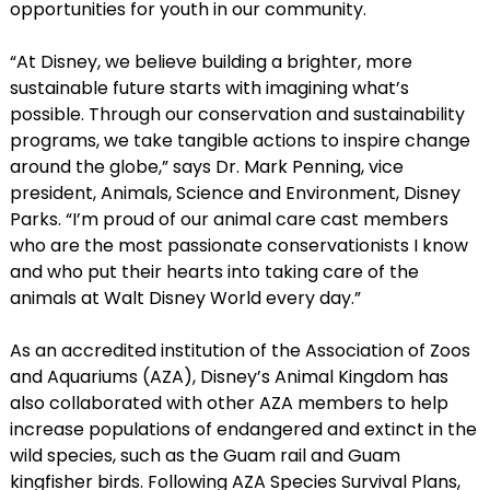
opportunities for youth in our community.
“At Disney, we believe building a brighter, more
sustainable future starts with imagining what’s
possible. Through our conservation and sustainability
programs, we take tangible actions to inspire change
around the globe,” says Dr. Mark Penning, vice
president, Animals, Science and Environment, Disney
Parks. “I’m proud of our animal care cast members
who are the most passionate conservationists I know
and who put their hearts into taking care of the
animals at Walt Disney World every day.”
As an accredited institution of the Association of Zoos
and Aquariums (AZA), Disney’s Animal Kingdom has
also collaborated with other AZA members to help
increase populations of endangered and extinct in the
wild species, such as the Guam rail and Guam
kingfisher birds. Following AZA Species Survival Plans,