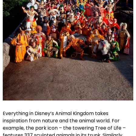
Everything in Disney’s Animal Kingdom takes
inspiration from nature and the animal world. For
example, the park icon – the towering Tree of Life –
features 337 sculpted animals in its trunk. Similarly,