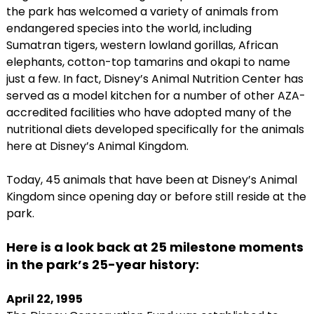
the park has welcomed a variety of animals from
endangered species into the world, including
Sumatran tigers, western lowland gorillas, African
elephants, cotton-top tamarins and okapi to name
just a few. In fact, Disney’s Animal Nutrition Center has
served as a model kitchen for a number of other AZA-
accredited facilities who have adopted many of the
nutritional diets developed specifically for the animals
here at Disney’s Animal Kingdom.
Today, 45 animals that have been at Disney’s Animal
Kingdom since opening day or before still reside at the
park.
Here is a look back at 25 milestone moments
in the park’s 25-year history:
April 22, 1995