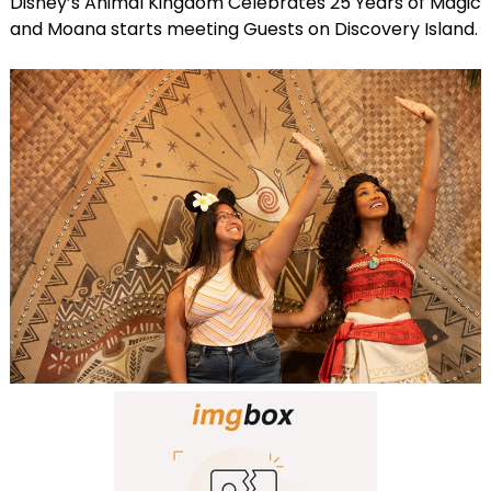
Disney’s Animal Kingdom Celebrates 25 Years of Magic
and Moana starts meeting Guests on Discovery Island.