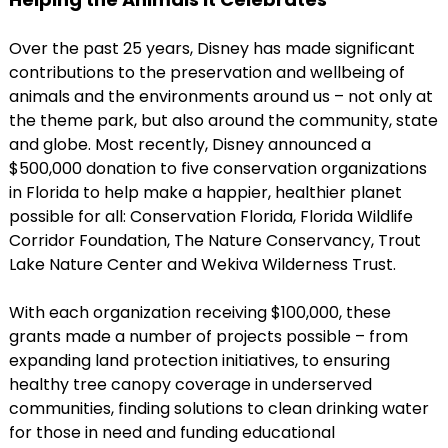
Over the past 25 years, Disney has made significant
contributions to the preservation and wellbeing of
animals and the environments around us – not only at
the theme park, but also around the community, state
and globe. Most recently, Disney announced a
$500,000 donation to five conservation organizations
in Florida to help make a happier, healthier planet
possible for all: Conservation Florida, Florida Wildlife
Corridor Foundation, The Nature Conservancy, Trout
Lake Nature Center and Wekiva Wilderness Trust.
With each organization receiving $100,000, these
grants made a number of projects possible – from
expanding land protection initiatives, to ensuring
healthy tree canopy coverage in underserved
communities, finding solutions to clean drinking water
for those in need and funding educational