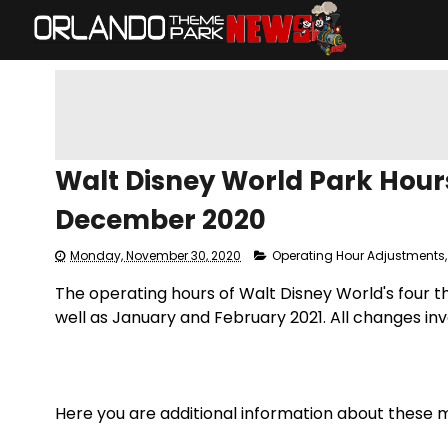
Walt Disney World Park Hours
December 2020
Monday, November 30, 2020
Operating Hour Adjustments
The operating hours of Walt Disney World's four 
well as January and February 2021. All changes in
Here you are additional information about these m