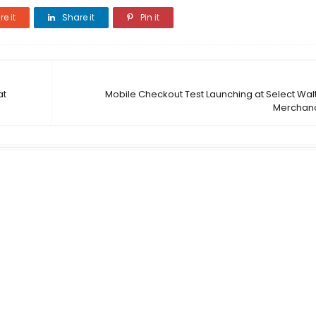
e it
Share it
Pin it
at
Mobile Checkout Test Launching at Select Wal
Merchand