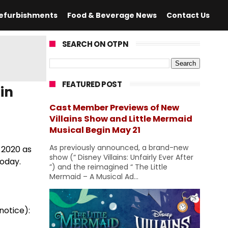
efurbishments
Food & Beverage News
Contact Us
SEARCH ON OTPN
FEATURED POST
in
Cast Member Previews of New
Villains Show and Little Mermaid
Musical Begin May 21
As previously announced, a brand-new
 2020 as
show (“ Disney Villains: Unfairly Ever After
today.
”) and the reimagined “ The Little
Mermaid – A Musical Ad...
notice):