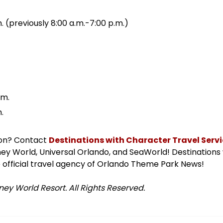
. (previously 8:00 a.m.-7:00 p.m.)
.m.
.
ion? Contact
Destinations with Character Travel Servic
isney World, Universal Orlando, and SeaWorld! Destinations
 official travel agency of Orlando Theme Park News!
ey World Resort. All Rights Reserved.