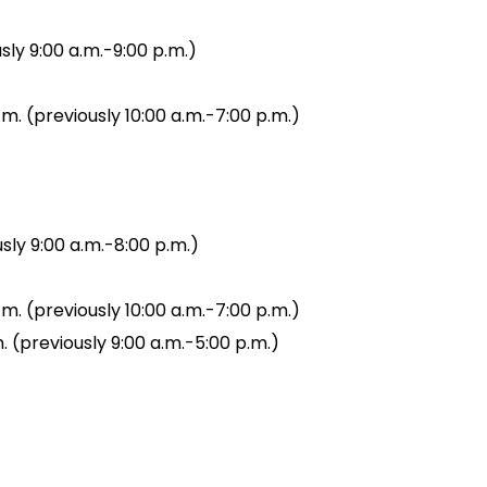
sly 9:00 a.m.-9:00 p.m.)
.m. (previously 10:00 a.m.-7:00 p.m.)
sly 9:00 a.m.-8:00 p.m.)
.m. (previously 10:00 a.m.-7:00 p.m.)
. (previously 9:00 a.m.-5:00 p.m.)