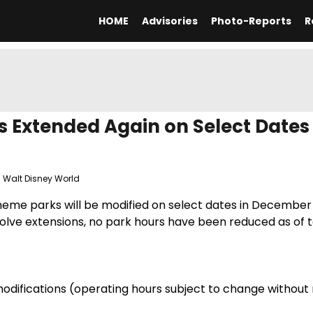
HOME
Advisories
Photo-Reports
R
 Extended Again on Select Dates 
,
Walt Disney World
theme parks will be modified on select dates in December
volve extensions, no park hours have been reduced as of 
odifications (operating hours subject to change without 