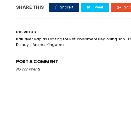
SHARE THIS
Share it
Tweet
Shar
PREVIOUS
Kali River Rapids Closing for Refurbishment Beginning Jan. 3 
Disney's Animal Kingdom
POST A COMMENT
No comments