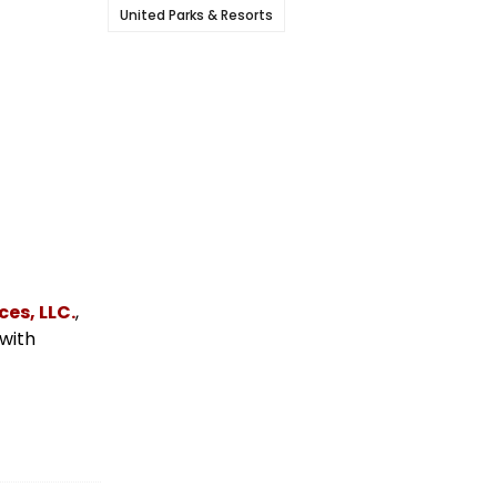
United Parks & Resorts
es, LLC.
,
 with