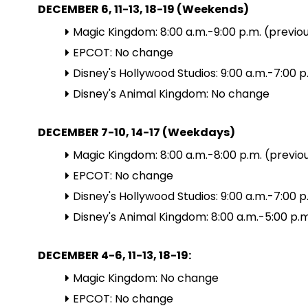
DECEMBER 6, 11-13, 18-19 (Weekends)
Magic Kingdom: 8:00 a.m.-9:00 p.m. (previou
EPCOT: No change
Disney's Hollywood Studios: 9:00 a.m.-7:00 p
Disney's Animal Kingdom: No change
DECEMBER 7-10, 14-17 (Weekdays)
Magic Kingdom: 8:00 a.m.-8:00 p.m. (previou
EPCOT: No change
Disney's Hollywood Studios: 9:00 a.m.-7:00 p
Disney's Animal Kingdom: 8:00 a.m.-5:00 p.m
DECEMBER 4-6, 11-13, 18-19:
Magic Kingdom: No change
EPCOT: No change