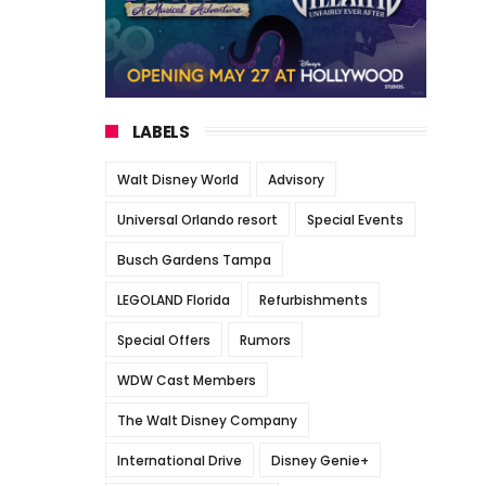
LABELS
Walt Disney World
Advisory
Universal Orlando resort
Special Events
Busch Gardens Tampa
LEGOLAND Florida
Refurbishments
Special Offers
Rumors
WDW Cast Members
The Walt Disney Company
International Drive
Disney Genie+