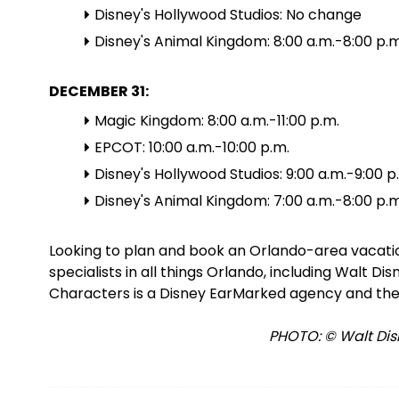
Disney's Hollywood Studios: No change
Disney's Animal Kingdom: 8:00 a.m.-8:00 p.m
DECEMBER 31:
Magic Kingdom: 8:00 a.m.-11:00 p.m.
EPCOT: 10:00 a.m.-10:00 p.m.
Disney's Hollywood Studios: 9:00 a.m.-9:00 p
Disney's Animal Kingdom: 7:00 a.m.-8:00 p.m
Looking to plan and book an Orlando-area vacat
specialists in all things Orlando, including Walt D
Characters is a Disney EarMarked agency and the
PHOTO: © Walt Disn