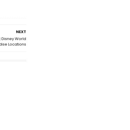
NEXT
t Disney World
ise Locations