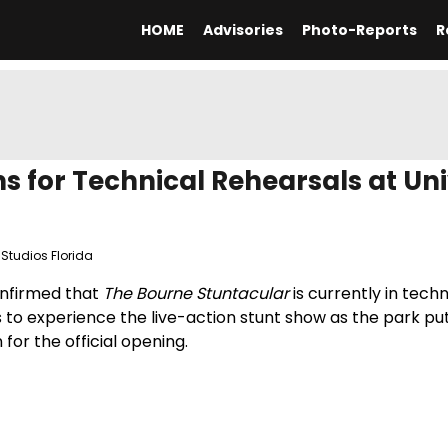
HOME
Advisories
Photo-Reports
R
 for Technical Rehearsals at Uni
 Studios Florida
confirmed that
The Bourne Stuntacular
is currently in techn
s to experience the live-action stunt show as the park pu
for the official opening.