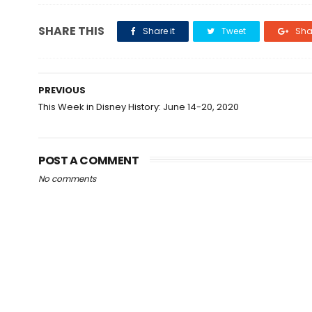
SHARE THIS
Share it
Tweet
Shar
PREVIOUS
This Week in Disney History: June 14-20, 2020
POST A COMMENT
No comments