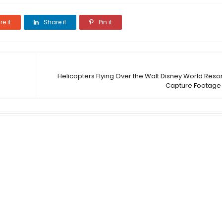
e it
Share it
Pin it
Helicopters Flying Over the Walt Disney World Resor
Capture Footage 