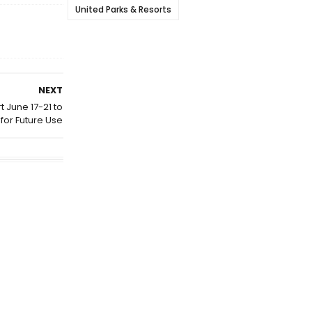
United Parks & Resorts
NEXT
t June 17-21 to
for Future Use