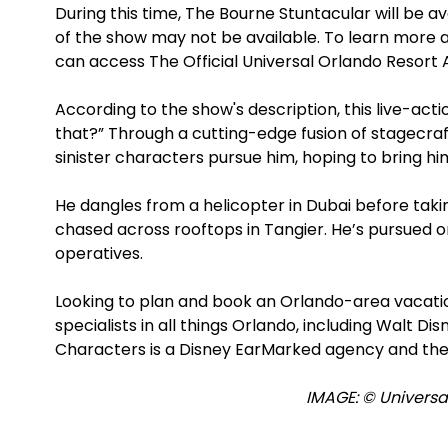
During this time, The Bourne Stuntacular will be 
of the show may not be available. To learn more 
can access The Official Universal Orlando Resort 
According to the show's description, this live-ac
that?” Through a cutting-edge fusion of stagecraf
sinister characters pursue him, hoping to bring him
He dangles from a helicopter in Dubai before taking
chased across rooftops in Tangier. He’s pursued o
operatives.
Looking to plan and book an Orlando-area vacat
specialists in all things Orlando, including Walt D
Characters is a Disney EarMarked agency and the
IMAGE: © Universal