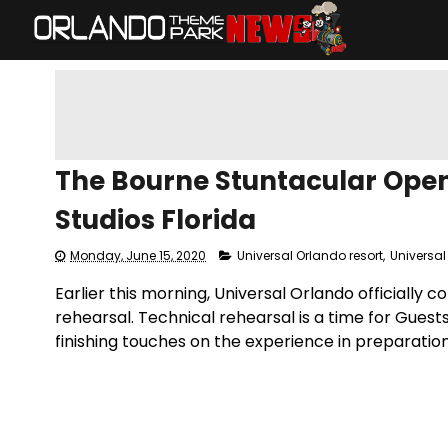
The Bourne Stuntacular Opens
Studios Florida
Monday, June 15, 2020
Universal Orlando resort
,
Universal
Earlier this morning, Universal Orlando officially 
rehearsal. Technical rehearsal is a time for Guest
finishing touches on the experience in preparation 