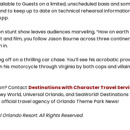
available to Guests on a limited, unscheduled basis and s
and to keep up to date on technical rehearsal informatio
App.
tion stunt show leaves audiences marveling, “How on earth
t and film, you follow Jason Bourne across three contine
 in.
 off on a thrilling car chase. You’ll see his acrobatic pro
n his motorcycle through Virginia by both cops and villai
ion? Contact
Destinations with Character Travel Servic
isney World, Universal Orlando, and SeaWorld! Destinations
 official travel agency of Orlando Theme Park News!
 Orlando Resort. All Rights Reserved.