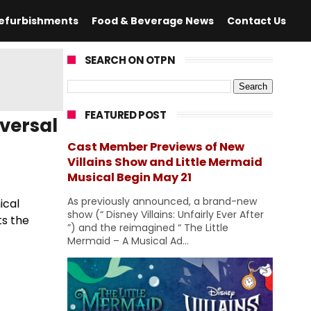
efurbishments
Food & Beverage News
Contact Us
SEARCH ON OTPN
FEATURED POST
versal
Cast Member Previews of New
Villains Show and Little Mermaid
Musical Begin May 21
As previously announced, a brand-new
ical
show (“ Disney Villains: Unfairly Ever After
ts the
”) and the reimagined “ The Little
Mermaid – A Musical Ad...