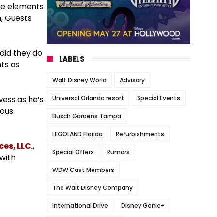
ome elements
n, Guests
 did they do
LABELS
nts as
Walt Disney World
Advisory
Universal Orlando resort
Special Events
wess as he’s
nous
Busch Gardens Tampa
LEGOLAND Florida
Refurbishments
es, LLC.
,
Special Offers
Rumors
 with
WDW Cast Members
The Walt Disney Company
International Drive
Disney Genie+