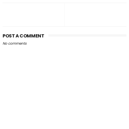
POST A COMMENT
No comments