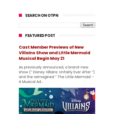
SEARCH ON OTPN
FEATURED POST
Cast Member Previews of New
Villains Show and Little Mermaid
Musical Begin May 21
As previously announced, a brand-new
show (“ Disney Villains: Unfairly Ever After ”)
and the reimagined “ The Little Mermaid –
A Musical Ad...