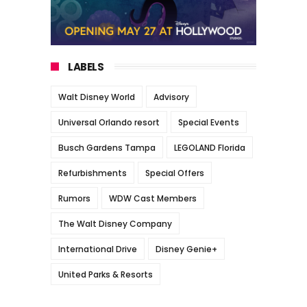
LABELS
Walt Disney World
Advisory
Universal Orlando resort
Special Events
Busch Gardens Tampa
LEGOLAND Florida
Refurbishments
Special Offers
Rumors
WDW Cast Members
The Walt Disney Company
International Drive
Disney Genie+
United Parks & Resorts