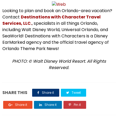
Looking to plan and book an Orlando-area vacation?
Contact
Destinations with Character Travel
Services, LLC.
, specialists in all things Orlando,
including Walt Disney World, Universal Orlando, and
SeaWorld! Destinations with Characters is a Disney
EarMarked agency and the official travel agency of
Orlando Theme Park News!
PHOTO: © Walt Disney World Resort. All Rights
Reserved.
SHARE THIS
Share it
Tweet
Share it
Share it
Pin it