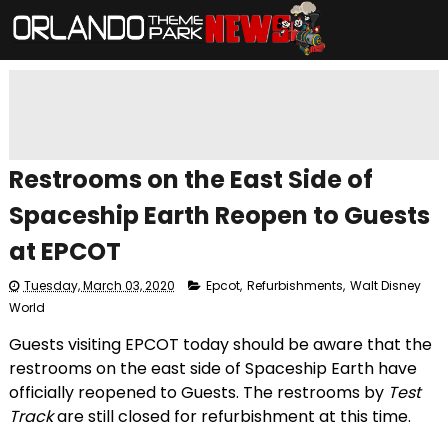
Restrooms on the East Side of
Spaceship Earth Reopen to Guests
at EPCOT
Tuesday, March 03, 2020
Epcot
,
Refurbishments
,
Walt Disney
World
Guests visiting EPCOT today should be aware that the
restrooms on the east side of Spaceship Earth have
officially reopened to Guests. The restrooms by
Test
Track
are still closed for refurbishment at this time.