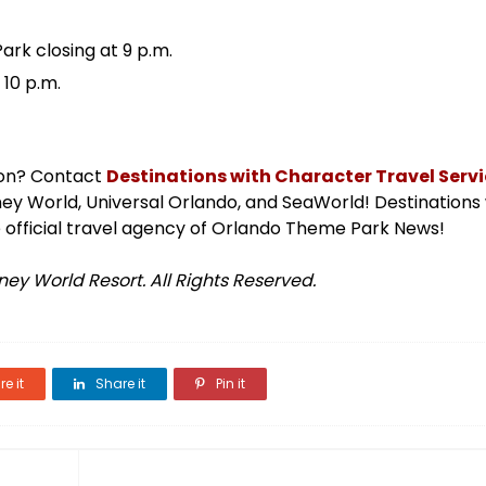
ark closing at 9 p.m.
 10 p.m.
ion? Contact
Destinations with Character Travel Servic
isney World, Universal Orlando, and SeaWorld! Destinations
 official travel agency of Orlando Theme Park News!
ey World Resort. All Rights Reserved.
e it
Share it
Pin it