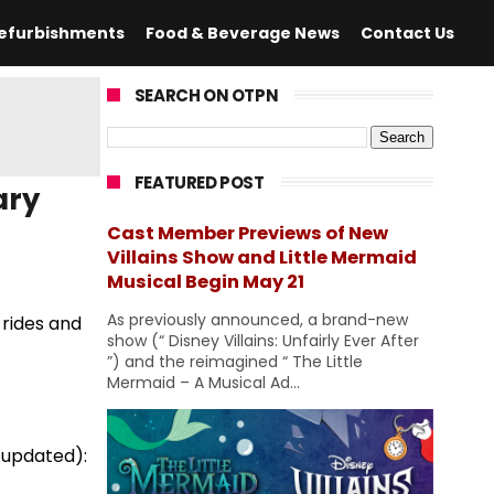
efurbishments
Food & Beverage News
Contact Us
SEARCH ON OTPN
FEATURED POST
ary
Cast Member Previews of New
Villains Show and Little Mermaid
Musical Begin May 21
As previously announced, a brand-new
 rides and
show (“ Disney Villains: Unfairly Ever After
”) and the reimagined “ The Little
Mermaid – A Musical Ad...
 updated):