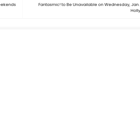
Weekends
Fantasmic! to Be Unavailable on Wednesday, Jan. 
Holl