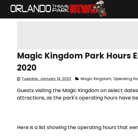
Magic Kingdom Park Hours Ex
2020
Tuesday, January 14, 2020
Magic Kingdom
,
Operating H
Guests visiting the Magic Kingdom on select dates i
attractions, as the park's operating hours have b
Here is a list showing the operating hours that w