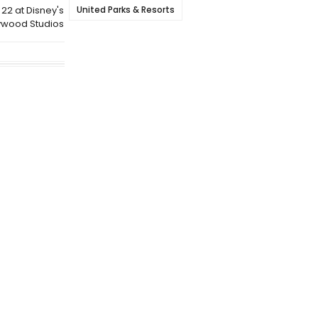
United Parks & Resorts
22 at Disney's
ywood Studios