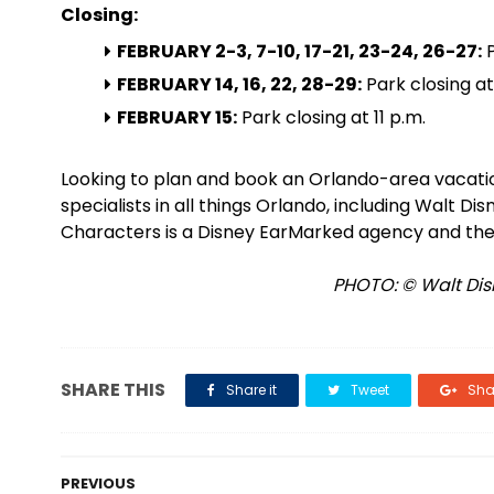
Closing:
FEBRUARY 2-3, 7-10, 17-21, 23-24, 26-27:
P
FEBRUARY 14, 16, 22, 28-29:
Park closing at
FEBRUARY 15:
Park closing at 11 p.m.
Looking to plan and book an Orlando-area vacat
specialists in all things Orlando, including Walt D
Characters is a Disney EarMarked agency and the
PHOTO: © Walt Disn
SHARE THIS
Share it
Tweet
Shar
PREVIOUS