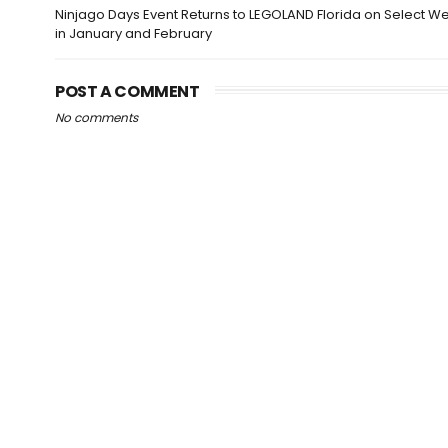
Ninjago Days Event Returns to LEGOLAND Florida on Select 
in January and February
POST A COMMENT
No comments