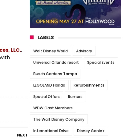
LABELS
es, LLC.
,
Walt Disney World
Advisory
 with
Universal Orlando resort
Special Events
Busch Gardens Tampa
LEGOLAND Florida
Refurbishments
Special Offers
Rumors
WDW Cast Members
The Walt Disney Company
International Drive
Disney Genie+
NEXT