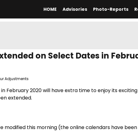
HOME
Advisories
Photo-Reports
R
tended on Select Dates in Febru
our Adjustments
n February 2020 will have extra time to enjoy its exciting
een extended.
ere modified this morning (the online calendars have been