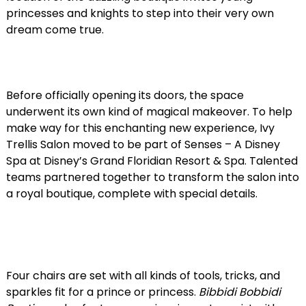
princesses and knights to step into their very own
dream come true.
Before officially opening its doors, the space
underwent its own kind of magical makeover. To help
make way for this enchanting new experience, Ivy
Trellis Salon moved to be part of Senses – A Disney
Spa at Disney’s Grand Floridian Resort & Spa. Talented
teams partnered together to transform the salon into
a royal boutique, complete with special details.
Four chairs are set with all kinds of tools, tricks, and
sparkles fit for a prince or princess.
Bibbidi Bobbidi