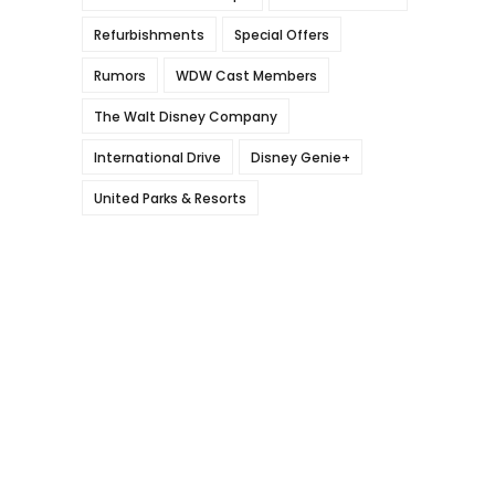
Refurbishments
Special Offers
Rumors
WDW Cast Members
The Walt Disney Company
International Drive
Disney Genie+
United Parks & Resorts