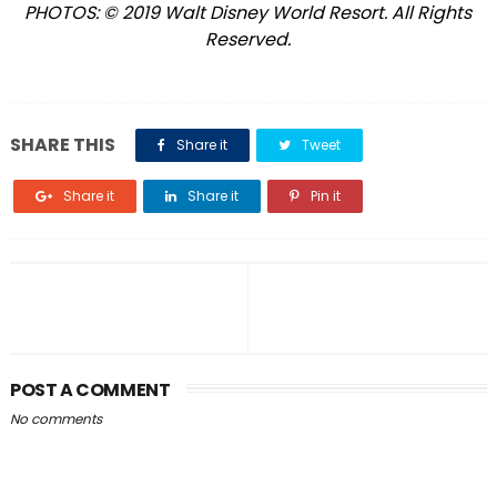
PHOTOS: © 2019 Walt Disney World Resort. All Rights
Reserved.
SHARE THIS
Share it
Tweet
Share it
Share it
Pin it
POST A COMMENT
No comments