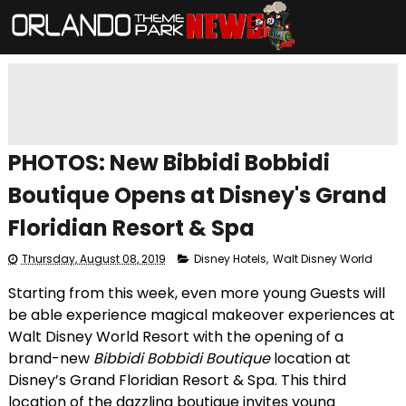
PHOTOS: New Bibbidi Bobbidi
Boutique Opens at Disney's Grand
Floridian Resort & Spa
Thursday, August 08, 2019
Disney Hotels
,
Walt Disney World
Starting from this week, even more young Guests will
be able experience magical makeover experiences at
Walt Disney World Resort with the opening of a
brand-new
Bibbidi Bobbidi Boutique
location at
Disney’s Grand Floridian Resort & Spa. This third
location of the dazzling boutique invites young