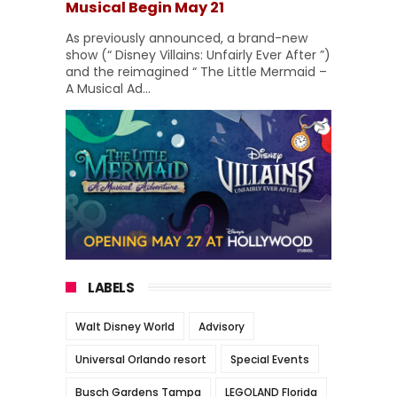
Musical Begin May 21
As previously announced, a brand-new
show (“ Disney Villains: Unfairly Ever After ”)
and the reimagined “ The Little Mermaid –
A Musical Ad...
LABELS
Walt Disney World
Advisory
Universal Orlando resort
Special Events
Busch Gardens Tampa
LEGOLAND Florida