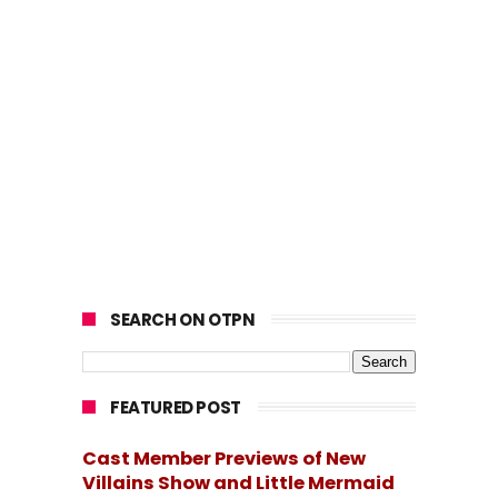
SEARCH ON OTPN
FEATURED POST
Cast Member Previews of New
Villains Show and Little Mermaid