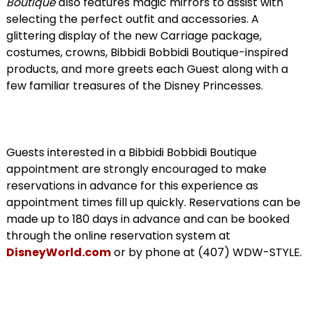
Boutique
also features magic mirrors to assist with
selecting the perfect outfit and accessories. A
glittering display of the new Carriage package,
costumes, crowns, Bibbidi Bobbidi Boutique-inspired
products, and more greets each Guest along with a
few familiar treasures of the Disney Princesses.
Guests interested in a Bibbidi Bobbidi Boutique
appointment are strongly encouraged to make
reservations in advance for this experience as
appointment times fill up quickly. Reservations can be
made up to 180 days in advance and can be booked
through the online reservation system at
DisneyWorld.com
or by phone at (407) WDW-STYLE.