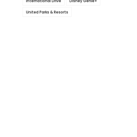
International Drive
Disney Genie+
United Parks & Resorts