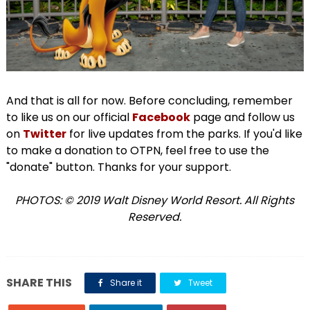
And that is all for now. Before concluding, remember
to like us on our official
Facebook
page and follow us
on
Twitter
for live updates from the parks. If you'd like
to make a donation to OTPN, feel free to use the
"donate" button. Thanks for your support.
PHOTOS: © 2019 Walt Disney World Resort. All Rights
Reserved.
SHARE THIS
Share it
Tweet