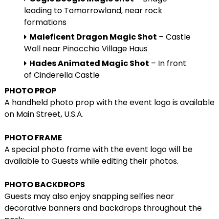
leading to Tomorrowland, near rock
formations
Maleficent Dragon Magic Shot
– Castle
Wall near Pinocchio Village Haus
Hades Animated Magic Shot
– In front
of Cinderella Castle
PHOTO PROP
A handheld photo prop with the event logo is available
on Main Street, U.S.A.
PHOTO FRAME
A special photo frame with the event logo will be
available to Guests while editing their photos.
PHOTO BACKDROPS
Guests may also enjoy snapping selfies near
decorative banners and backdrops throughout the