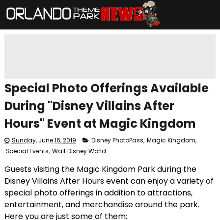
Special Photo Offerings Available
During "Disney Villains After
Hours" Event at Magic Kingdom
Sunday, June 16, 2019
Disney PhotoPass
,
Magic Kingdom
,
Special Events
,
Walt Disney World
Guests visiting the Magic Kingdom Park during the
Disney Villains After Hours event can enjoy a variety of
special photo offerings in addition to attractions,
entertainment, and merchandise around the park.
Here you are just some of them: