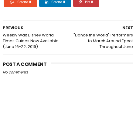
Share it
Share it
Pin it
PREVIOUS
NEXT
Weekly Walt Disney World
"Dance the World" Performers
Times Guides Now Available
to March Around Epcot
(June 16-22, 2019)
Throughout June
POST A COMMENT
No comments