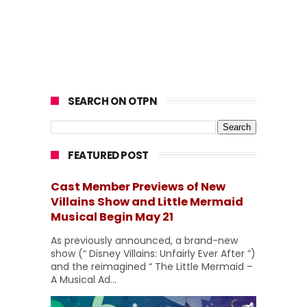
SEARCH ON OTPN
FEATURED POST
Cast Member Previews of New
Villains Show and Little Mermaid
Musical Begin May 21
As previously announced, a brand-new
show (“ Disney Villains: Unfairly Ever After ”)
and the reimagined “ The Little Mermaid –
A Musical Ad...