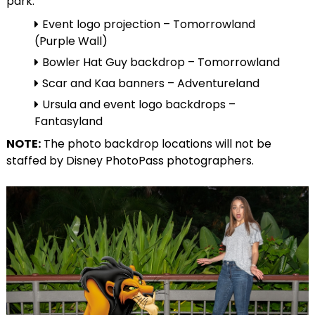
park:
Event logo projection – Tomorrowland
(Purple Wall)
Bowler Hat Guy backdrop – Tomorrowland
Scar and Kaa banners – Adventureland
Ursula and event logo backdrops –
Fantasyland
NOTE:
The photo backdrop locations will not be
staffed by Disney PhotoPass photographers.