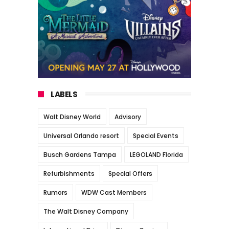
LABELS
Walt Disney World
Advisory
Universal Orlando resort
Special Events
Busch Gardens Tampa
LEGOLAND Florida
Refurbishments
Special Offers
Rumors
WDW Cast Members
The Walt Disney Company