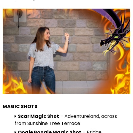
MAGIC SHOTS
Scar Magic Shot
– Adventureland, across
from Sunshine Tree Terrace
Oogie Boogie Magic Shot
– Bridge